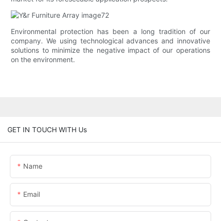
Environmental protection has been a long tradition of our
company. We using technological advances and innovative
solutions to minimize the negative impact of our operations
on the environment.
GET IN TOUCH WITH Us
Name
Email