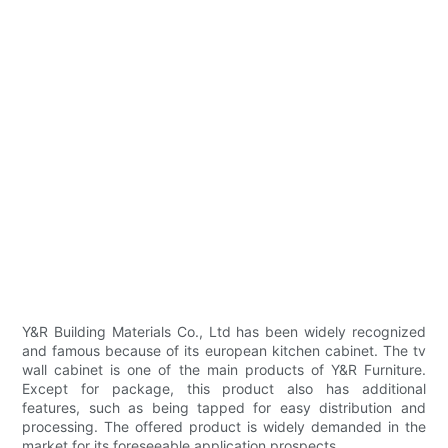
Y&R Building Materials Co., Ltd has been widely recognized
and famous because of its european kitchen cabinet. The tv
wall cabinet is one of the main products of Y&R Furniture.
Except for package, this product also has additional
features, such as being tapped for easy distribution and
processing. The offered product is widely demanded in the
market for its foreseeable application prospects.