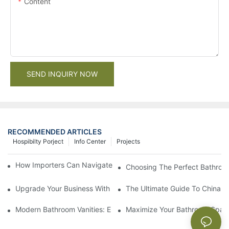
Content
SEND INQUIRY NOW
RECOMMENDED ARTICLES
Hospibilty Porject
Info Center
Projects
How Importers Can Navigate the 50% Tariff on RTA Cabinets
Choosing The Perfect Bathroo
Upgrade Your Business With Stylish Commercial Bathroom Vanit
The Ultimate Guide To China Ba
Modern Bathroom Vanities: Elevate Your Space With Contempor
Maximize Your Bathroom Space