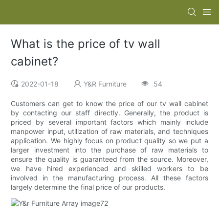
What is the price of tv wall
cabinet?
2022-01-18
Y&R Furniture
54
Customers can get to know the price of our tv wall cabinet
by contacting our staff directly. Generally, the product is
priced by several important factors which mainly include
manpower input, utilization of raw materials, and techniques
application. We highly focus on product quality so we put a
larger investment into the purchase of raw materials to
ensure the quality is guaranteed from the source. Moreover,
we have hired experienced and skilled workers to be
involved in the manufacturing process. All these factors
largely determine the final price of our products.