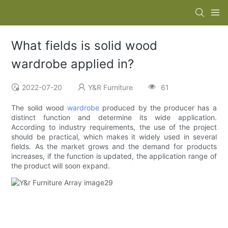
What fields is solid wood
wardrobe applied in?
2022-07-20
Y&R Furniture
61
The solid wood
wardrobe
produced by the producer has a
distinct function and determine its wide application.
According to industry requirements, the use of the project
should be practical, which makes it widely used in several
fields. As the market grows and the demand for products
increases, if the function is updated, the application range of
the product will soon expand.