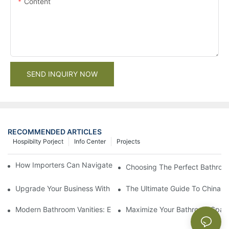
Content
SEND INQUIRY NOW
RECOMMENDED ARTICLES
Hospibilty Porject
Info Center
Projects
How Importers Can Navigate the 50% Tariff on RTA Cabinets
Choosing The Perfect Bathroo
Upgrade Your Business With Stylish Commercial Bathroom Vanit
The Ultimate Guide To China Ba
Modern Bathroom Vanities: Elevate Your Space With Contempor
Maximize Your Bathroom Space