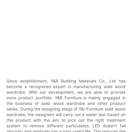
Since establishment, Y&R Building Materials Co., Ltd has
become a recognized expert in manufacturing solid wood
wardrobe. With our development, we are able to provide
more product portfolio. Y&R Furniture is mainly engaged in
the business of solid wood wardrobe and other product
series. During the designing stage of Y&r Furniture solid wood
wardrobe, the designers will carry out a water test based on
this product with the aim to pick out the right treatment
system to remove different particulates. LED doesn't fail
abruptly and relatively has a long useful life. This reduces the