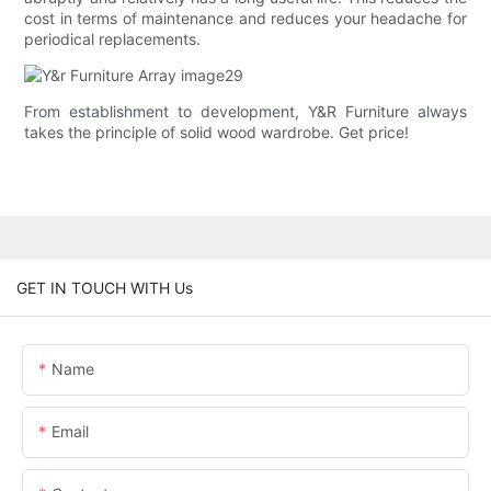
cost in terms of maintenance and reduces your headache for
periodical replacements.
From establishment to development, Y&R Furniture always
takes the principle of solid wood wardrobe. Get price!
GET IN TOUCH WITH Us
Name
Email