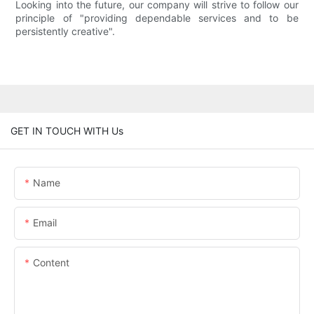
Looking into the future, our company will strive to follow our
principle of "providing dependable services and to be
persistently creative".
GET IN TOUCH WITH Us
Name
Email
Content