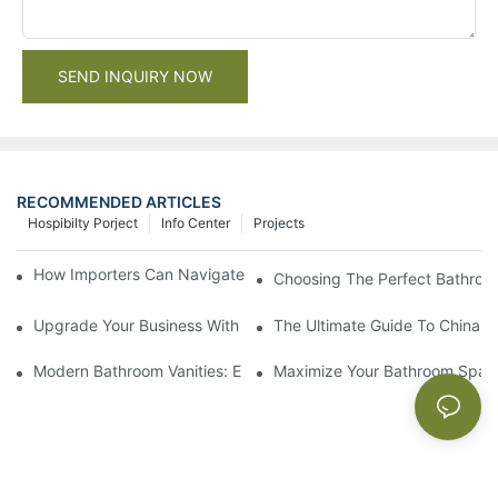
SEND INQUIRY NOW
RECOMMENDED ARTICLES
Hospibilty Porject
Info Center
Projects
How Importers Can Navigate the 50% Tariff on RTA Cabinets
Choosing The Perfect Bathroo
Upgrade Your Business With Stylish Commercial Bathroom Vanit
The Ultimate Guide To China Ba
Modern Bathroom Vanities: Elevate Your Space With Contempor
Maximize Your Bathroom Space