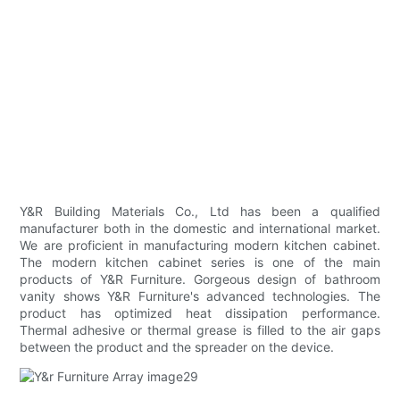
Y&R Building Materials Co., Ltd has been a qualified
manufacturer both in the domestic and international market.
We are proficient in manufacturing modern kitchen cabinet.
The modern kitchen cabinet series is one of the main
products of Y&R Furniture. Gorgeous design of bathroom
vanity shows Y&R Furniture's advanced technologies. The
product has optimized heat dissipation performance.
Thermal adhesive or thermal grease is filled to the air gaps
between the product and the spreader on the device.