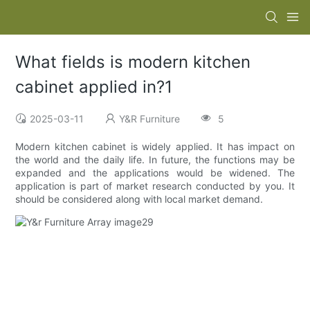
What fields is modern kitchen
cabinet applied in?1
2025-03-11
Y&R Furniture
5
Modern kitchen cabinet is widely applied. It has impact on
the world and the daily life. In future, the functions may be
expanded and the applications would be widened. The
application is part of market research conducted by you. It
should be considered along with local market demand.