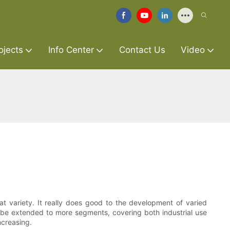
ojects
Info Center
Contact Us
Video
eat variety. It really does good to the development of varied
y be extended to more segments, covering both industrial use
ncreasing.