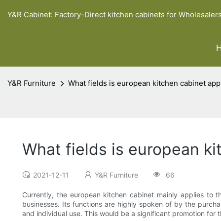
Y&R Cabinet: Factory-Direct kitchen cabinets for Wholesaler
Y&R Furniture
What fields is european kitchen cabinet app
What fields is european ki
2021-12-11
Y&R Furniture
66
Currently, the european kitchen cabinet mainly applies to th
businesses. Its functions are highly spoken of by the purch
and individual use. This would be a significant promotion for t