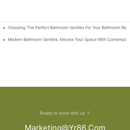
Choosing The Perfect Bathroom Vanities For Your Bathroom Rem
 And Tips
Modern Bathroom Vanities: Elevate Your Space With Contempora
Ready to work with us ？
Marketing@yr86.com