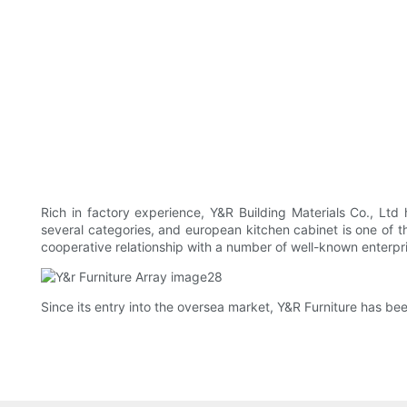
Rich in factory experience, Y&R Building Materials Co., Ltd
several categories, and european kitchen cabinet is one of t
cooperative relationship with a number of well-known enterpr
Since its entry into the oversea market, Y&R Furniture has bee