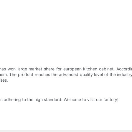
 has won large market share for european kitchen cabinet. Accordin
hem. The product reaches the advanced quality level of the industr
ises.
n adhering to the high standard. Welcome to visit our factory!