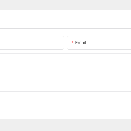
Email