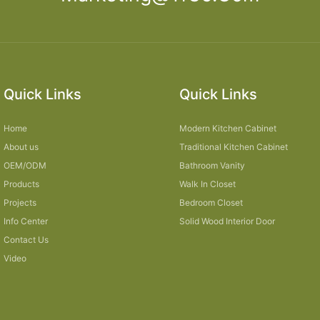
Quick Links
Quick Links
Home
Modern Kitchen Cabinet
About us
Traditional Kitchen Cabinet
OEM/ODM
Bathroom Vanity
Products
Walk In Closet
Projects
Bedroom Closet
Info Center
Solid Wood Interior Door
Contact Us
Video