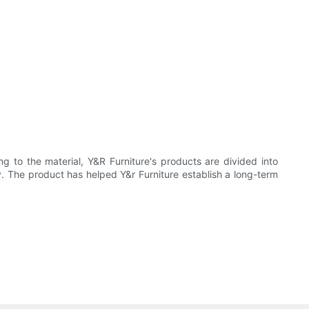
g to the material, Y&R Furniture's products are divided into
y. The product has helped Y&r Furniture establish a long-term