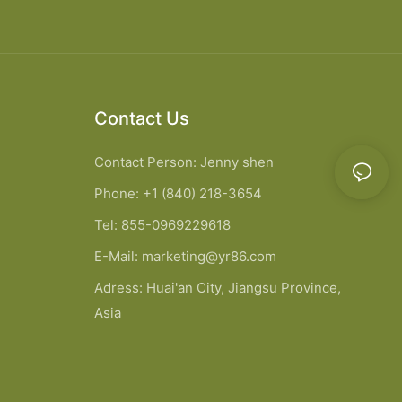
Contact Us
Contact Person: Jenny shen
Phone: +1 (840) 218-3654
Tel: 855-0969229618
E-Mail:
marketing@yr86.com
Adress: Huai'an City, Jiangsu Province,
Asia