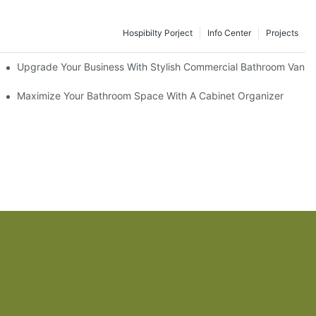
Hospibilty Porject
Info Center
Projects
odel
Upgrade Your Business With Stylish Commercial Bathroom Vaniti
ry Style
Maximize Your Bathroom Space With A Cabinet Organizer