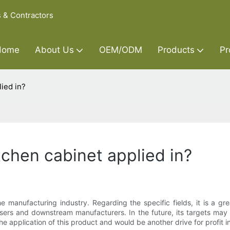
s & Contractors
Home
About Us
OEM/ODM
Products
Pr
lied in?
tchen cabinet applied in?
e manufacturing industry. Regarding the specific fields, it is a gr
asers and downstream manufacturers. In the future, its targets ma
he application of this product and would be another drive for profit i