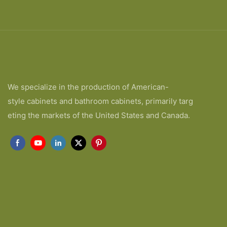
We specialize in the production of American-
style cabinets and bathroom cabinets, primarily targ
eting the markets of the United States and Canada.