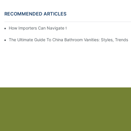
RECOMMENDED ARTICLES
How Importers Can Navigate the 50% Tariff on RTA Cabinets
The Ultimate Guide To China Bathroom Vanities: Styles, Trends,