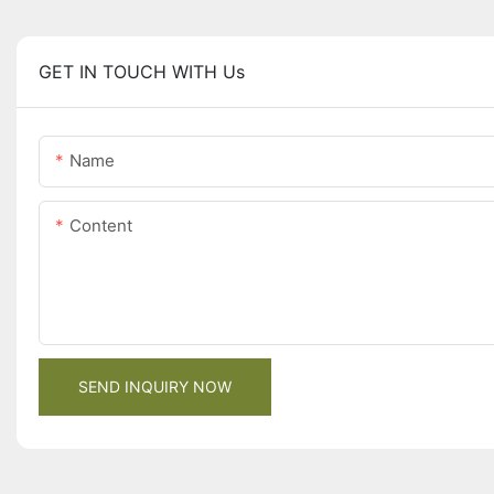
GET IN TOUCH WITH Us
Name
Content
SEND INQUIRY NOW