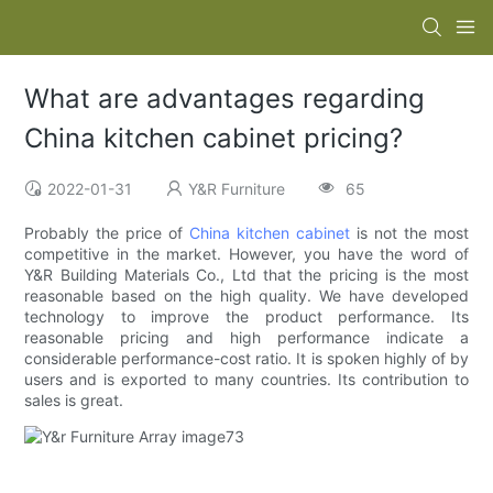
What are advantages regarding
China kitchen cabinet pricing?
2022-01-31
Y&R Furniture
65
Probably the price of
China kitchen cabinet
is not the most
competitive in the market. However, you have the word of
Y&R Building Materials Co., Ltd that the pricing is the most
reasonable based on the high quality. We have developed
technology to improve the product performance. Its
reasonable pricing and high performance indicate a
considerable performance-cost ratio. It is spoken highly of by
users and is exported to many countries. Its contribution to
sales is great.