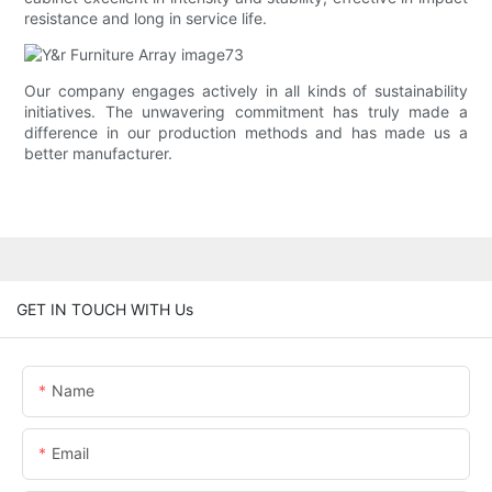
resistance and long in service life.
Our company engages actively in all kinds of sustainability
initiatives. The unwavering commitment has truly made a
difference in our production methods and has made us a
better manufacturer.
GET IN TOUCH WITH Us
Name
Email