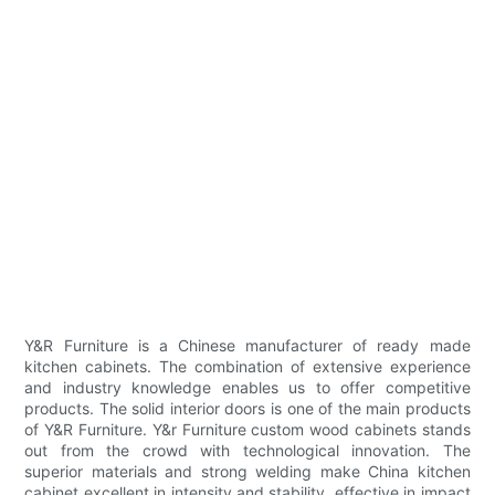
Y&R Furniture is a Chinese manufacturer of ready made
kitchen cabinets. The combination of extensive experience
and industry knowledge enables us to offer competitive
products. The solid interior doors is one of the main products
of Y&R Furniture. Y&r Furniture custom wood cabinets stands
out from the crowd with technological innovation. The
superior materials and strong welding make China kitchen
cabinet excellent in intensity and stability, effective in impact