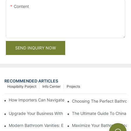
Content
SEND INQUIRY NOW
RECOMMENDED ARTICLES
Hospibilty Porject
Info Center
Projects
How Importers Can Navigate the 50% Tariff on RTA Cabinets
Choosing The Perfect Bathroo
Upgrade Your Business With Stylish Commercial Bathroom Vanit
The Ultimate Guide To China Ba
Modern Bathroom Vanities: Elevate Your Space With Contempor
Maximize Your Bathroom Space