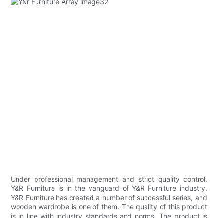
Under professional management and strict quality control,
Y&R Furniture is in the vanguard of Y&R Furniture industry.
Y&R Furniture has created a number of successful series, and
wooden wardrobe is one of them. The quality of this product
is in line with industry standards and norms. The product is