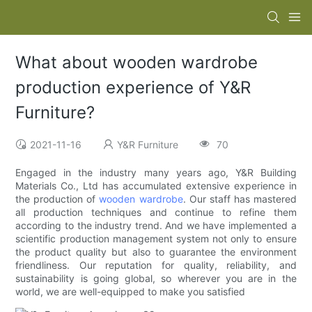
What about wooden wardrobe
production experience of Y&R
Furniture?
2021-11-16
Y&R Furniture
70
Engaged in the industry many years ago, Y&R Building
Materials Co., Ltd has accumulated extensive experience in
the production of
wooden wardrobe
. Our staff has mastered
all production techniques and continue to refine them
according to the industry trend. And we have implemented a
scientific production management system not only to ensure
the product quality but also to guarantee the environment
friendliness. Our reputation for quality, reliability, and
sustainability is going global, so wherever you are in the
world, we are well-equipped to make you satisfied