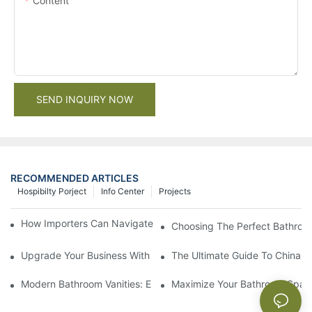
Content
SEND INQUIRY NOW
RECOMMENDED ARTICLES
Hospibilty Porject
Info Center
Projects
How Importers Can Navigate the 50% Tariff on RTA Cabinets
Choosing The Perfect Bathroo
Upgrade Your Business With Stylish Commercial Bathroom Vanit
The Ultimate Guide To China Ba
Modern Bathroom Vanities: Elevate Your Space With Contempor
Maximize Your Bathroom Space