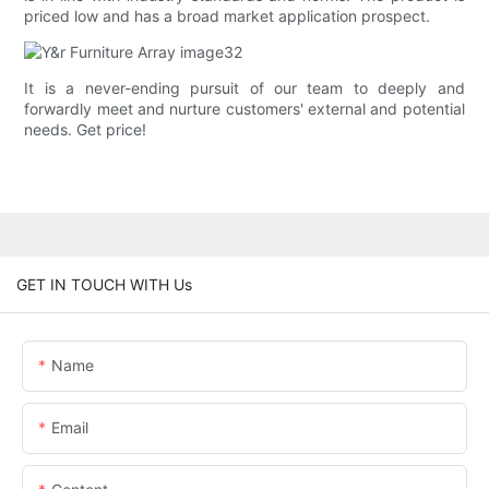
priced low and has a broad market application prospect.
It is a never-ending pursuit of our team to deeply and
forwardly meet and nurture customers' external and potential
needs. Get price!
GET IN TOUCH WITH Us
Name
Email