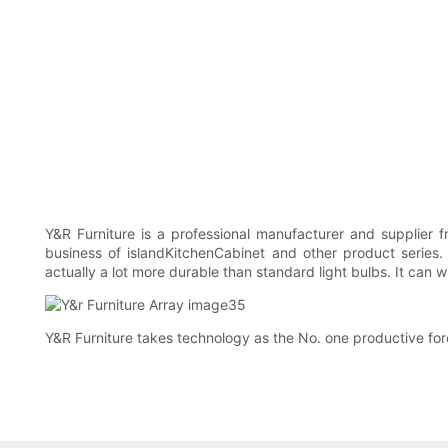
Y&R Furniture is a professional manufacturer and supplier 
business of islandKitchenCabinet and other product series.
actually a lot more durable than standard light bulbs. It can 
Y&R Furniture takes technology as the No. one productive forc