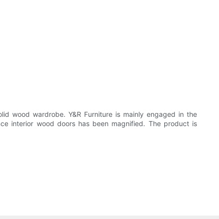
solid wood wardrobe. Y&R Furniture is mainly engaged in the
ance interior wood doors has been magnified. The product is