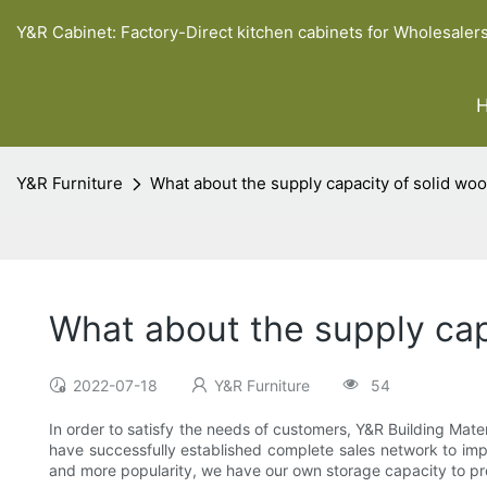
Y&R Cabinet: Factory-Direct kitchen cabinets for Wholesaler
Y&R Furniture
What about the supply capacity of solid wo
What about the supply cap
2022-07-18
Y&R Furniture
54
In order to satisfy the needs of customers, Y&R Building Mat
have successfully established complete sales network to imp
and more popularity, we have our own storage capacity to pr