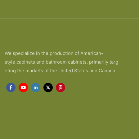
We specialize in the production of American-
style cabinets and bathroom cabinets, primarily targ
eting the markets of the United States and Canada.