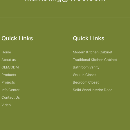
Quick Links
Quick Links
Home
Modern Kitchen Cabinet
About us
Traditional Kitchen Cabinet
OEM/ODM
Bathroom Vanity
Products
Walk In Closet
Projects
Bedroom Closet
Info Center
Solid Wood Interior Door
Contact Us
Video