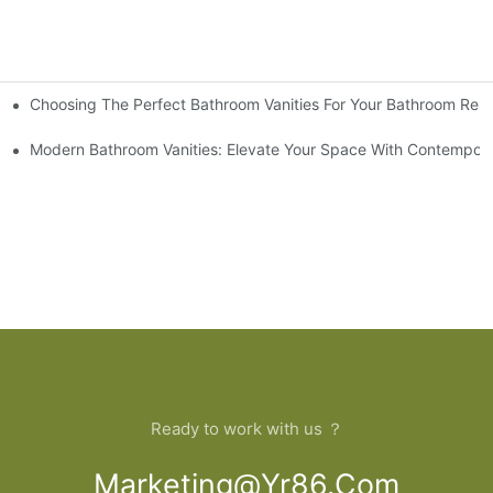
Choosing The Perfect Bathroom Vanities For Your Bathroom Rem
 And Tips
Modern Bathroom Vanities: Elevate Your Space With Contempora
Ready to work with us ？
Marketing@yr86.com