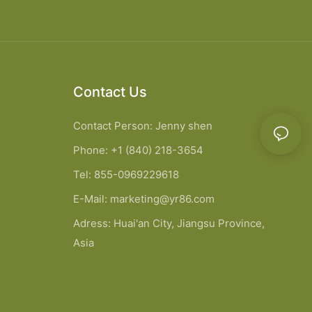
Contact Us
Contact Person: Jenny shen
Phone: +1 (840) 218-3654
Tel: 855-0969229618
E-Mail:
marketing@yr86.com
Adress: Huai'an City, Jiangsu Province,
Asia