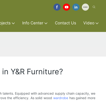
ojects
Info Center
Contact Us
Video
in Y&R Furniture?
ugh talents. Equipped with advanced supply chain capacity, we
rove the efficiency. As solid wood
wardrobe
has gained more