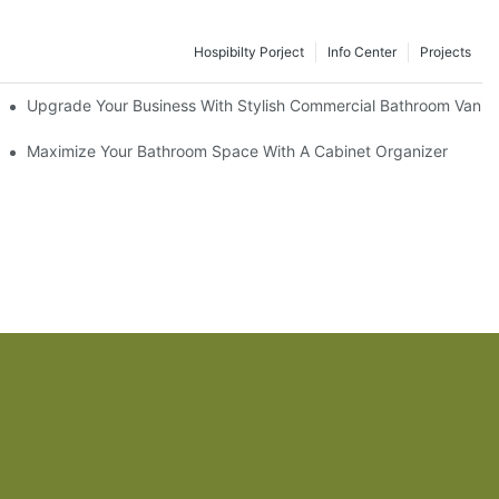
Hospibilty Porject
Info Center
Projects
odel
Upgrade Your Business With Stylish Commercial Bathroom Vaniti
ry Style
Maximize Your Bathroom Space With A Cabinet Organizer