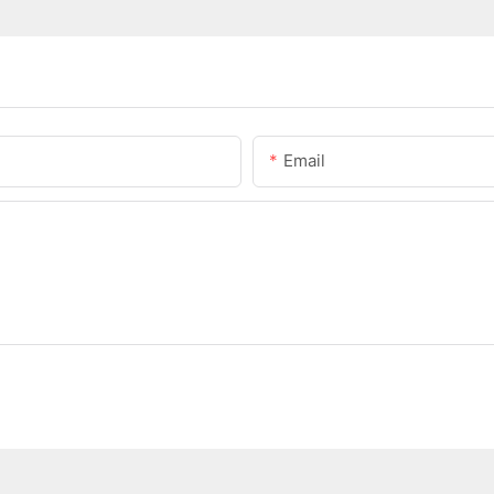
Email