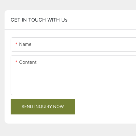
GET IN TOUCH WITH Us
Name
Content
SEND INQUIRY NOW