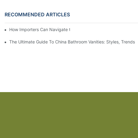
RECOMMENDED ARTICLES
How Importers Can Navigate the 50% Tariff on RTA Cabinets
The Ultimate Guide To China Bathroom Vanities: Styles, Trends,