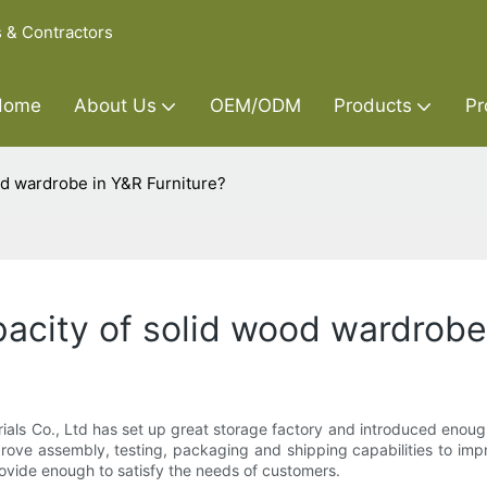
s & Contractors
Home
About Us
OEM/ODM
Products
Pr
od wardrobe in Y&R Furniture?
acity of solid wood wardrobe 
erials Co., Ltd has set up great storage factory and introduced eno
rove assembly, testing, packaging and shipping capabilities to imp
ovide enough to satisfy the needs of customers.