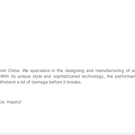
from China. We specialize in the designing and manufacturing of 
 With its unique style and sophisticated technology, the perform
withstand a lot of damage before it breaks.
e. Inquiry!