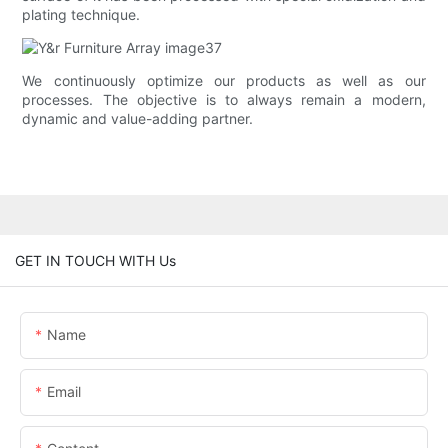
plating technique.
We continuously optimize our products as well as our
processes. The objective is to always remain a modern,
dynamic and value-adding partner.
GET IN TOUCH WITH Us
Name
Email