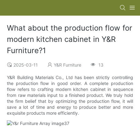
What about the production flow for
modern kitchen cabinet in Y&R
Furniture?1
2025-03-11
Y&R Furniture
13
Y&R Building Materials Co., Ltd has been strictly controlling
the production flow in good order. A complete production
flow refers to crafting modern kitchen cabinet in sequence
from raw materials input to a finished product. We truly hold
the firm belief that by optimizing the production flow, it will
save a lot of time and energy to produce better and more
exquisite products more efficiently.