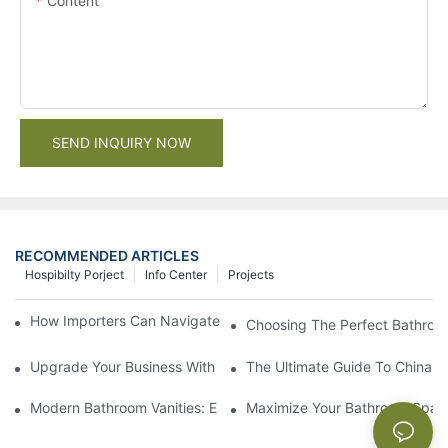
Content
SEND INQUIRY NOW
RECOMMENDED ARTICLES
Hospibilty Porject
Info Center
Projects
How Importers Can Navigate the 50% Tariff on RTA Cabinets
Choosing The Perfect Bathroo
Upgrade Your Business With Stylish Commercial Bathroom Vanit
The Ultimate Guide To China Ba
Modern Bathroom Vanities: Elevate Your Space With Contempor
Maximize Your Bathroom Space