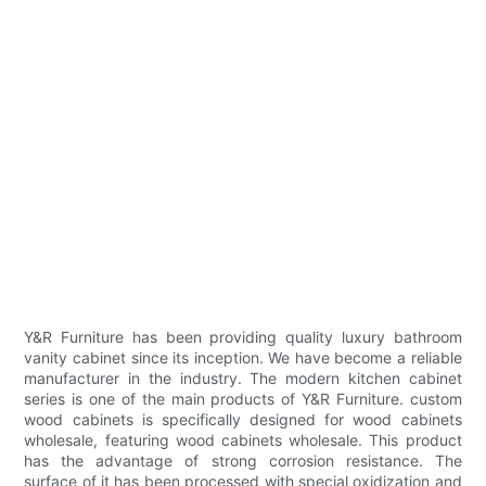
Y&R Furniture has been providing quality luxury bathroom
vanity cabinet since its inception. We have become a reliable
manufacturer in the industry. The modern kitchen cabinet
series is one of the main products of Y&R Furniture. custom
wood cabinets is specifically designed for wood cabinets
wholesale, featuring wood cabinets wholesale. This product
has the advantage of strong corrosion resistance. The
surface of it has been processed with special oxidization and