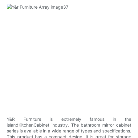
Y&R Furniture is extremely famous in the
islandKitchenCabinet industry. The bathroom mirror cabinet
series is available in a wide range of types and specifications.
This product has a compact design. It is great for storage