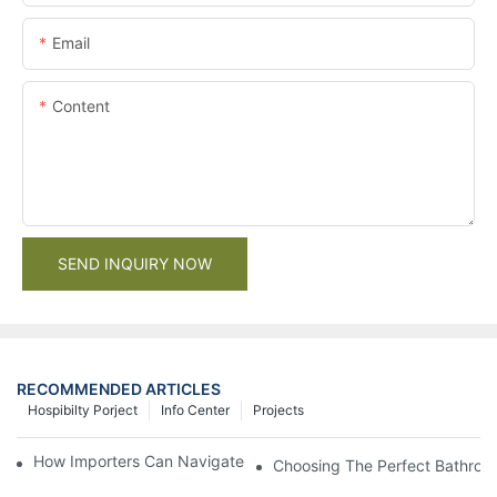
Email
Content
SEND INQUIRY NOW
RECOMMENDED ARTICLES
Hospibilty Porject
Info Center
Projects
How Importers Can Navigate the 50% Tariff on RTA Cabinets
Choosing The Perfect Bathroo