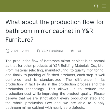
What about the production flow for
bathroom mirror cabinet in Y&R
Furniture?
2021-12-31
Y&R Furniture
64
The production flow of bathroom mirror cabinet is as normal
as that for other products at Y&R Building Materials Co., Ltd.
From material selecting, manufacturing, to quality monitoring,
and finally to packing of finished products, each step is well
controlled and is standardized. The difference in its
production in fact exists in the production process and the
production technology. This allows us to reduce the
production cost while improving the product quality. Please
believe that we are strict about every production step and
the whole production flow and we are able to supply
bathroom mirror cabinet with nearly zero defects.