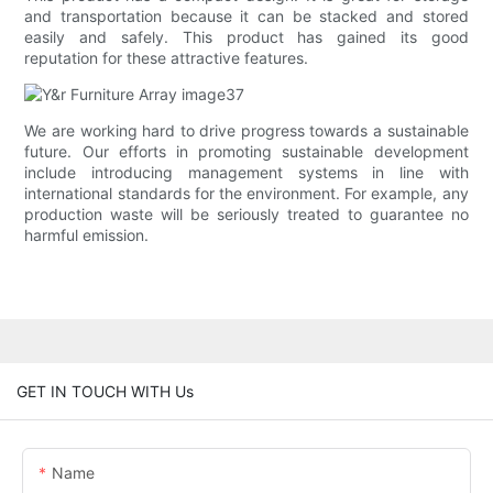
and transportation because it can be stacked and stored
easily and safely. This product has gained its good
reputation for these attractive features.
We are working hard to drive progress towards a sustainable
future. Our efforts in promoting sustainable development
include introducing management systems in line with
international standards for the environment. For example, any
production waste will be seriously treated to guarantee no
harmful emission.
GET IN TOUCH WITH Us
Name