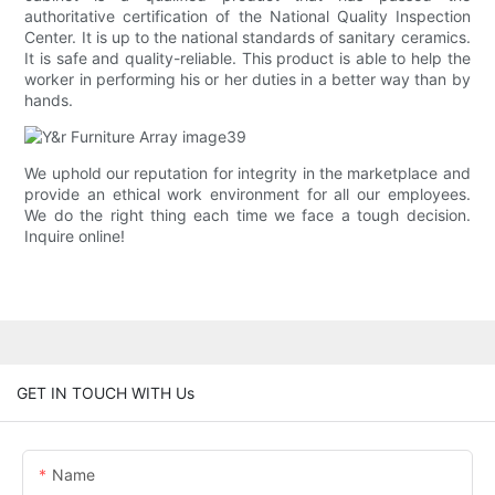
authoritative certification of the National Quality Inspection
Center. It is up to the national standards of sanitary ceramics.
It is safe and quality-reliable. This product is able to help the
worker in performing his or her duties in a better way than by
hands.
We uphold our reputation for integrity in the marketplace and
provide an ethical work environment for all our employees.
We do the right thing each time we face a tough decision.
Inquire online!
GET IN TOUCH WITH Us
Name