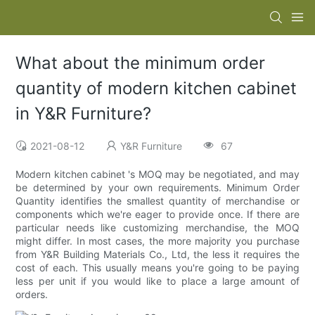
What about the minimum order
quantity of modern kitchen cabinet
in Y&R Furniture?
2021-08-12
Y&R Furniture
67
Modern kitchen cabinet 's MOQ may be negotiated, and may
be determined by your own requirements. Minimum Order
Quantity identifies the smallest quantity of merchandise or
components which we're eager to provide once. If there are
particular needs like customizing merchandise, the MOQ
might differ. In most cases, the more majority you purchase
from Y&R Building Materials Co., Ltd, the less it requires the
cost of each. This usually means you're going to be paying
less per unit if you would like to place a large amount of
orders.