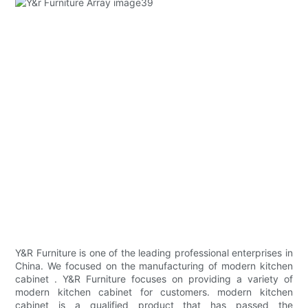
Y&R Furniture is one of the leading professional enterprises in
China. We focused on the manufacturing of modern kitchen
cabinet . Y&R Furniture focuses on providing a variety of
modern kitchen cabinet for customers. modern kitchen
cabinet is a qualified product that has passed the