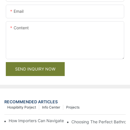
Email
Content
SEND INQUIRY NOW
RECOMMENDED ARTICLES
Hospibilty Porject
Info Center
Projects
How Importers Can Navigate the 50% Tariff on RTA Cabinets
Choosing The Perfect Bathroo