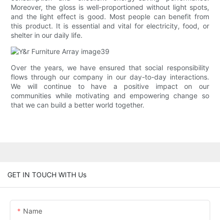
Moreover, the gloss is well-proportioned without light spots,
and the light effect is good. Most people can benefit from
this product. It is essential and vital for electricity, food, or
shelter in our daily life.
Over the years, we have ensured that social responsibility
flows through our company in our day-to-day interactions.
We will continue to have a positive impact on our
communities while motivating and empowering change so
that we can build a better world together.
GET IN TOUCH WITH Us
Name