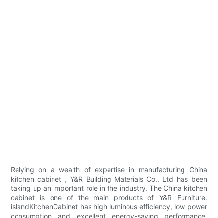
Relying on a wealth of expertise in manufacturing China
kitchen cabinet , Y&R Building Materials Co., Ltd has been
taking up an important role in the industry. The China kitchen
cabinet is one of the main products of Y&R Furniture.
islandKitchenCabinet has high luminous efficiency, low power
consumption and excellent energy-saving performance.