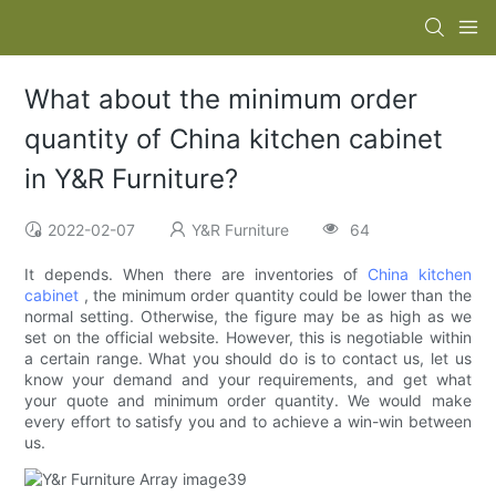
What about the minimum order
quantity of China kitchen cabinet
in Y&R Furniture?
2022-02-07
Y&R Furniture
64
It depends. When there are inventories of
China kitchen
cabinet
, the minimum order quantity could be lower than the
normal setting. Otherwise, the figure may be as high as we
set on the official website. However, this is negotiable within
a certain range. What you should do is to contact us, let us
know your demand and your requirements, and get what
your quote and minimum order quantity. We would make
every effort to satisfy you and to achieve a win-win between
us.