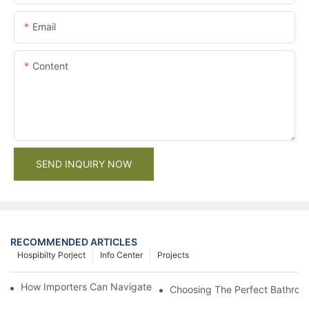
Email
Content
SEND INQUIRY NOW
RECOMMENDED ARTICLES
Hospibilty Porject
Info Center
Projects
How Importers Can Navigate the 50% Tariff on RTA Cabinets
Choosing The Perfect Bathroo