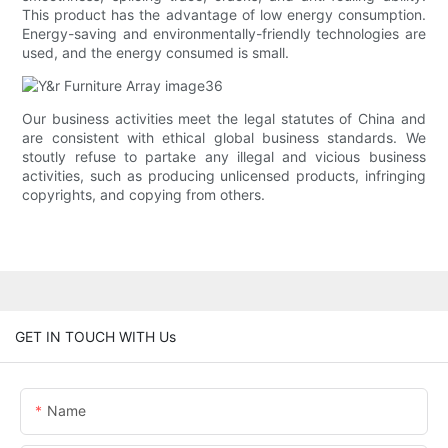
This product has the advantage of low energy consumption.
Energy-saving and environmentally-friendly technologies are
used, and the energy consumed is small.
Our business activities meet the legal statutes of China and
are consistent with ethical global business standards. We
stoutly refuse to partake any illegal and vicious business
activities, such as producing unlicensed products, infringing
copyrights, and copying from others.
GET IN TOUCH WITH Us
Name