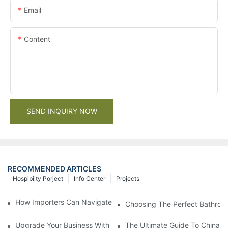
Email
Content
SEND INQUIRY NOW
RECOMMENDED ARTICLES
Hospibilty Porject
Info Center
Projects
How Importers Can Navigate the 50% Tariff on RTA Cabinets
Choosing The Perfect Bathroo
Upgrade Your Business With Stylish Commercial Bathroom Vanit
The Ultimate Guide To China Ba