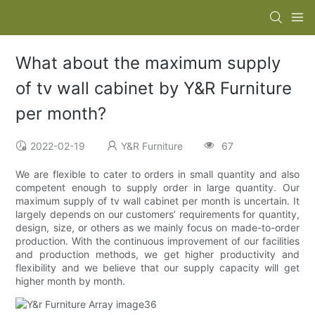
What about the maximum supply
of tv wall cabinet by Y&R Furniture
per month?
2022-02-19
Y&R Furniture
67
We are flexible to cater to orders in small quantity and also
competent enough to supply order in large quantity. Our
maximum supply of tv wall cabinet per month is uncertain. It
largely depends on our customers’ requirements for quantity,
design, size, or others as we mainly focus on made-to-order
production. With the continuous improvement of our facilities
and production methods, we get higher productivity and
flexibility and we believe that our supply capacity will get
higher month by month.