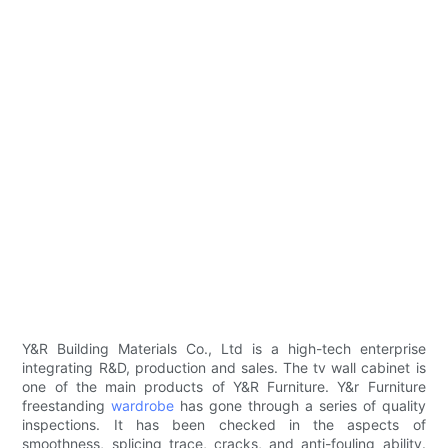
Y&R Building Materials Co., Ltd is a high-tech enterprise
integrating R&D, production and sales. The tv wall cabinet is
one of the main products of Y&R Furniture. Y&r Furniture
freestanding
wardrobe
has gone through a series of quality
inspections. It has been checked in the aspects of
smoothness, splicing trace, cracks, and anti-fouling ability.