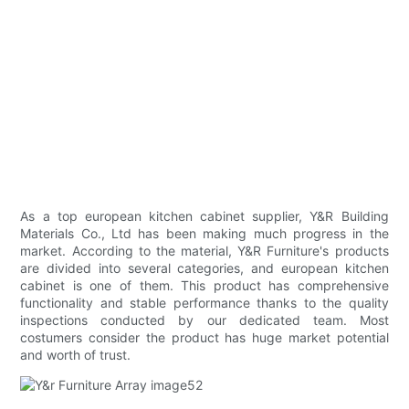
As a top european kitchen cabinet supplier, Y&R Building
Materials Co., Ltd has been making much progress in the
market. According to the material, Y&R Furniture's products
are divided into several categories, and european kitchen
cabinet is one of them. This product has comprehensive
functionality and stable performance thanks to the quality
inspections conducted by our dedicated team. Most
costumers consider the product has huge market potential
and worth of trust.