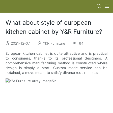
What about style of european
kitchen cabinet by Y&R Furniture?
2021-12-07
Y&R Furniture
64
European kitchen cabinet is quite attractive and is practical
to consumers, thanks to its professional designers. A
comprehensive manufacturing method is constructed where
design is simply a start. Custom made service can be
obtained, a move meant to satisfy diverse requirements.