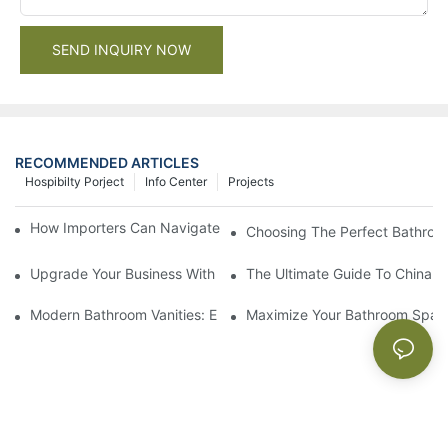
SEND INQUIRY NOW
RECOMMENDED ARTICLES
Hospibilty Porject
Info Center
Projects
How Importers Can Navigate the 50% Tariff on RTA Cabinets
Choosing The Perfect Bathroo
Upgrade Your Business With Stylish Commercial Bathroom Vanit
The Ultimate Guide To China Ba
Modern Bathroom Vanities: Elevate Your Space With Contempor
Maximize Your Bathroom Space