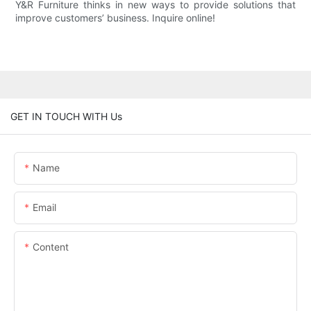
Y&R Furniture thinks in new ways to provide solutions that
improve customers’ business. Inquire online!
GET IN TOUCH WITH Us
Name
Email
Content