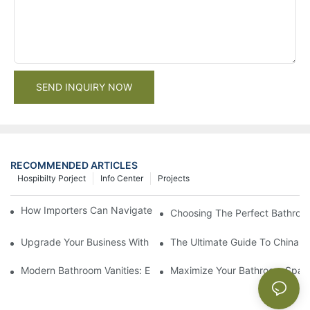
SEND INQUIRY NOW
RECOMMENDED ARTICLES
Hospibilty Porject
Info Center
Projects
How Importers Can Navigate the 50% Tariff on RTA Cabinets
Choosing The Perfect Bathroo
Upgrade Your Business With Stylish Commercial Bathroom Vanit
The Ultimate Guide To China Ba
Modern Bathroom Vanities: Elevate Your Space With Contempor
Maximize Your Bathroom Space