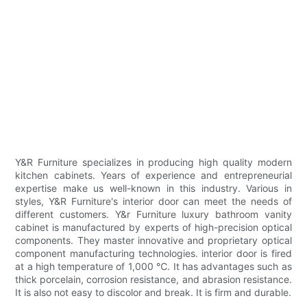
Y&R Furniture specializes in producing high quality modern
kitchen cabinets. Years of experience and entrepreneurial
expertise make us well-known in this industry. Various in
styles, Y&R Furniture's interior door can meet the needs of
different customers. Y&r Furniture luxury bathroom vanity
cabinet is manufactured by experts of high-precision optical
components. They master innovative and proprietary optical
component manufacturing technologies. interior door is fired
at a high temperature of 1,000 ℃. It has advantages such as
thick porcelain, corrosion resistance, and abrasion resistance.
It is also not easy to discolor and break. It is firm and durable.