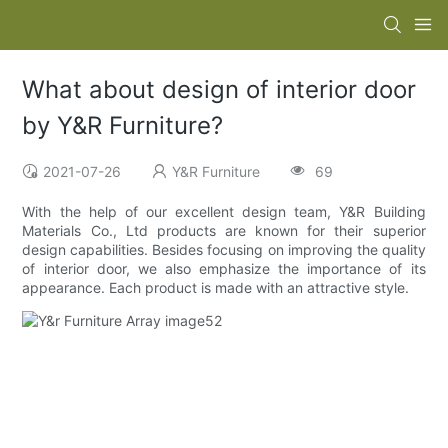
What about design of interior door
by Y&R Furniture?
2021-07-26
Y&R Furniture
69
With the help of our excellent design team, Y&R Building
Materials Co., Ltd products are known for their superior
design capabilities. Besides focusing on improving the quality
of interior door, we also emphasize the importance of its
appearance. Each product is made with an attractive style.