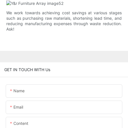
We work towards achieving cost savings at various stages
such as purchasing raw materials, shortening lead time, and
reducing manufacturing expenses through waste reduction.
Ask!
GET IN TOUCH WITH Us
Name
Email
Content