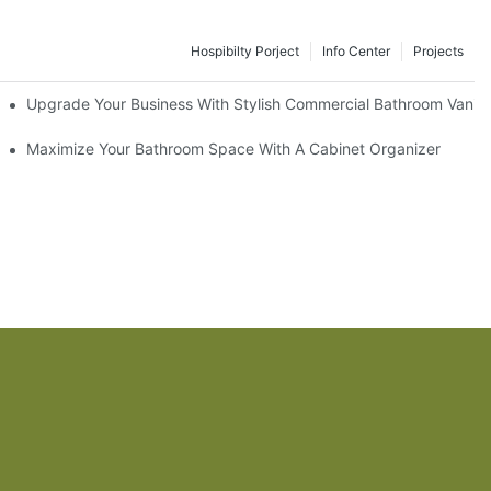
Hospibilty Porject
Info Center
Projects
odel
Upgrade Your Business With Stylish Commercial Bathroom Vaniti
ry Style
Maximize Your Bathroom Space With A Cabinet Organizer