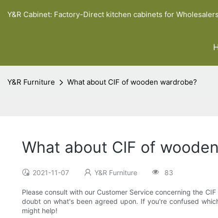
Y&R Cabinet: Factory-Direct kitchen cabinets for Wholesaler
Y&R Furniture
What about CIF of wooden wardrobe?
What about CIF of woode
2021-11-07
Y&R Furniture
83
Please consult with our Customer Service concerning the CIF for
doubt on what's been agreed upon. If you're confused which In
might help!