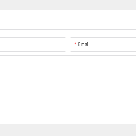
Email