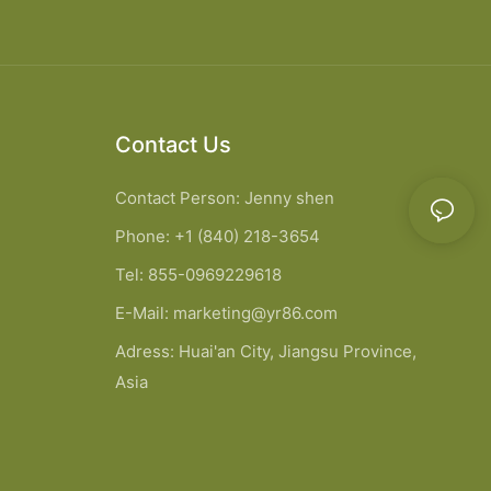
Contact Us
Contact Person: Jenny shen
Phone: +1 (840) 218-3654
Tel: 855-0969229618
E-Mail:
marketing@yr86.com
Adress: Huai'an City, Jiangsu Province,
Asia