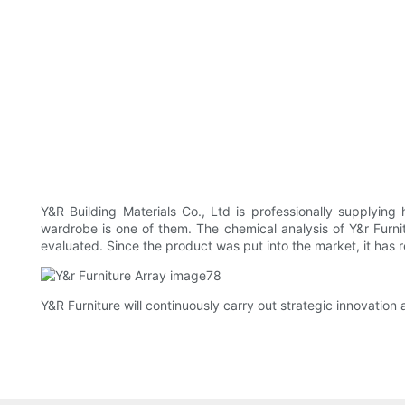
Y&R Building Materials Co., Ltd is professionally supplying
wardrobe is one of them. The chemical analysis of Y&r Fur
evaluated. Since the product was put into the market, it ha
Y&R Furniture will continuously carry out strategic innovation 