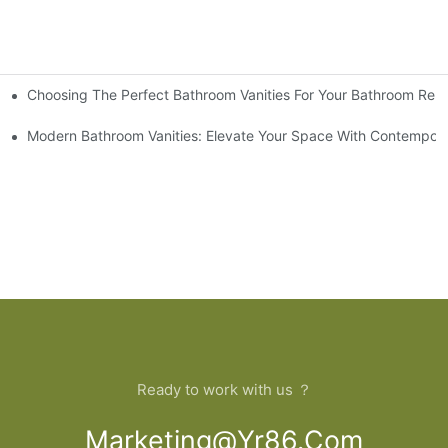
Choosing The Perfect Bathroom Vanities For Your Bathroom Rem
 And Tips
Modern Bathroom Vanities: Elevate Your Space With Contempora
Ready to work with us ？
Marketing@yr86.com