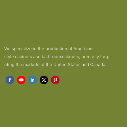
We specialize in the production of American-
style cabinets and bathroom cabinets, primarily targ
eting the markets of the United States and Canada.