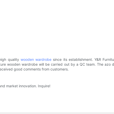
 high quality
wooden wardrobe
since its establishment. Y&R Furni
niture wooden wardrobe will be carried out by a QC team. The azo 
s received good comments from customers.
and market innovation. Inquire!