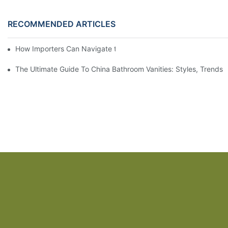
RECOMMENDED ARTICLES
How Importers Can Navigate the 50% Tariff on RTA Cabinets
The Ultimate Guide To China Bathroom Vanities: Styles, Trends,