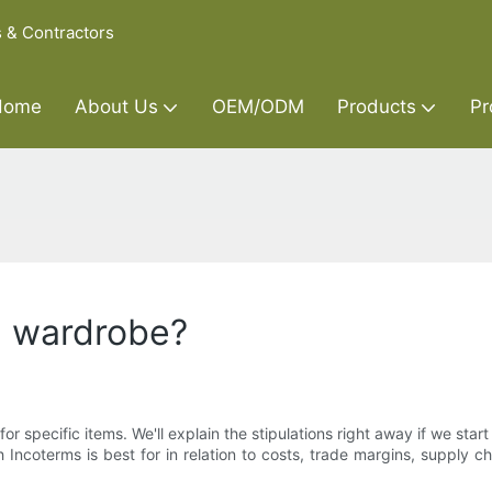
s & Contractors
Home
About Us
OEM/ODM
Products
Pr
n wardrobe?
 specific items. We'll explain the stipulations right away if we start 
coterms is best for in relation to costs, trade margins, supply chai