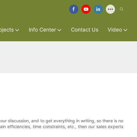
ojects
Info Center
Contact Us
Video
our discussion, and to get everything in writing, so there is no
n efficiencies, time constraints, etc., then our sales experts