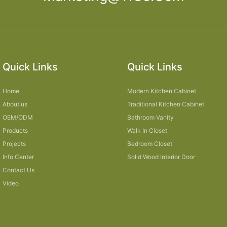
Quick Links
Quick Links
Home
Modern Kitchen Cabinet
About us
Traditional Kitchen Cabinet
OEM/ODM
Bathroom Vanity
Products
Walk In Closet
Projects
Bedroom Closet
Info Center
Solid Wood Interior Door
Contact Us
Video