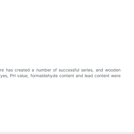
ture has created a number of successful series, and wooden
dyes, PH value, formaldehyde content and lead content were