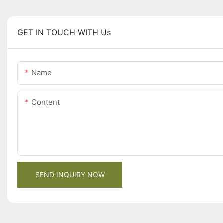
GET IN TOUCH WITH Us
Name
Content
SEND INQUIRY NOW