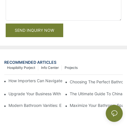
SEND INQUIRY NOW
RECOMMENDED ARTICLES
Hospibilty Porject
Info Center
Projects
How Importers Can Navigate the 50% Tariff on RTA Cabinets
Choosing The Perfect Bathroo
Upgrade Your Business With Stylish Commercial Bathroom Vanit
The Ultimate Guide To China Ba
Modern Bathroom Vanities: Elevate Your Space With Contempor
Maximize Your Bathroom Space