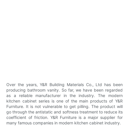
Over the years, Y&R Building Materials Co., Ltd has been
producing bathroom vanity. So far, we have been regarded
as a reliable manufacturer in the industry. The modern
kitchen cabinet series is one of the main products of Y&R
Furniture. It is not vulnerable to get pilling. The product will
go through the antistatic and softness treatment to reduce its
coefficient of friction. Y&R Furniture is a major supplier for
many famous companies in modern kitchen cabinet industry.