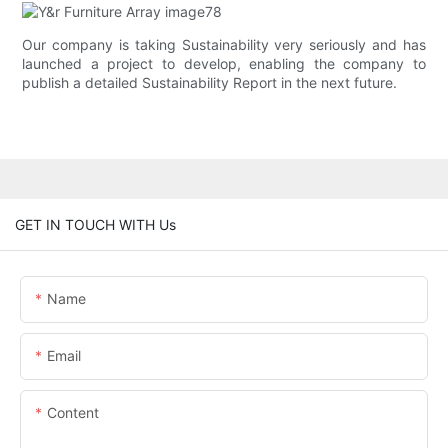
Our company is taking Sustainability very seriously and has
launched a project to develop, enabling the company to
publish a detailed Sustainability Report in the next future.
GET IN TOUCH WITH Us
Name
Email
Content