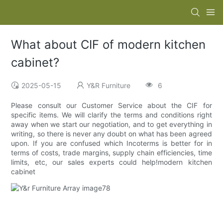
What about CIF of modern kitchen
cabinet?
2025-05-15
Y&R Furniture
6
Please consult our Customer Service about the CIF for
specific items. We will clarify the terms and conditions right
away when we start our negotiation, and to get everything in
writing, so there is never any doubt on what has been agreed
upon. If you are confused which Incoterms is better for in
terms of costs, trade margins, supply chain efficiencies, time
limits, etc, our sales experts could help!modern kitchen
cabinet