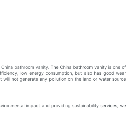
 China bathroom vanity. The China bathroom vanity is one of
efficiency, low energy consumption, but also has good wear
ct will not generate any pollution on the land or water source
nvironmental impact and providing sustainability services, we