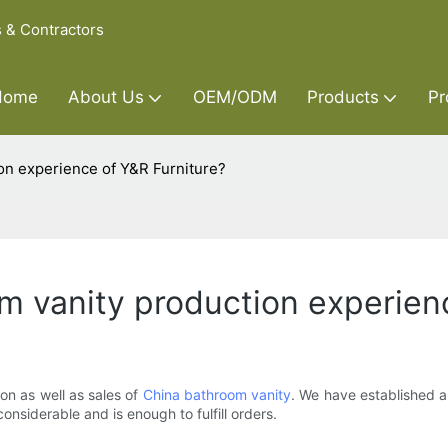
s & Contractors
Home
About Us
OEM/ODM
Products
Pr
on experience of Y&R Furniture?
 vanity production experienc
on as well as sales of
China bathroom vanity
. We have established 
nsiderable and is enough to fulfill orders.