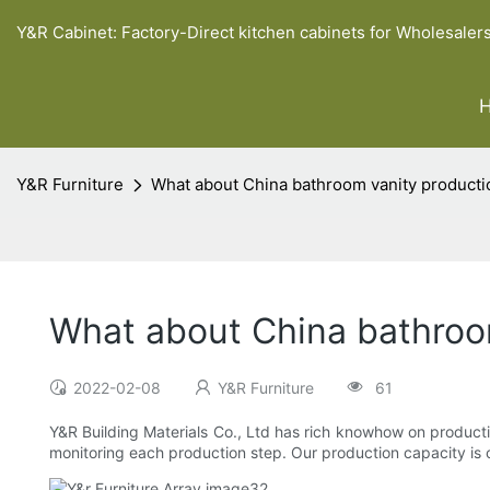
Y&R Cabinet: Factory-Direct kitchen cabinets for Wholesaler
Y&R Furniture
What about China bathroom vanity producti
What about China bathroom
2022-02-08
Y&R Furniture
61
Y&R Building Materials Co., Ltd has rich knowhow on producti
monitoring each production step. Our production capacity is co