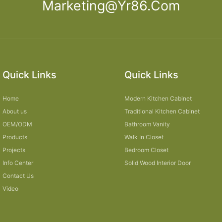
Marketing@yr86.com
Quick Links
Quick Links
Home
Modern Kitchen Cabinet
About us
Traditional Kitchen Cabinet
OEM/ODM
Bathroom Vanity
Products
Walk In Closet
Projects
Bedroom Closet
Info Center
Solid Wood Interior Door
Contact Us
Video