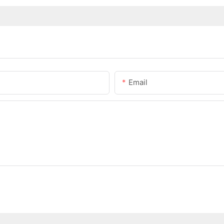
Email