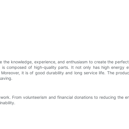
ve the knowledge, experience, and enthusiasm to create the perfect
 is composed of high-quality parts. It not only has high energy 
Moreover, it is of good durability and long service life. The produ
saving.
ur work. From volunteerism and financial donations to reducing the e
nability.