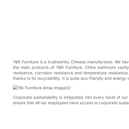
Y&R Furniture is a trustworthy Chinese manufacturer. We ha
the main products of Y&R Furniture. China bathroom vanity
resistance, corrosion resistance and temperature resistance. 
thanks to its recyclability. It is quite eco-friendly and energy-
Corporate sustainability is integrated into every facet of o
ensure that all our employees have access to corporate sustai