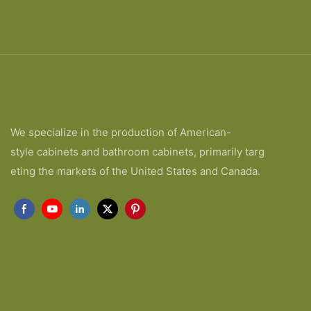
We specialize in the production of American-
style cabinets and bathroom cabinets, primarily targ
eting the markets of the United States and Canada.