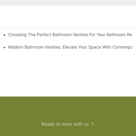
Choosing The Perfect Bathroom Vanities For Your Bathroom Rem
 And Tips
Modern Bathroom Vanities: Elevate Your Space With Contempora
Ready to work with us ？