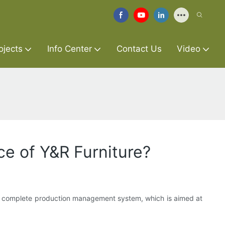
ojects
Info Center
Contact Us
Video
e of Y&R Furniture?
a complete production management system, which is aimed at