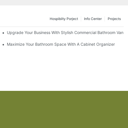
Hospibilty Porject
Info Center
Projects
odel
Upgrade Your Business With Stylish Commercial Bathroom Vaniti
ry Style
Maximize Your Bathroom Space With A Cabinet Organizer