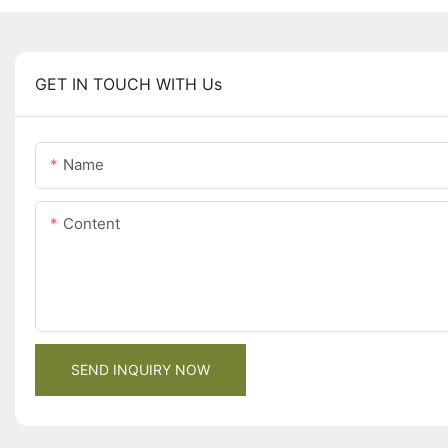
GET IN TOUCH WITH Us
Name
Content
SEND INQUIRY NOW