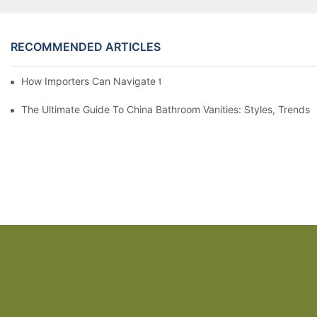
RECOMMENDED ARTICLES
How Importers Can Navigate the 50% Tariff on RTA Cabinets
The Ultimate Guide To China Bathroom Vanities: Styles, Trends,