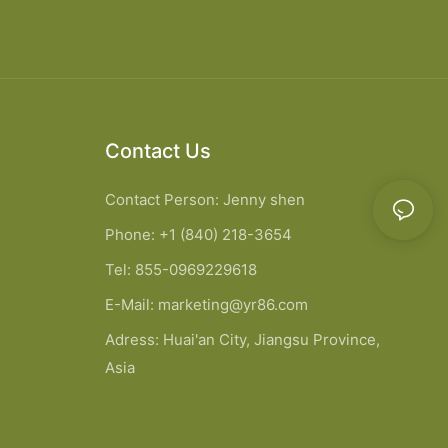
Contact Us
Contact Person: Jenny shen
Phone: +1 (840) 218-3654
Tel: 855-0969229618
E-Mail:
marketing@yr86.com
Adress: Huai'an City, Jiangsu Province,
Asia