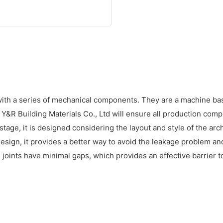
ith a series of mechanical components. They are a machine base
R Building Materials Co., Ltd will ensure all production comp
stage, it is designed considering the layout and style of the arc
d design, it provides a better way to avoid the leakage problem
d joints have minimal gaps, which provides an effective barrier t