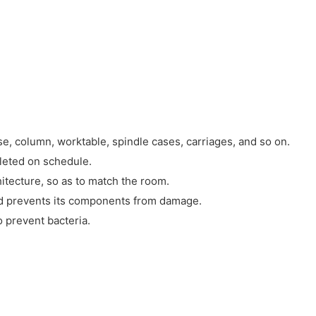
, column, worktable, spindle cases, carriages, and so on.
leted on schedule.
hitecture, so as to match the room.
 and prevents its components from damage.
o prevent bacteria.