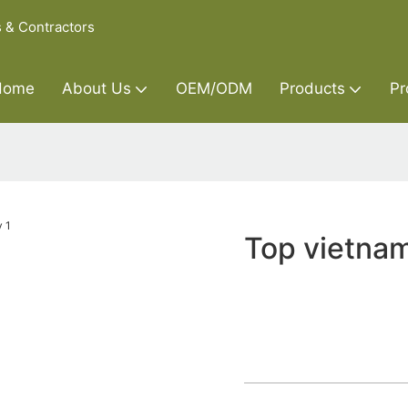
s & Contractors
Home
About Us
OEM/ODM
Products
Pr
Top vietnam