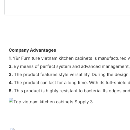
Company Advantages
1.
Y&r Furniture vietnam kitchen cabinets is manufactured w
2.
By means of perfect system and advanced management, Y&
3.
The product features style versatility. During the design 
4.
The product can last for a long time. With its full-shiel
5.
This product is highly resistant to bacteria. Its edges an