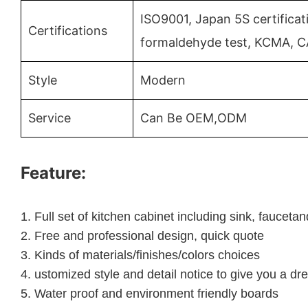
ISO9001, Japan 5S certificat
Certifications
formaldehyde test, KCMA, C
Style
Modern
Service
Can Be OEM,ODM
Feature:
1.
Full set of kitchen cabinet including sink, faucet
2.
Free and professional design, quick quote
3.
Kinds of materials/finishes/colors choices
4.
ustomized style and detail notice to give you a dr
5.
Water proof and environment friendly boards