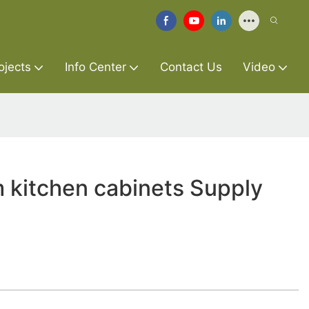
ojects
Info Center
Contact Us
Video
 kitchen cabinets Supply