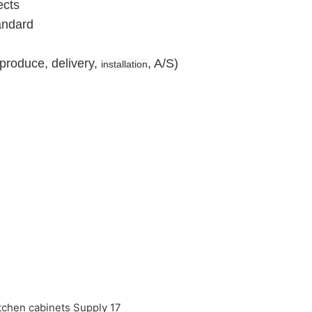
ects
andard
produce, delivery,
, A/S)
installation