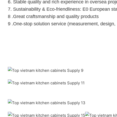
6.
Stable quality and rich experience in oversea proj
7. Sustainability & Eco-friendliness: E0 European st
8 .Great craftsmanship and quality products
9 .One-stop solution service (measurement, design, 