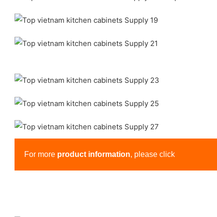
For more
product information
, please click