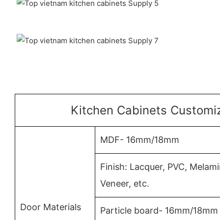
Kitchen Cabinets Customiz
MDF- 16mm/18mm
Finish: Lacquer, PVC, Mela
Veneer, etc.
Door Materials
Particle board- 16mm/18mm