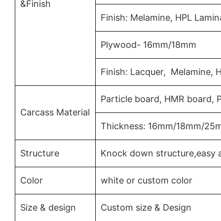
&Finish
Finish: Melamine, HPL Lamin
Plywood- 16mm/18mm
Finish: Lacquer, Melamine, 
Particle board, HMR board,
Carcass Material
Thickness: 16mm/18mm/25
Structure
Knock down structure,easy a
Color
white or custom color
Size & design
Custom size & Design