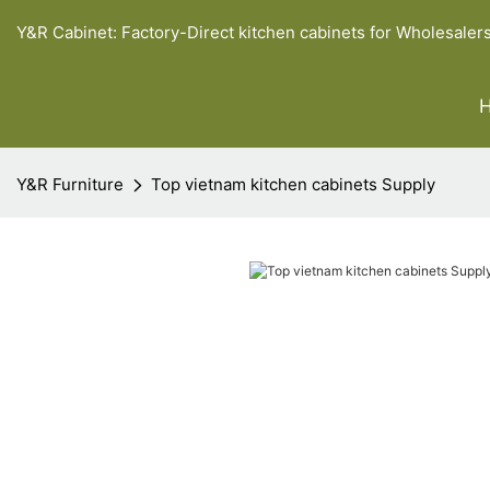
Y&R Cabinet: Factory-Direct kitchen cabinets for Wholesaler
Y&R Furniture
Top vietnam kitchen cabinets Supply