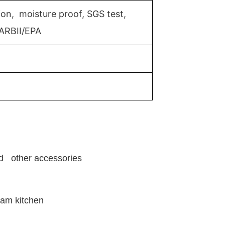
ion, moisture proof, SGS test,
ARBII/EPA
and other accessories
eam kitchen