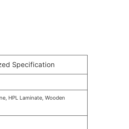
ed Specification
mine, HPL Laminate, Wooden