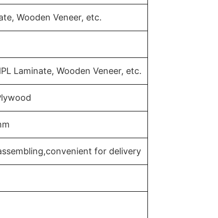
ate, Wooden Veneer, etc.
HPL Laminate, Wooden Veneer, etc.
 Plywood
mm
ssembling,convenient for delivery