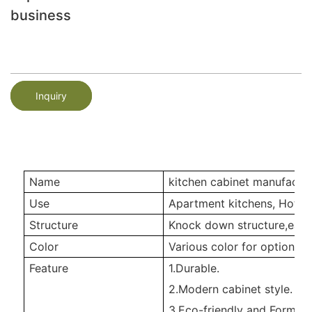
business
Inquiry
Name
kitchen cabinet manufactur
Use
Apartment kitchens, Hotel 
Structure
Knock down structure,easy
Color
Various color for option
Feature
1.Durable.
2.Modern cabinet style.
3.Eco-friendly and Formald