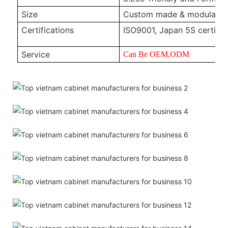
Size
Custom made & modular
Certifications
ISO9001, Japan 5S certific
Service
Can Be OEM,ODM