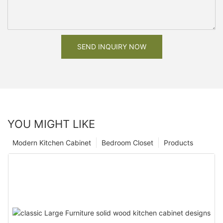
SEND INQUIRY NOW
YOU MIGHT LIKE
Modern Kitchen Cabinet
Bedroom Closet
Products