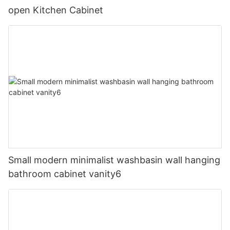
open Kitchen Cabinet
Small modern minimalist washbasin wall hanging
bathroom cabinet vanity6