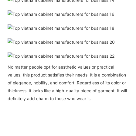
No matter people opt for aesthetic values or practical
values, this product satisfies their needs. It is a combination
of elegance, nobility, and comfort. Regardless of its color or
thickness, it looks like a high-quality piece of garment. It will
definitely add charm to those who wear it.