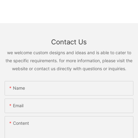
Contact Us
we welcome custom designs and ideas and is able to cater to
the specific requirements. for more information, please visit the
website or contact us directly with questions or inquiries.
Name
Email
Content