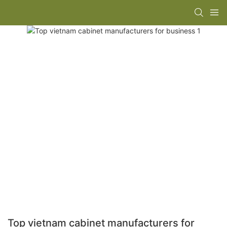
Top vietnam cabinet manufacturers for