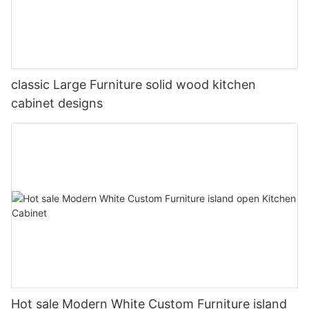
classic Large Furniture solid wood kitchen
cabinet designs
Hot sale Modern White Custom Furniture island