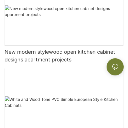
New modern stylewood open kitchen cabinet
designs apartment projects