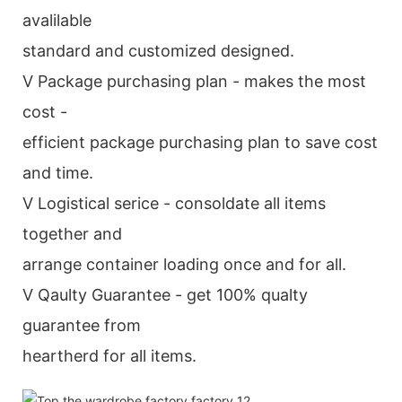
avalilable
standard and customized designed.
V Package purchasing plan - makes the most
cost -
efficient package purchasing plan to save cost
and time.
V Logistical serice - consoldate all items
together and
arrange container loading once and for all.
V Qaulty Guarantee - get 100% qualty
guarantee from
heartherd for all items.