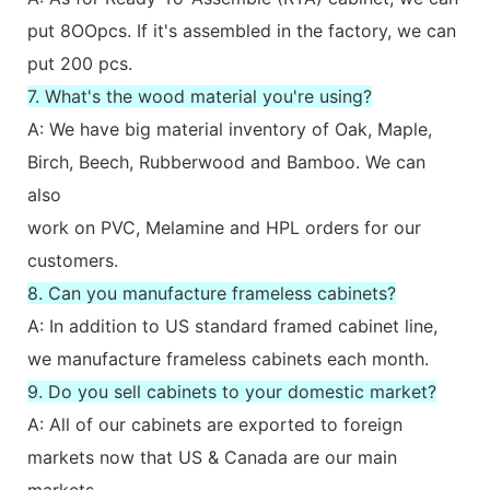
put 8OOpcs. If it's assembled in the factory, we can
put 200 pcs.
7. What's the wood material you're using?
A: We have big material inventory of Oak, Maple,
Birch, Beech, Rubberwood and Bamboo. We can
also
work on PVC, Melamine and HPL orders for our
customers.
8. Can you manufacture frameless cabinets?
A: In addition to US standard framed cabinet line,
we manufacture frameless cabinets each month.
9. Do you sell cabinets to your domestic market?
A: All of our cabinets are exported to foreign
markets now that US & Canada are our main
markets.