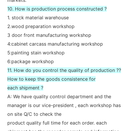
10. How is production process constructed ?
1. stock material warehouse
2.wood preparation workshop
3 door front manufacturing workshop
4:cabinet carcass manufacturing workshop
5:painting stain workshop
6:package workshop
11. How do you control the quality of production ??
How to keep the goods consistence for
each shipment ?
A: We have quality control department and the
manager is our vice-president , each workshop has
on site Q/C to check the
product quality full time for each order. each