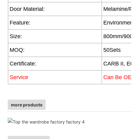
Door Material:
Melamine/PVC/
Feature:
Environmental
Size:
800mm/900/
MOQ:
50Sets
Certificate:
CARB II, E0,
Service
Can Be OEM
more products