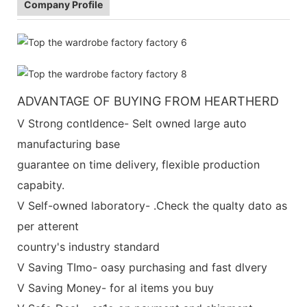
Company Profile
ADVANTAGE OF BUYING FROM HEARTHERD
V Strong contldence- Selt owned large auto
manufacturing base
guarantee on time delivery, flexible production
capabity.
V Self-owned laboratory- .Check the qualty dato as
per atterent
country's industry standard
V Saving TImo- oasy purchasing and fast dlvery
V Saving Money- for al items you buy