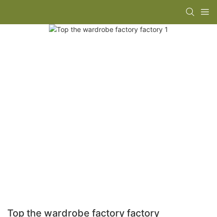
Top the wardrobe factory factory