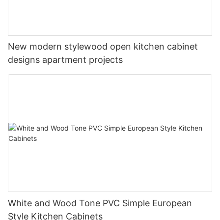
New modern stylewood open kitchen cabinet
designs apartment projects
White and Wood Tone PVC Simple European
Style Kitchen Cabinets