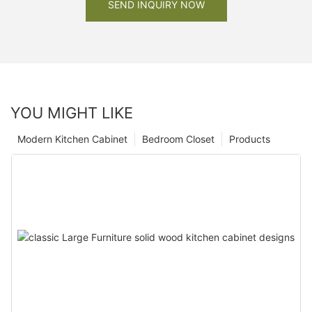
SEND INQUIRY NOW
YOU MIGHT LIKE
Modern Kitchen Cabinet
Bedroom Closet
Products