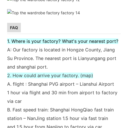
FAQ
1. Where is your factory? What's your nearest port?
A: Our factory is located in Hongze County, Jiang
Su Province. The nearest port is Lianyungang port
and shanghai port.
2. How could arrive your factory. (map)
A. flight : Shanghai PVG airport – Lianshui Airport
1 hour via flight and 30 min from airport to factory
via car
B. Fast speed train: Shanghai HongQiao fast train
station – NanJing station 1.5 hour via fast train
and 1.5 hour from Nanjing to factory via car