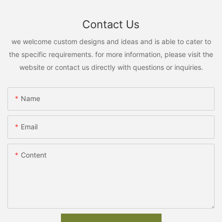
Contact Us
we welcome custom designs and ideas and is able to cater to
the specific requirements. for more information, please visit the
website or contact us directly with questions or inquiries.
Name
Email
Content