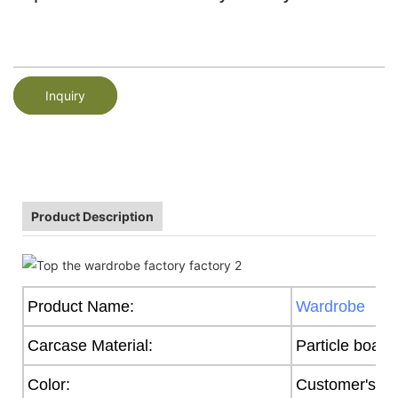
Inquiry
Product Description
Product Name:
Wardrobe
Carcase Material:
Particle board
Color:
Customer's R