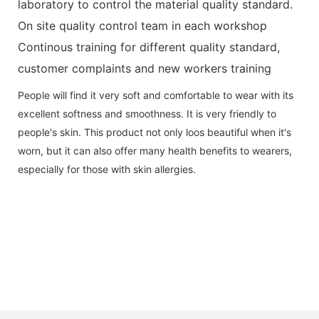
laboratory to control the material quality standard.
On site quality control team in each workshop
Continous training for different quality standard,
customer complaints and new workers training
People will find it very soft and comfortable to wear with its
excellent softness and smoothness. It is very friendly to
people's skin. This product not only loos beautiful when it's
worn, but it can also offer many health benefits to wearers,
especially for those with skin allergies.