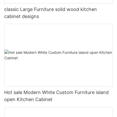
classic Large Furniture solid wood kitchen
cabinet designs
Hot sale Modern White Custom Furniture island
open Kitchen Cabinet