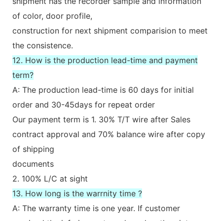
shipment has the recorder sample and information
of color, door profile,
construction for next shipment comparision to meet
the consistence.
12. How is the production lead-time and payment
term?
A: The production lead-time is 60 days for initial
order and 30-45days for repeat order
Our payment term is 1. 30% T/T wire after Sales
contract approval and 70% balance wire after copy
of shipping
documents
2. 100% L/C at sight
13. How long is the warrnity time ?
A: The warranty time is one year. If customer