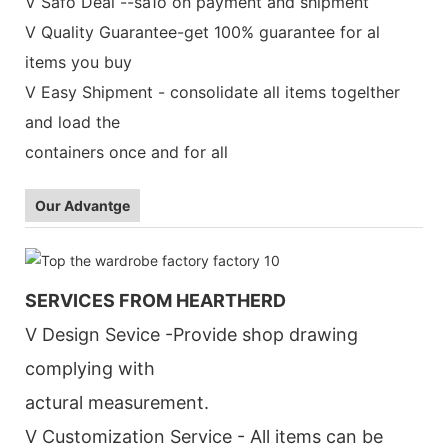
V Safo Deal --sa1o on payment and shipment
V Quality Guarantee-get 100% guarantee for al
items you buy
V Easy Shipment - consolidate all items togelther
and load the
containers once and for all
Our Advantge
SERVICES FROM HEARTHERD
V Design Sevice -Provide shop drawing
complying with
actural measurement.
V Customization Service - All items can be