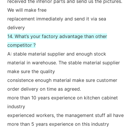
received the inferior parts and send us the pictures.
We will make free
replacement immediately and send it via sea
delivery
14. What’s your factory advantage than other
competitor ?
A: stable material supplier and enough stock
material in warehouse. The stable material supplier
make sure the quality
consistence enough material make sure customer
order delivery on time as agreed.
more than 10 years experience on kitchen cabinet
industry
experienced workers, the management stuff all have
more than 5 years experience on this industry