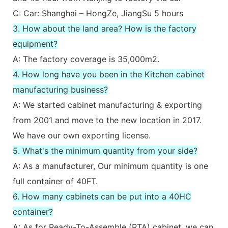
C: Car: Shanghai – HongZe, JiangSu 5 hours
3. How about the land area? How is the factory
equipment?
A: The factory coverage is 35,000m2.
4. How long have you been in the Kitchen cabinet
manufacturing business?
A: We started cabinet manufacturing & exporting
from 2001 and move to the new location in 2017.
We have our own exporting license.
5. What's the minimum quantity from your side?
A: As a manufacturer, Our minimum quantity is one
full container of 40FT.
6. How many cabinets can be put into a 40HC
container?
A: As for Ready-To-Assemble (RTA) cabinet, we can