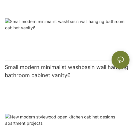
Small modern minimalist washbasin wall hanging
bathroom cabinet vanity6