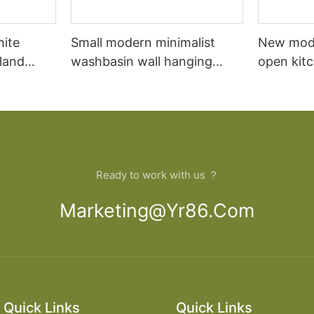
hite
Small modern minimalist
New mod
sland
washbasin wall hanging
open kit
net
bathroom cabinet vanity6
designs 
Ready to work with us ？
Marketing@yr86.com
Quick Links
Quick Links