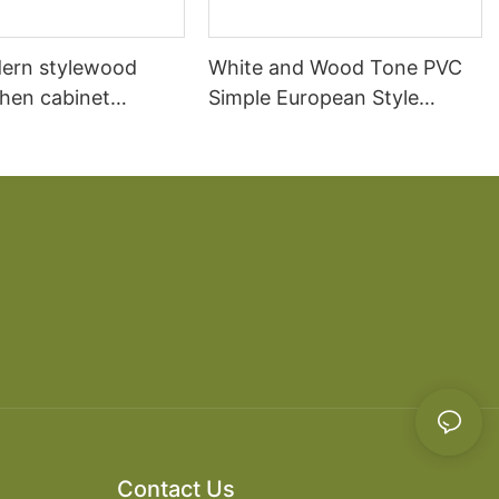
ern stylewood
White and Wood Tone PVC
chen cabinet
Simple European Style
apartment projects
Kitchen Cabinets
Contact Us