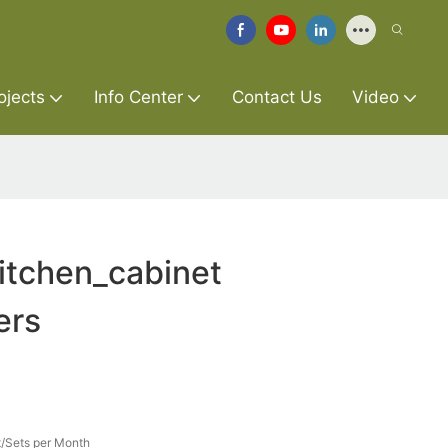
ojects
Info Center
Contact Us
Video
itchen_cabinet
ers
/Sets per Month