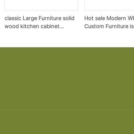
classic Large Furniture solid
Hot sale Modern W
wood kitchen cabinet
Custom Furniture i
designs
open Kitchen Cabi