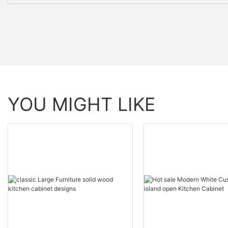
YOU MIGHT LIKE