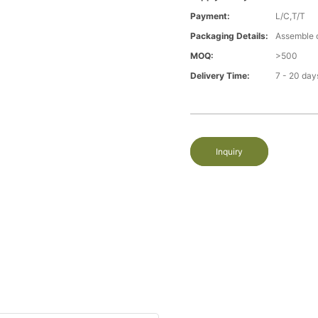
Payment:
L/C,T/T
Packaging Details:
Assemble 
MOQ:
>500
Delivery Time:
7 - 20 day
Inquiry