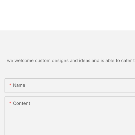
we welcome custom designs and ideas and is able to cater to 
Name
Content