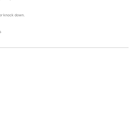
or knock down.
s