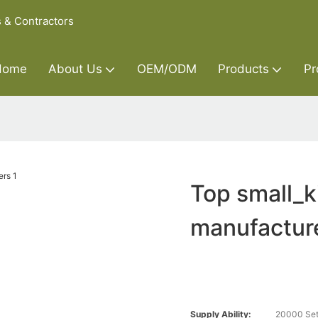
s & Contractors
Home
About Us
OEM/ODM
Products
Pr
Top small_k
manufactur
Supply Ability:
20000 Set