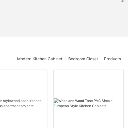
Modern Kitchen Cabinet
Bedroom Closet
Products