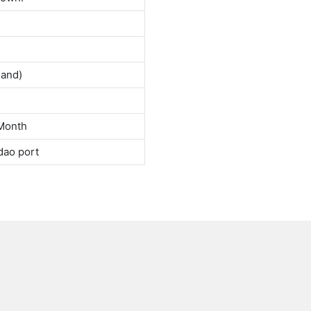
land)
Month
dao port