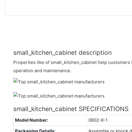
small_kitchen_cabinet description
Properties like of small_kitchen_cabinet help customers 
operation and maintenance.
small_kitchen_cabinet SPECIFICATIONS
Model Number:
0602-K-1
Packaging Details:
Assemble or knock 