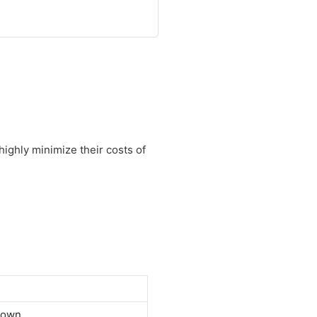
highly minimize their costs of
down.