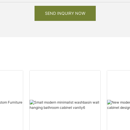
SEND INQUIRY NOW