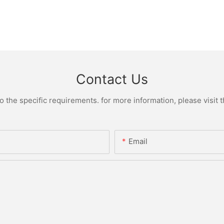
Contact Us
the specific requirements. for more information, please visit th
Email