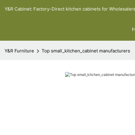
Y&R Cabinet: Factory-Direct kitchen cabinets for Wholesaler
Y&R Furniture
Top small_kitchen_cabinet manufacturers