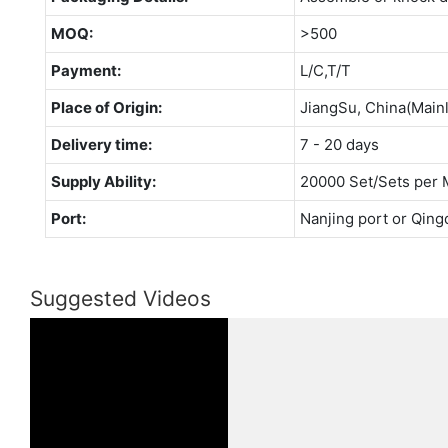
MOQ:
>500
Payment:
L/C,T/T
Place of Origin:
JiangSu, China(Main
Delivery time:
7 - 20 days
Supply Ability:
20000 Set/Sets per 
Port:
Nanjing port or Qing
Suggested Videos