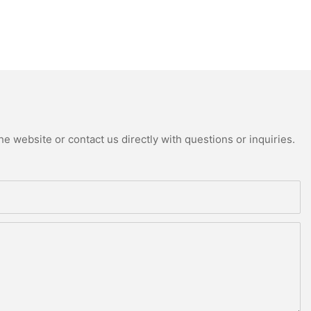
e website or contact us directly with questions or inquiries.