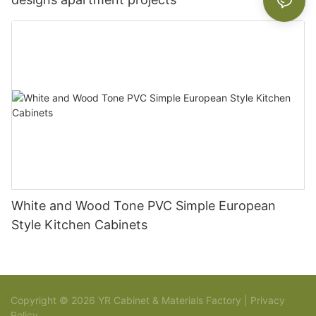
White and Wood Tone PVC Simple European
Style Kitchen Cabinets
Copyright © 2026 YR Cabinet & Materials Factory |
Privacy
Policy
Sitemap