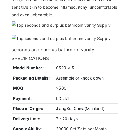
sensitive skin to become inflamed, itchy, uncomfortable
and even unbearable.
seconds and surplus bathroom vanity
SPECIFICATIONS
Model Number:
0529-V-5
Packaging Details:
Assemble or knock down.
MOQ:
>500
Payment:
L/C,T/T
Place of Origin:
JiangSu, China(Mainland)
Delivery time:
7 - 20 days
Supply Ability:
20000 Set/Sets per Month