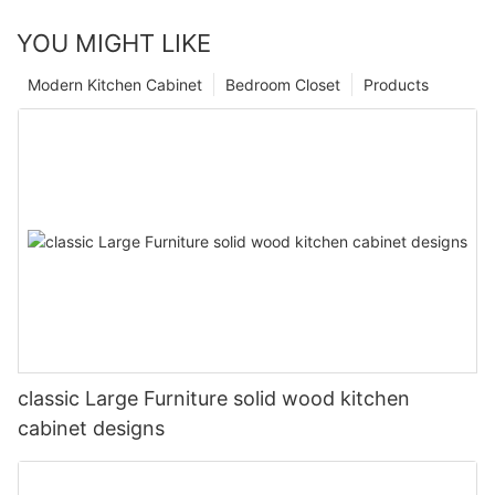
YOU MIGHT LIKE
Modern Kitchen Cabinet
Bedroom Closet
Products
classic Large Furniture solid wood kitchen
cabinet designs