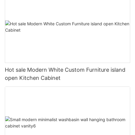
Hot sale Modern White Custom Furniture island
open Kitchen Cabinet