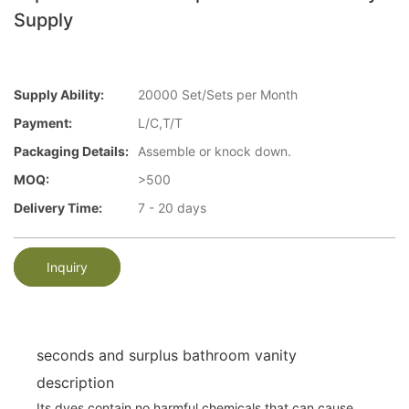
Supply
Supply Ability:
20000 Set/Sets per Month
Payment:
L/C,T/T
Packaging Details:
Assemble or knock down.
MOQ:
>500
Delivery Time:
7 - 20 days
Inquiry
seconds and surplus bathroom vanity
description
Its dyes contain no harmful chemicals that can cause