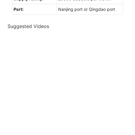
Port:
Nanjing port or Qingdao port
Suggested Videos