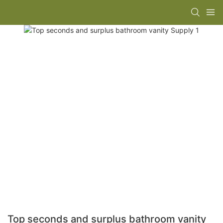
Top seconds and surplus bathroom vanity