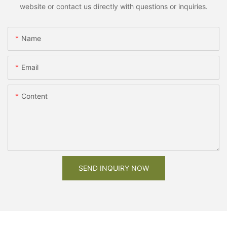
website or contact us directly with questions or inquiries.
Name
Email
Content
SEND INQUIRY NOW