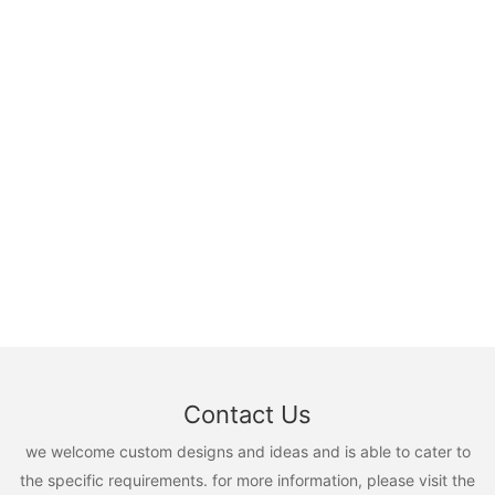
Contact Us
we welcome custom designs and ideas and is able to cater to
the specific requirements. for more information, please visit the