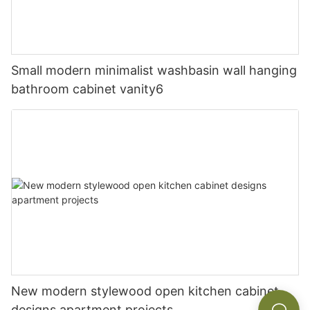
Small modern minimalist washbasin wall hanging
bathroom cabinet vanity6
New modern stylewood open kitchen cabinet
designs apartment projects