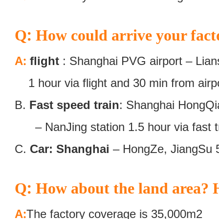
:
Q
How could arrive your fact
:
A
flight
: Shanghai PVG airport – Lians
1 hour via flight and 30 min from airpor
B.
Fast speed train
: Shanghai HongQiao
– NanJing station 1.5 hour via fast tr
C.
Car: Shanghai
– HongZe, JiangSu 
:
Q
How about the land area? H
:
A
The factory coverage is 35,000m2