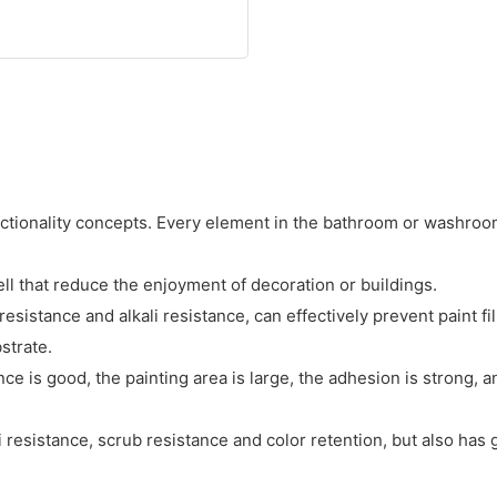
nctionality concepts. Every element in the bathroom or washroom
ll that reduce the enjoyment of decoration or buildings.
istance and alkali resistance, can effectively prevent paint fil
strate.
is good, the painting area is large, the adhesion is strong, and
 resistance, scrub resistance and color retention, but also has 