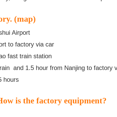
ory. (map)
hui Airport
t to factory via car
 fast train station
ain and 1.5 hour from Nanjing to factory v
5 hours
ow is the factory equipment?