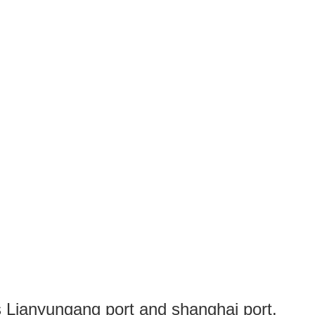
s Lianyungang port and shanghai port.