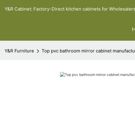
Y&R Cabinet: Factory-Direct kitchen cabinets for Wholesaler
Y&R Furniture
Top pvc bathroom mirror cabinet manufactu