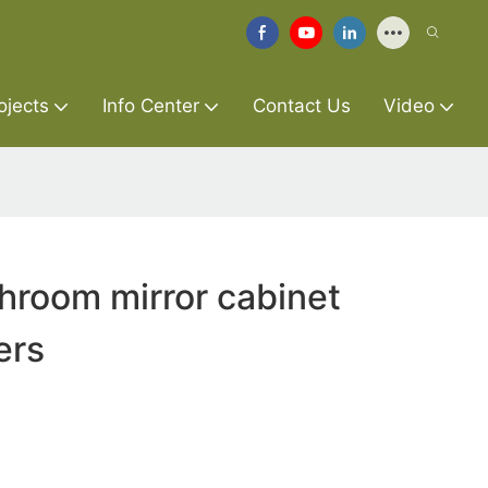
ojects
Info Center
Contact Us
Video
hroom mirror cabinet
ers