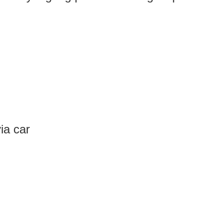
ia car