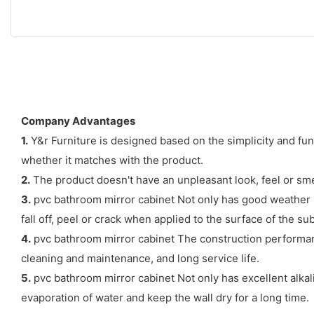
Company Advantages
1.
Y&r Furniture is designed based on the simplicity and fu
whether it matches with the product.
2.
The product doesn't have an unpleasant look, feel or sme
3.
pvc bathroom mirror cabinet Not only has good weather res
fall off, peel or crack when applied to the surface of the sub
4.
pvc bathroom mirror cabinet The construction performance 
cleaning and maintenance, and long service life.
5.
pvc bathroom mirror cabinet Not only has excellent alkali
evaporation of water and keep the wall dry for a long time.