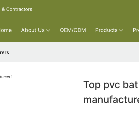
s & Contractors
Home
About Us
OEM/ODM
Products
Pr
rers
Top pvc bat
manufactur