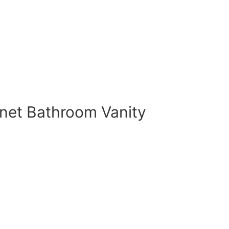
et Bathroom Vanity