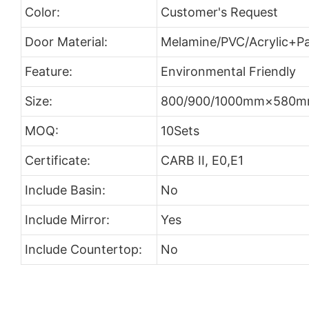
Color:
Customer's Request
Door Material:
Melamine/PVC/Acrylic+Pa
Feature:
Environmental Friendly
Size:
800/900/1000mm×580
MOQ:
10Sets
Certificate:
CARB II, E0,E1
Include Basin:
No
Include Mirror:
Yes
Include Countertop:
No