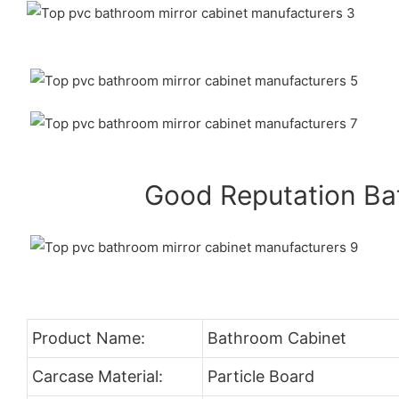
Good Reputation B
Product Name:
Bathroom Cabinet
Carcase Material:
Particle Board