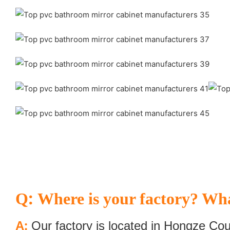
:
Q
Where is your factory? Wha
:
A
Our factory is located in Hongze Cou