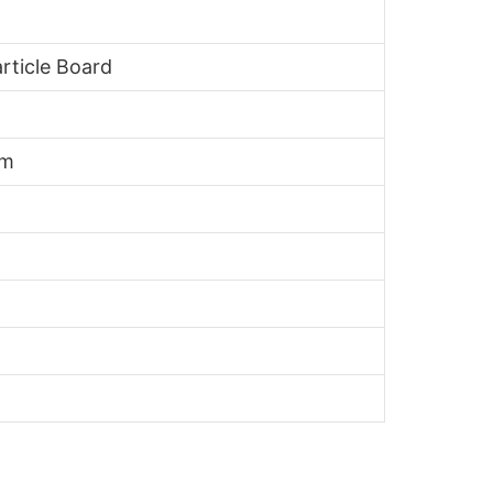
rticle Board
mm