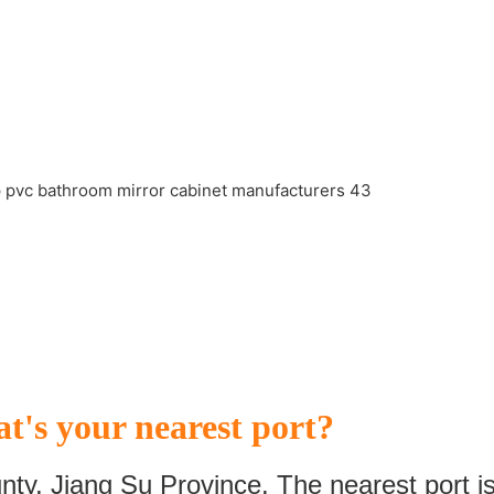
t's your nearest port?
nty, Jiang Su Province. The nearest port i