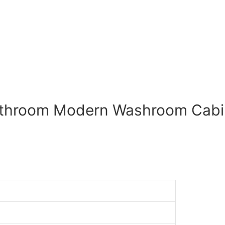
athroom Modern Washroom Cabin