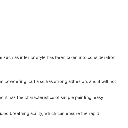
 such as interior style has been taken into consideration
m powdering, but also has strong adhesion, and it will not
 it has the characteristics of simple painting, easy
good breathing ability, which can ensure the rapid