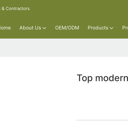
s & Contractors
Home
About Us
OEM/ODM
Products
Pr
Top modern