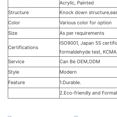
Acrylic, Painted
Structure
Knock down structure,eas
Color
Various color for option
Size
As per requirements
ISO9001, Japan 5S certifi
Certifications
formaldehyde test, KCMA
Service
Can Be OEM,ODM
Style
Modern
Feature
1.Durable.
2.Eco-friendly and Formal