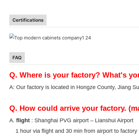
Certifications
FAQ
Q.
Where is your factory? What's yo
A: Our factory is located in Hongze County, Jiang S
Q.
How could arrive your factory. (m
A.
flight
: Shanghai PVG airport – Lianshui Airport
1 hour via flight and 30 min from airport to factory 