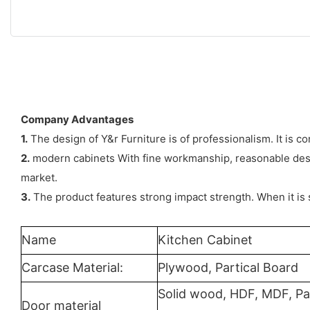
Company Advantages
1.
The design of Y&r Furniture is of professionalism. It is 
2.
modern cabinets With fine workmanship, reasonable design
market.
3.
The product features strong impact strength. When it is 
Name
Kitchen Cabinet
Carcase Material:
Plywood, Partical Board
Solid wood, HDF, MDF, Pa
Door material