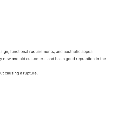
esign, functional requirements, and aesthetic appeal.
by new and old customers, and has a good reputation in the
ut causing a rupture.