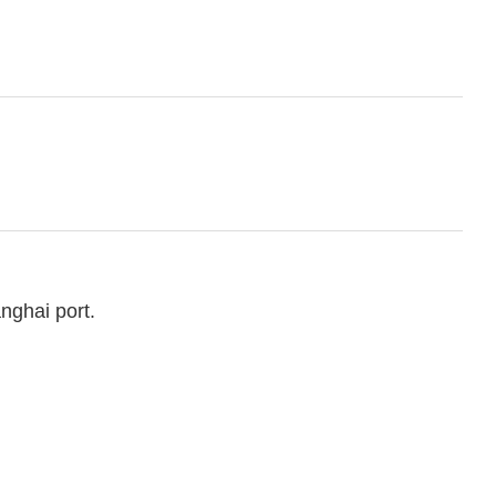
nghai port.