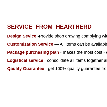
SERVICE FROM HEARTHERD
Design Sevice
-Provide shop drawing complying wi
Customization Service
— All items can be availab
Package purchasing plan
- makes the most cost - 
Logistical service
- consolidate all items together 
Qaulity Guarantee
- get 100% quality guarantee from