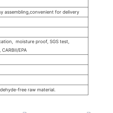
y assembling,convenient for delivery
cation, moisture proof, SGS test,
, CARBII/EPA
dehyde-free raw material.