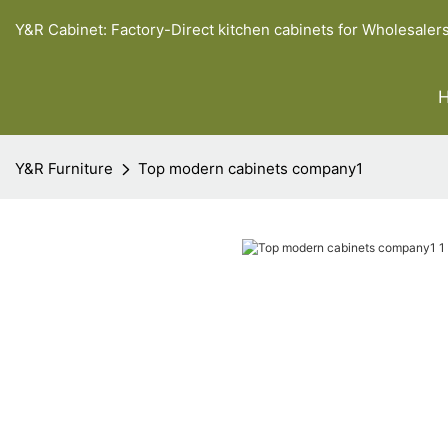
Y&R Cabinet: Factory-Direct kitchen cabinets for Wholesaler
Y&R Furniture
Top modern cabinets company1