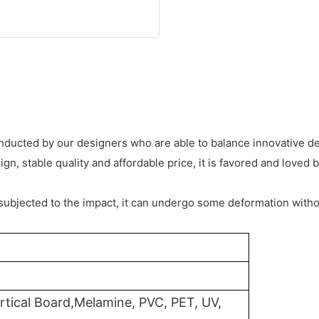
conducted by our designers who are able to balance innovative d
, stable quality and affordable price, it is favored and loved 
subjected to the impact, it can undergo some deformation witho
rtical Board,Melamine, PVC, PET, UV,