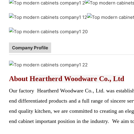
Company Profile
About
Heartherd Woodware Co., Ltd
Our factory Heartherd Woodware Co., Ltd. was established
end differentiated products and a full range of sincere s
end quality kitchen, we are committed to creating an elega
end cabinet important position in the industry. We aim to