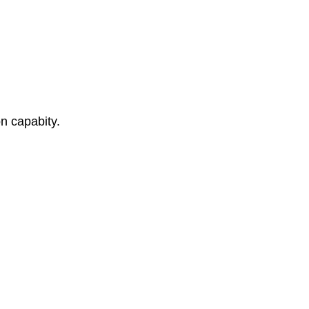
n capabity.