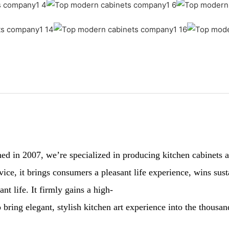
 in 2007, we’re specialized in producing kitchen cabinets and
ervice, it brings consumers a pleasant life experience, wins 
nt life. It firmly gains a high-
 bring elegant, stylish kitchen art experience into the thousa