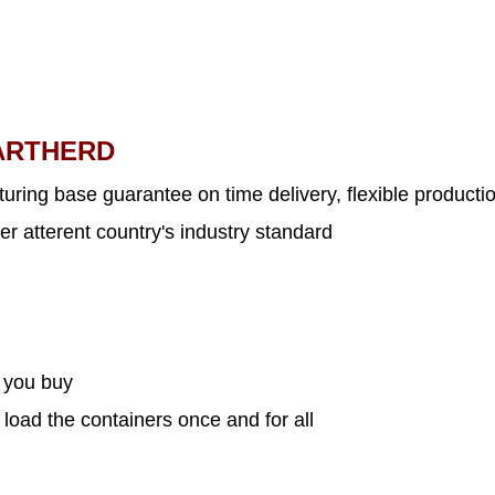
ARTHERD
uring base guarantee on time delivery, flexible productio
er atterent country's industry standard
s you buy
 load the containers once and for all