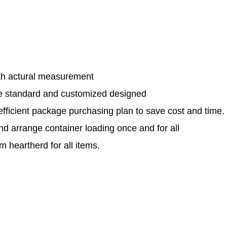
th actural measurement
le standard and customized designed
efficient package purchasing plan to save cost and time.
and arrange container loading once and for all
 heartherd for all items.