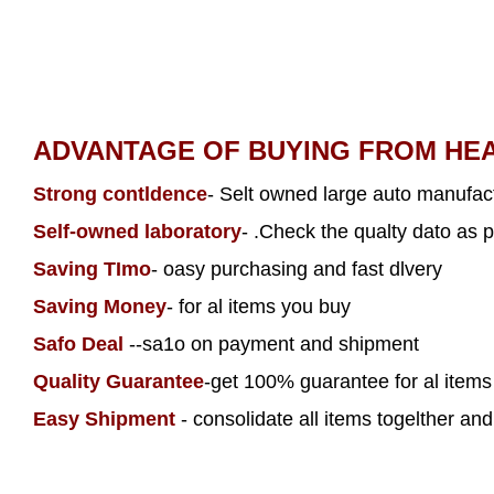
ADVANTAGE OF BUYING FROM HE
Strong contldence
- Selt owned large auto manufact
Self-owned laboratory
- .Check the qualty dato as p
Saving TImo
- oasy purchasing and fast dlvery
Saving Money
- for al items you buy
Safo Deal
--sa1o on payment and shipment
Quality Guarantee
-get 100% guarantee for al item
Easy Shipment
- consolidate all items togelther and