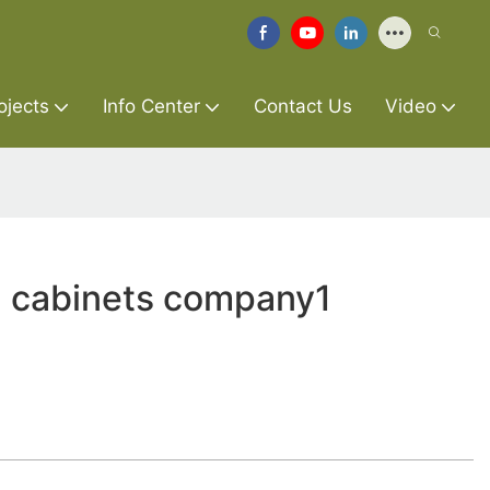
ojects
Info Center
Contact Us
Video
 cabinets company1