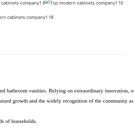
 bathroom vanities. Relying on extraordinary innovation, our 
sustained growth and the widely recognition of the community a
nds of households.