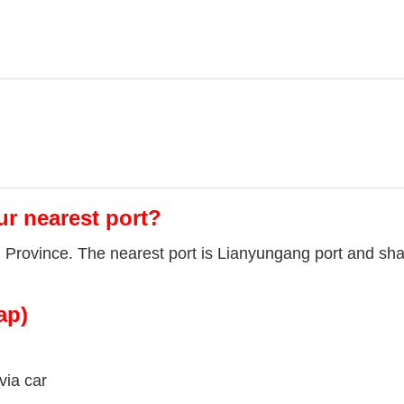
ur nearest port?
u Province. The nearest port is Lianyungang port and sha
ap)
via car