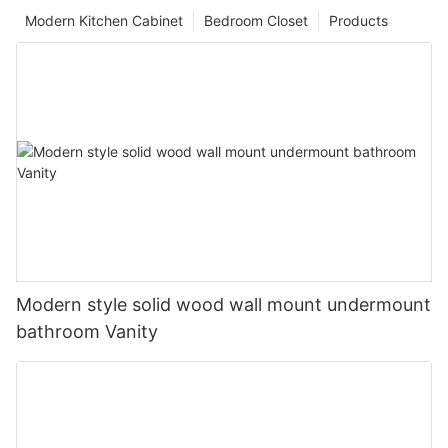
Modern Kitchen Cabinet
Bedroom Closet
Products
Modern style solid wood wall mount undermount
bathroom Vanity