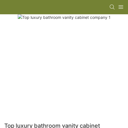
Top luxury bathroom vanity cabinet