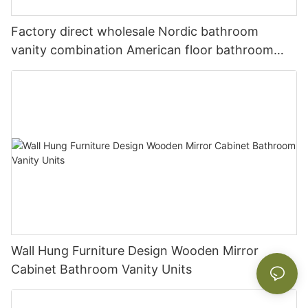
Factory direct wholesale Nordic bathroom
vanity combination American floor bathroom
sink washbasin cabinet
Wall Hung Furniture Design Wooden Mirror
Cabinet Bathroom Vanity Units