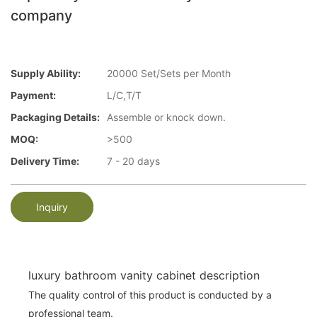
company
Supply Ability:
20000 Set/Sets per Month
Payment:
L/C,T/T
Packaging Details:
Assemble or knock down.
MOQ:
>500
Delivery Time:
7 - 20 days
Inquiry
luxury bathroom vanity cabinet description
The quality control of this product is conducted by a
professional team.