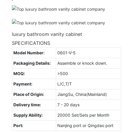
luxury bathroom vanity cabinet
SPECIFICATIONS
Model Number:
0601-V-5
Packaging Details:
Assemble or knock down.
MOQ:
>500
Payment:
L/C,T/T
Place of Origin:
JiangSu, China(Mainland)
Delivery time:
7 - 20 days
Supply Ability:
20000 Set/Sets per Month
Port:
Nanjing port or Qingdao port