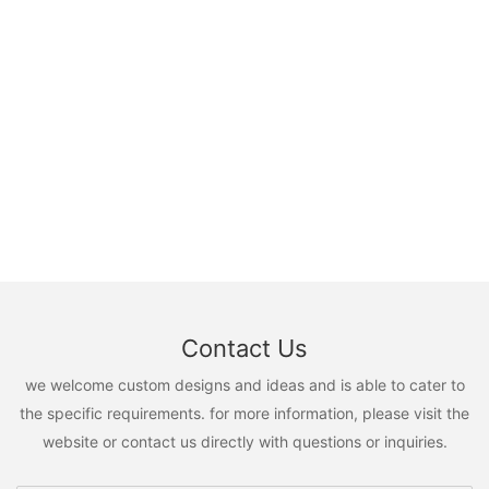
Contact Us
we welcome custom designs and ideas and is able to cater to
the specific requirements. for more information, please visit the
website or contact us directly with questions or inquiries.