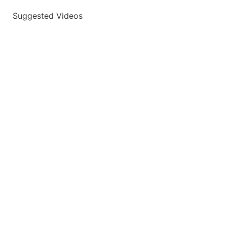
Suggested Videos