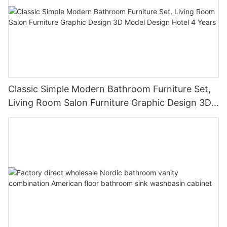
Classic Simple Modern Bathroom Furniture Set,
Living Room Salon Furniture Graphic Design 3D
Model Design Hotel 4 Years