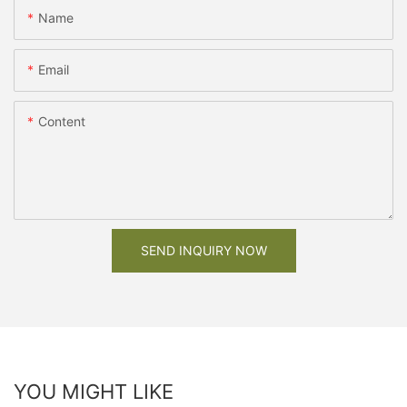
Name
Email
Content
SEND INQUIRY NOW
YOU MIGHT LIKE