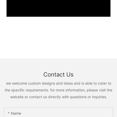
Contact Us
we welcome custom designs and ideas and is able to cater to
the specific requirements. for more information, please visit the
website or contact us directly with questions or inquiries.
Name