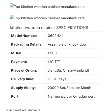
kitchen wooden cabinet SPECIFICATIONS
Model Number:
0602-K-1
Packaging Details:
Assemble or knock down.
MOQ:
>500
Payment:
L/C,T/T
Place of Origin:
JiangSu, China(Mainland)
Delivery time:
7 - 20 days
Supply Ability:
20000 Set/Sets per Month
Port:
Nanjing port or Qingdao port
Suggested Videos