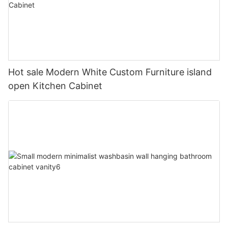
Hot sale Modern White Custom Furniture island
open Kitchen Cabinet