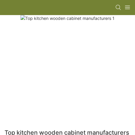
Top kitchen wooden cabinet manufacturers