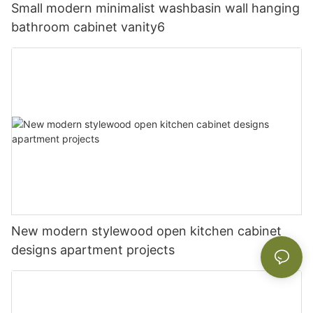
Small modern minimalist washbasin wall hanging
bathroom cabinet vanity6
New modern stylewood open kitchen cabinet
designs apartment projects