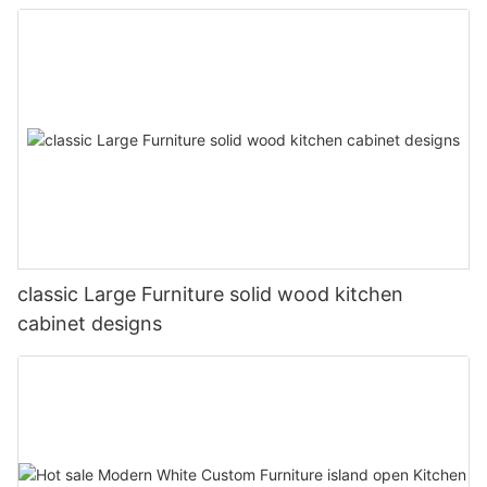
classic Large Furniture solid wood kitchen
cabinet designs