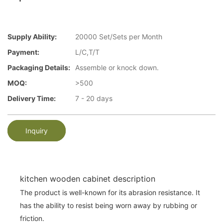
Supply Ability:
20000 Set/Sets per Month
Payment:
L/C,T/T
Packaging Details:
Assemble or knock down.
MOQ:
>500
Delivery Time:
7 - 20 days
Inquiry
kitchen wooden cabinet description
The product is well-known for its abrasion resistance. It
has the ability to resist being worn away by rubbing or
friction.