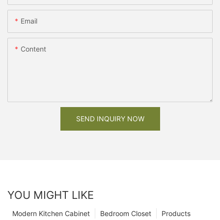
Email
Content
SEND INQUIRY NOW
YOU MIGHT LIKE
Modern Kitchen Cabinet
Bedroom Closet
Products