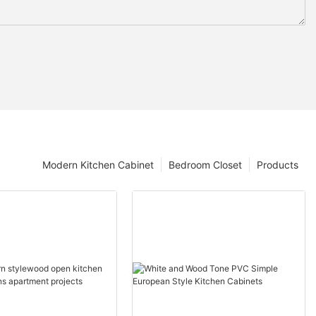
Modern Kitchen Cabinet
Bedroom Closet
Products