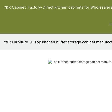
Y&R Cabinet: Factory-Direct kitchen cabinets for Wholesaler
Y&R Furniture
Top kitchen buffet storage cabinet manufac