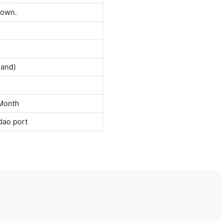
down.
land)
Month
dao port