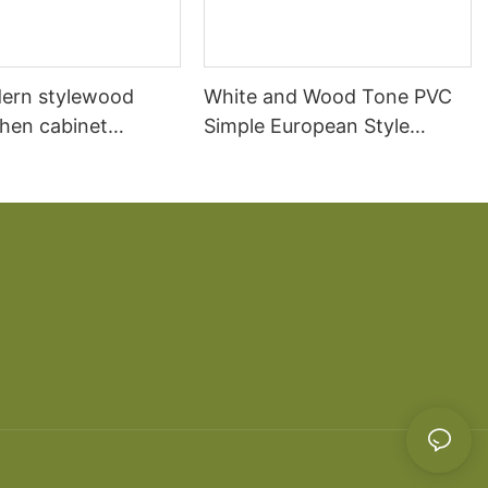
ern stylewood
White and Wood Tone PVC
chen cabinet
Simple European Style
apartment projects
Kitchen Cabinets