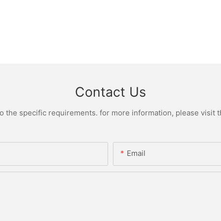
Contact Us
the specific requirements. for more information, please visit th
Email