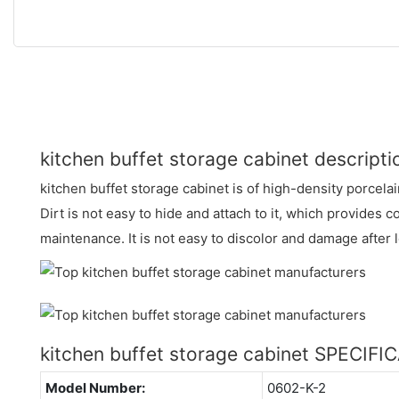
kitchen buffet storage cabinet descripti
kitchen buffet storage cabinet is of high-density porcela
Dirt is not easy to hide and attach to it, which provides 
maintenance. It is not easy to discolor and damage after
kitchen buffet storage cabinet SPECIFI
Model Number:
0602-K-2