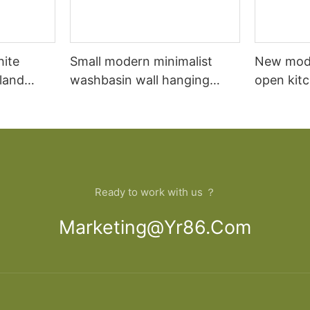
hite
Small modern minimalist
New mod
sland
washbasin wall hanging
open kit
net
bathroom cabinet vanity6
designs 
Ready to work with us ？
Marketing@yr86.com