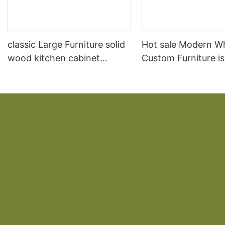
classic Large Furniture solid
Hot sale Modern W
wood kitchen cabinet
Custom Furniture i
designs
open Kitchen Cabi