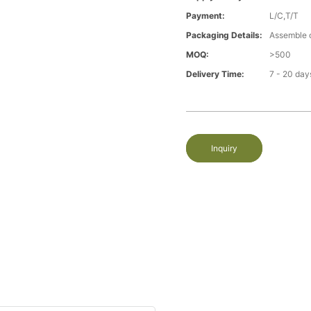
Payment:
L/C,T/T
Packaging Details:
Assemble 
MOQ:
>500
Delivery Time:
7 - 20 day
Inquiry