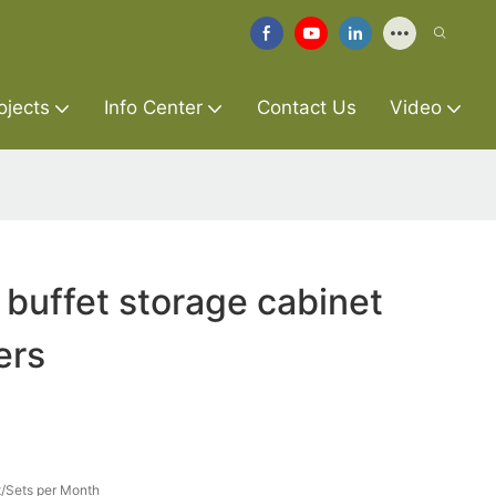
ojects
Info Center
Contact Us
Video
 buffet storage cabinet
ers
/Sets per Month