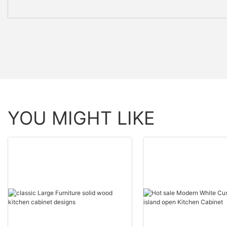
YOU MIGHT LIKE