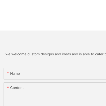
we welcome custom designs and ideas and is able to cater to 
Name
Content