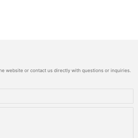
e website or contact us directly with questions or inquiries.