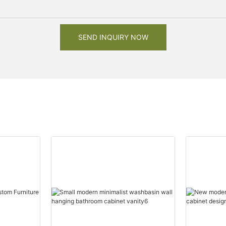
SEND INQUIRY NOW