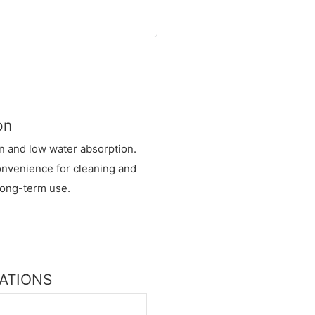
on
in and low water absorption.
convenience for cleaning and
 long-term use.
CATIONS