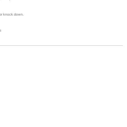
or knock down.
s