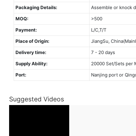
Packaging Details:
Assemble or knock 
MOQ:
>500
Payment:
L/C,T/T
Place of Origin:
JiangSu, China(Main
Delivery time:
7 - 20 days
Supply Ability:
20000 Set/Sets per 
Port:
Nanjing port or Qing
Suggested Videos