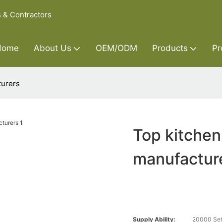
s & Contractors
Home
About Us
OEM/ODM
Products
Pr
turers
Top kitchen
manufactur
Supply Ability:
20000 Set