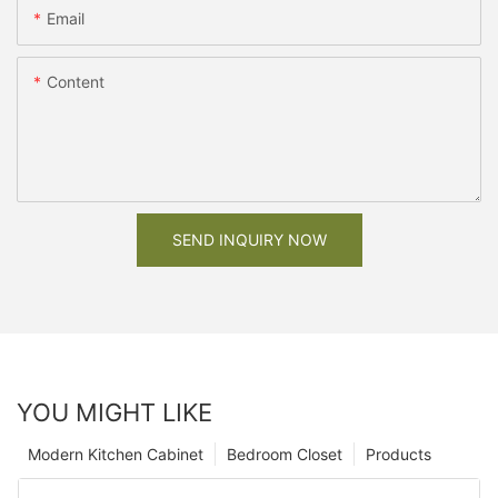
Email
Content
SEND INQUIRY NOW
YOU MIGHT LIKE
Modern Kitchen Cabinet
Bedroom Closet
Products