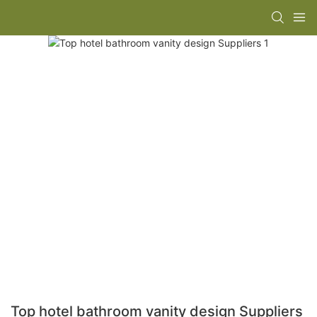
Top hotel bathroom vanity design Suppliers