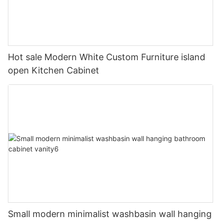
Hot sale Modern White Custom Furniture island
open Kitchen Cabinet
Small modern minimalist washbasin wall hanging