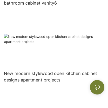
bathroom cabinet vanity6
New modern stylewood open kitchen cabinet
designs apartment projects