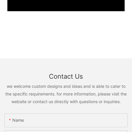
Contact Us
we welcome custom designs and ideas and is able to cater to
the specific requirements. for more information, please visit the
website or contact us directly with questions or inquiries.
Name