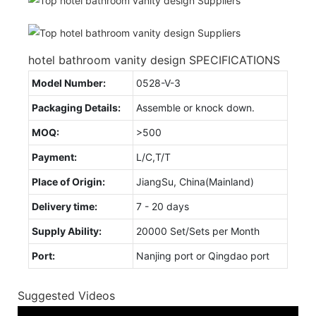
hotel bathroom vanity design SPECIFICATIONS
Model Number:
0528-V-3
Packaging Details:
Assemble or knock down.
MOQ:
>500
Payment:
L/C,T/T
Place of Origin:
JiangSu, China(Mainland)
Delivery time:
7 - 20 days
Supply Ability:
20000 Set/Sets per Month
Port:
Nanjing port or Qingdao port
Suggested Videos