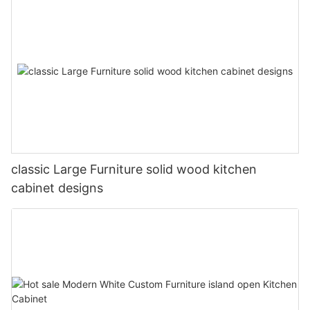
classic Large Furniture solid wood kitchen
cabinet designs