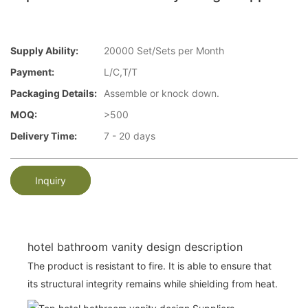
Supply Ability:
20000 Set/Sets per Month
Payment:
L/C,T/T
Packaging Details:
Assemble or knock down.
MOQ:
>500
Delivery Time:
7 - 20 days
Inquiry
hotel bathroom vanity design description
The product is resistant to fire. It is able to ensure that
its structural integrity remains while shielding from heat.