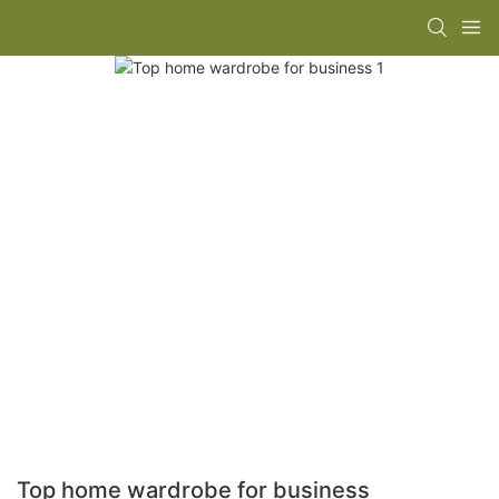
Top home wardrobe for business