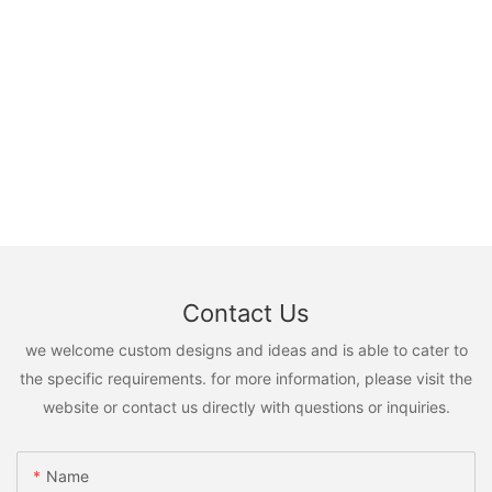
Contact Us
we welcome custom designs and ideas and is able to cater to
the specific requirements. for more information, please visit the
website or contact us directly with questions or inquiries.
Name