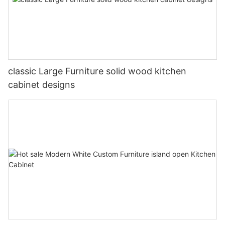
classic Large Furniture solid wood kitchen
cabinet designs