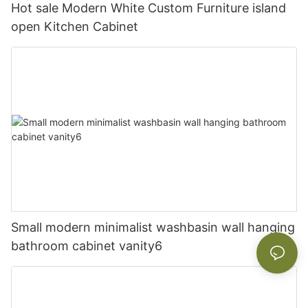
Hot sale Modern White Custom Furniture island
open Kitchen Cabinet
Small modern minimalist washbasin wall hanging
bathroom cabinet vanity6