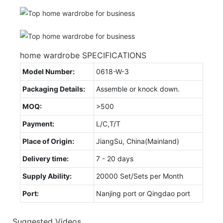
home wardrobe SPECIFICATIONS
Model Number:
0618-W-3
Packaging Details:
Assemble or knock down.
MOQ:
>500
Payment:
L/C,T/T
Place of Origin:
JiangSu, China(Mainland)
Delivery time:
7 - 20 days
Supply Ability:
20000 Set/Sets per Month
Port:
Nanjing port or Qingdao port
Suggested Videos