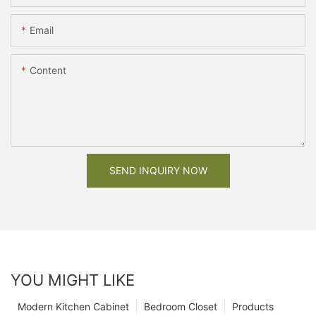
Email
Content
SEND INQUIRY NOW
YOU MIGHT LIKE
Modern Kitchen Cabinet
Bedroom Closet
Products