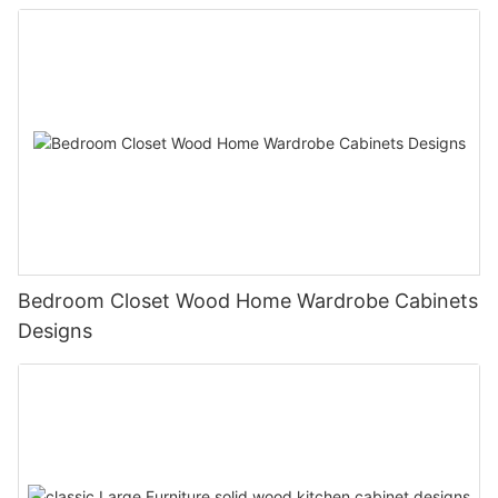
Bedroom Closet Wood Home Wardrobe Cabinets
Designs