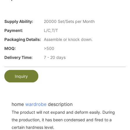
Supply Ability:
20000 Set/Sets per Month
Payment:
L/C,T/T
Packaging Details:
Assemble or knock down.
MOQ:
>500
Delivery Time:
7 - 20 days
Inquiry
home
wardrobe
description
The product will not expand and deform easily. During
the production, it has been condensed and fired to a
certain hardness level.