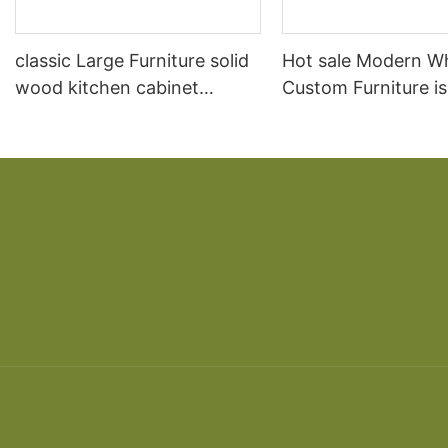
classic Large Furniture solid
Hot sale Modern W
wood kitchen cabinet
Custom Furniture i
designs
open Kitchen Cabi