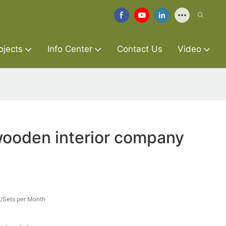
ojects
Info Center
Contact Us
Video
wooden interior company
/Sets per Month