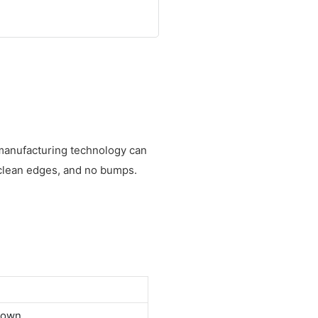
 manufacturing technology can
 clean edges, and no bumps.
down.