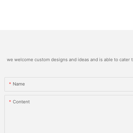
we welcome custom designs and ideas and is able to cater to 
Name
Content