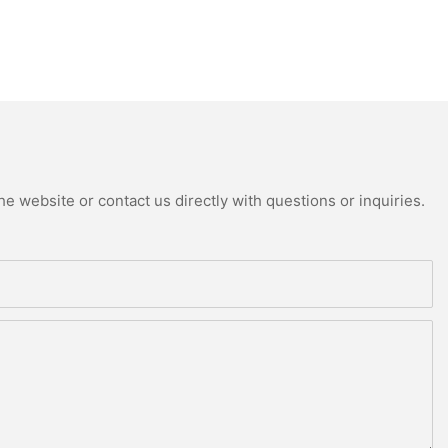
e website or contact us directly with questions or inquiries.