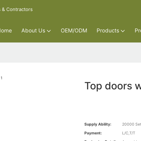
s & Contractors
Home
About Us
OEM/ODM
Products
Pr
Top doors 
Supply Ability:
20000 Set
Payment:
L/C,T/T