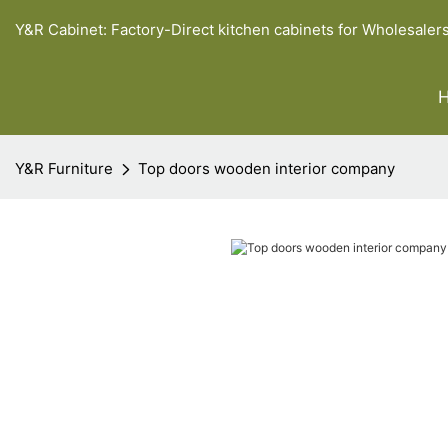
Y&R Cabinet: Factory-Direct kitchen cabinets for Wholesaler
Y&R Furniture
Top doors wooden interior company