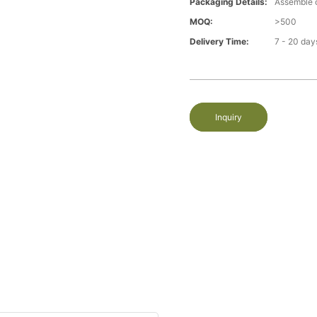
Packaging Details:
Assemble 
MOQ:
>500
Delivery Time:
7 - 20 day
Inquiry