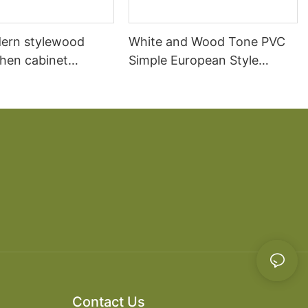
ern stylewood
White and Wood Tone PVC
chen cabinet
Simple European Style
apartment projects
Kitchen Cabinets
Contact Us