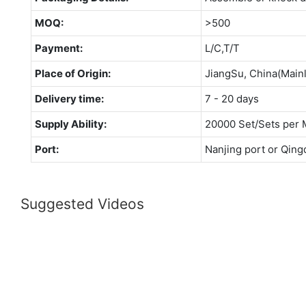
MOQ:
>500
Payment:
L/C,T/T
Place of Origin:
JiangSu, China(Main
Delivery time:
7 - 20 days
Supply Ability:
20000 Set/Sets per 
Port:
Nanjing port or Qing
Suggested Videos