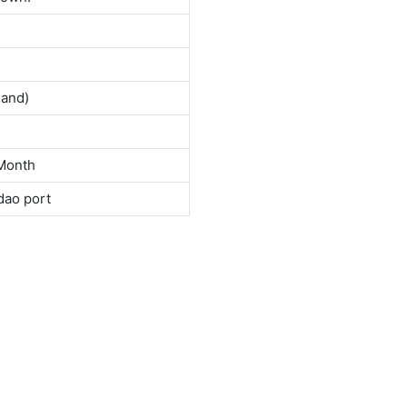
land)
Month
dao port