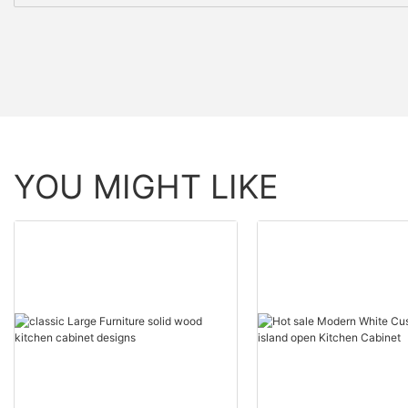
YOU MIGHT LIKE