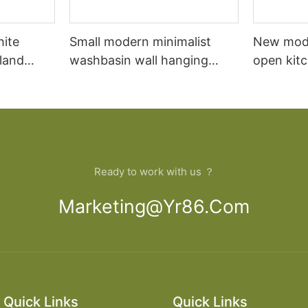
hite
Small modern minimalist
New mod
sland
washbasin wall hanging
open kit
net
bathroom cabinet vanity6
designs 
Ready to work with us ？
Marketing@yr86.com
Quick Links
Quick Links