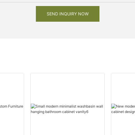
SEND INQUIRY NOW