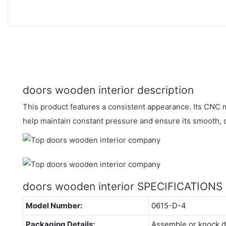
doors wooden interior description
This product features a consistent appearance. Its CNC
help maintain constant pressure and ensure its smooth,
doors wooden interior SPECIFICATIONS
Model Number:
0615-D-4
Packaging Details:
Assemble or knock 