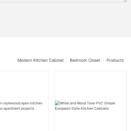
Modern Kitchen Cabinet
Bedroom Closet
Products