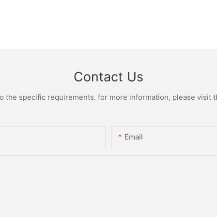
Contact Us
the specific requirements. for more information, please visit th
Email