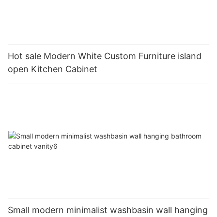
Hot sale Modern White Custom Furniture island
open Kitchen Cabinet
Small modern minimalist washbasin wall hanging