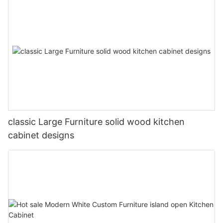
classic Large Furniture solid wood kitchen
cabinet designs