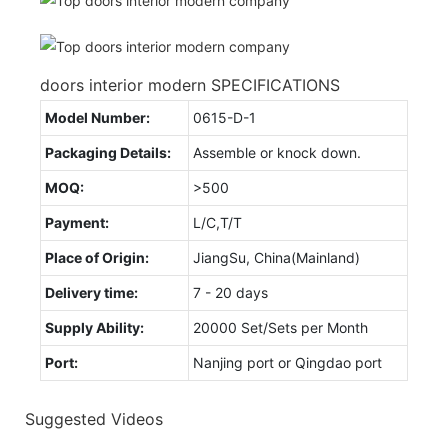
doors interior modern SPECIFICATIONS
Model Number:
0615-D-1
Packaging Details:
Assemble or knock down.
MOQ:
>500
Payment:
L/C,T/T
Place of Origin:
JiangSu, China(Mainland)
Delivery time:
7 - 20 days
Supply Ability:
20000 Set/Sets per Month
Port:
Nanjing port or Qingdao port
Suggested Videos