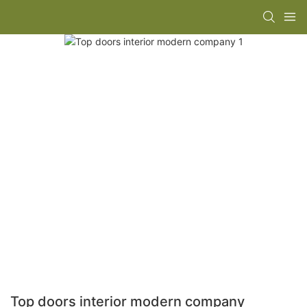
Top doors interior modern company