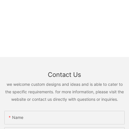
Contact Us
we welcome custom designs and ideas and is able to cater to
the specific requirements. for more information, please visit the
website or contact us directly with questions or inquiries.
Name