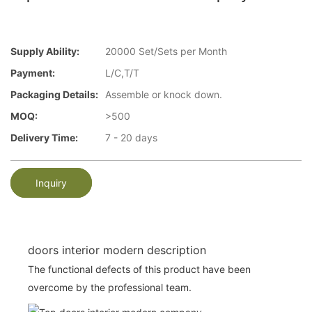
Supply Ability:
20000 Set/Sets per Month
Payment:
L/C,T/T
Packaging Details:
Assemble or knock down.
MOQ:
>500
Delivery Time:
7 - 20 days
Inquiry
doors interior modern description
The functional defects of this product have been
overcome by the professional team.