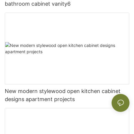
bathroom cabinet vanity6
New modern stylewood open kitchen cabinet
designs apartment projects