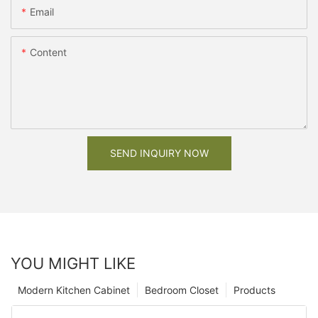
Email
Content
SEND INQUIRY NOW
YOU MIGHT LIKE
Modern Kitchen Cabinet
Bedroom Closet
Products