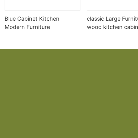
Blue Cabinet Kitchen
classic Large Furnit
Modern Furniture
wood kitchen cabin
designs