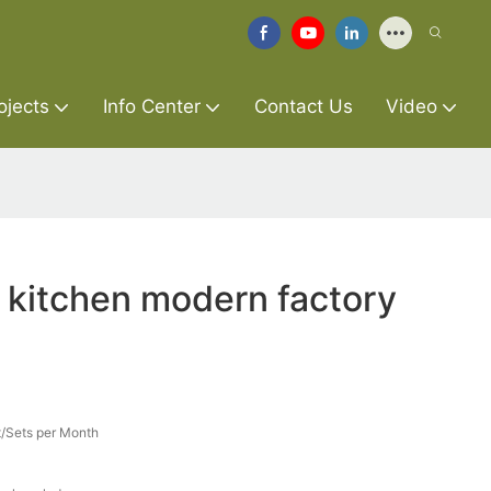
ojects
Info Center
Contact Us
Video
 kitchen modern factory
/Sets per Month