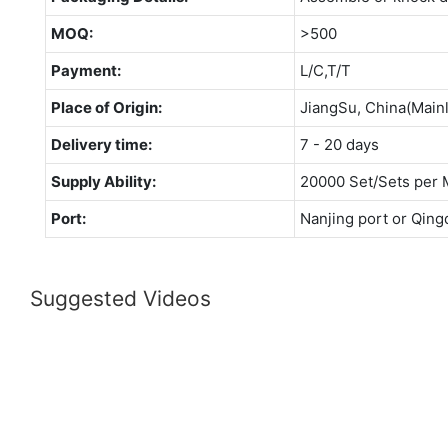
MOQ:
>500
Payment:
L/C,T/T
Place of Origin:
JiangSu, China(Main
Delivery time:
7 - 20 days
Supply Ability:
20000 Set/Sets per 
Port:
Nanjing port or Qing
Suggested Videos