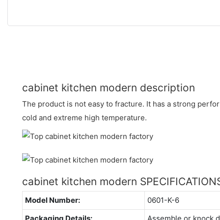
cabinet kitchen modern description
The product is not easy to fracture. It has a strong perf
cold and extreme high temperature.
cabinet kitchen modern SPECIFICATION
Model Number:
0601-K-6
Packaging Details:
Assemble or knock 