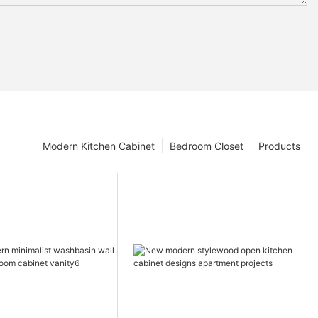
Modern Kitchen Cabinet
Bedroom Closet
Products