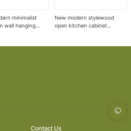
dern minimalist
New modern stylewood
n wall hanging
open kitchen cabinet
 cabinet vanity6
designs apartment projects
Contact Us