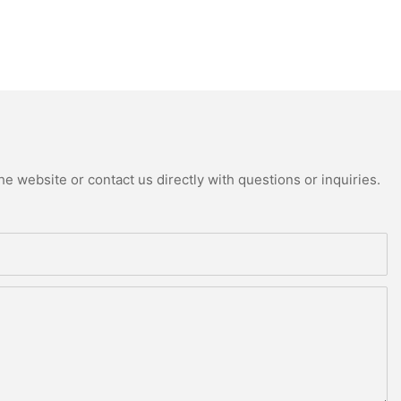
e website or contact us directly with questions or inquiries.