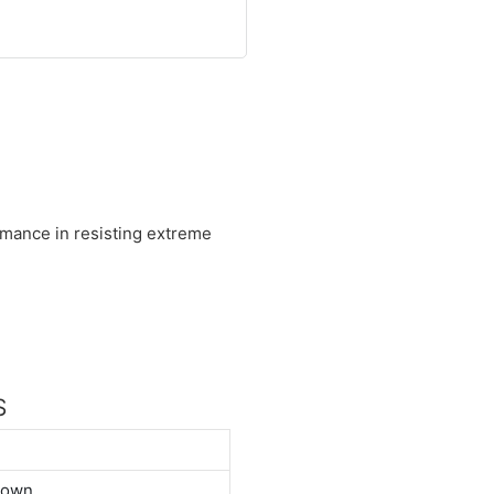
ormance in resisting extreme
S
down.