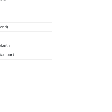
land)
Month
dao port