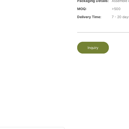
Packaging Details:
Assemble 
MOQ:
>500
Delivery Time:
7 - 20 day
Inquiry