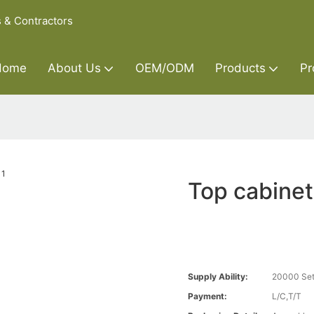
s & Contractors
Home
About Us
OEM/ODM
Products
Pr
Top cabinet
Supply Ability:
20000 Set
Payment:
L/C,T/T