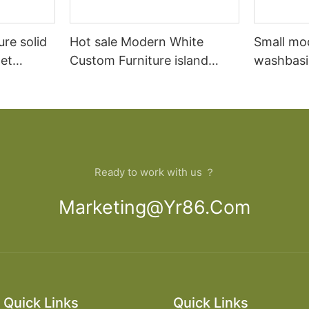
ure solid
Hot sale Modern White
Small mo
et
Custom Furniture island
washbasi
open Kitchen Cabinet
bathroom
Ready to work with us ？
Marketing@yr86.com
Quick Links
Quick Links