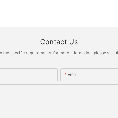
Contact Us
the specific requirements. for more information, please visit th
Email