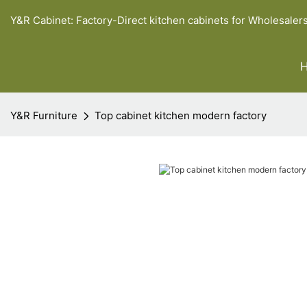
Y&R Cabinet: Factory-Direct kitchen cabinets for Wholesaler
Y&R Furniture
Top cabinet kitchen modern factory