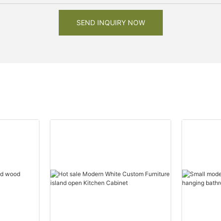
SEND INQUIRY NOW