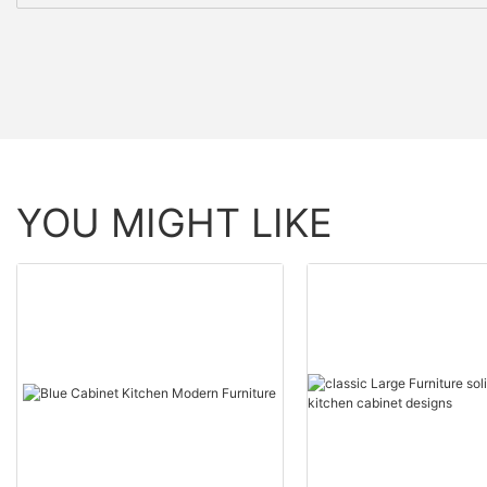
YOU MIGHT LIKE