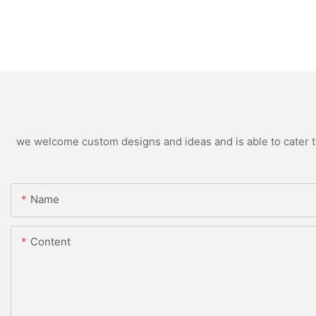
we welcome custom designs and ideas and is able to cater to 
Name
Content