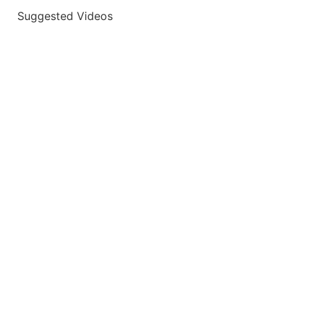
Suggested Videos