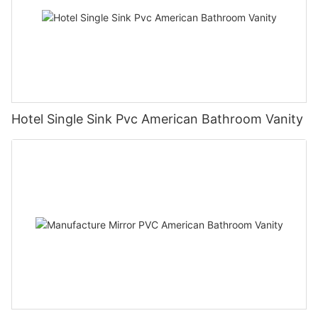
Hotel Single Sink Pvc American Bathroom Vanity