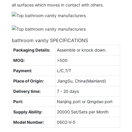
all surfaces which moves in contact with others.
bathroom vanity SPECIFICATIONS
Packaging Details:
Assemble or knock down.
MOQ:
>500
Payment:
L/C,T/T
Place of Origin:
JiangSu, China(Mainland)
Delivery time:
7 - 20 days
Port:
Nanjing port or Qingdao port
Supply Ability:
20000 Set/Sets per Month
Model Number:
0602-V-5