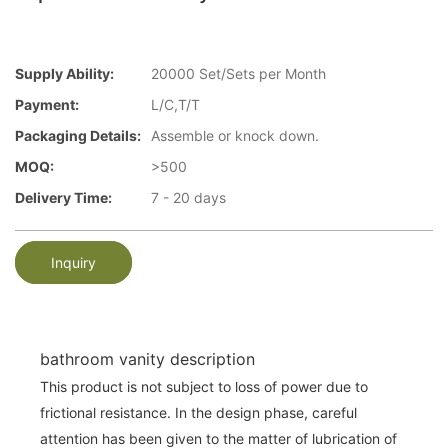
Supply Ability:
20000 Set/Sets per Month
Payment:
L/C,T/T
Packaging Details:
Assemble or knock down.
MOQ:
>500
Delivery Time:
7 - 20 days
Inquiry
bathroom vanity description
This product is not subject to loss of power due to
frictional resistance. In the design phase, careful
attention has been given to the matter of lubrication of