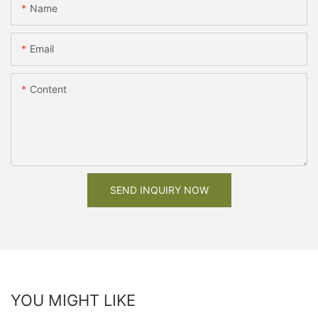
Name
Email
Content
SEND INQUIRY NOW
YOU MIGHT LIKE