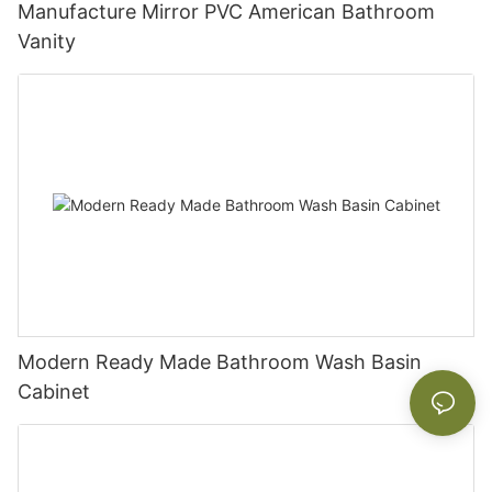
Manufacture Mirror PVC American Bathroom
Vanity
Modern Ready Made Bathroom Wash Basin
Cabinet