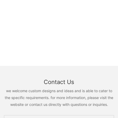
Contact Us
we welcome custom designs and ideas and is able to cater to
the specific requirements. for more information, please visit the
website or contact us directly with questions or inquiries.