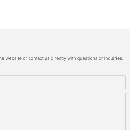
e website or contact us directly with questions or inquiries.