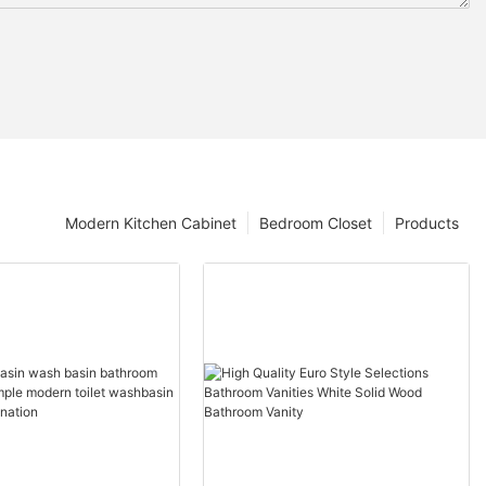
Modern Kitchen Cabinet
Bedroom Closet
Products