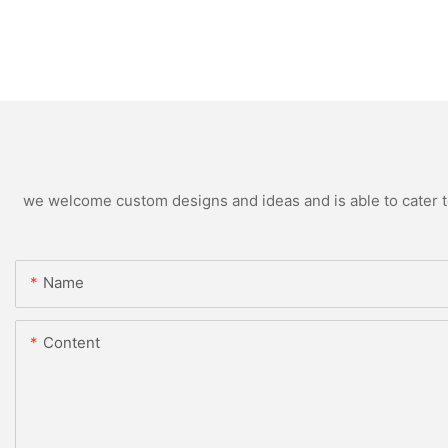
we welcome custom designs and ideas and is able to cater to 
Name
Content