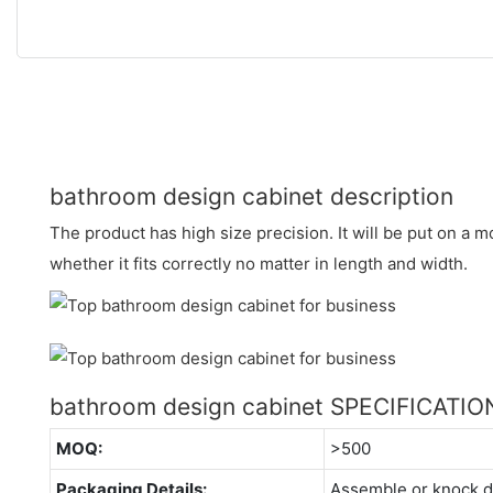
bathroom design cabinet description
The product has high size precision. It will be put on a
whether it fits correctly no matter in length and width.
bathroom design cabinet SPECIFICATIO
MOQ:
>500
Packaging Details:
Assemble or knock 