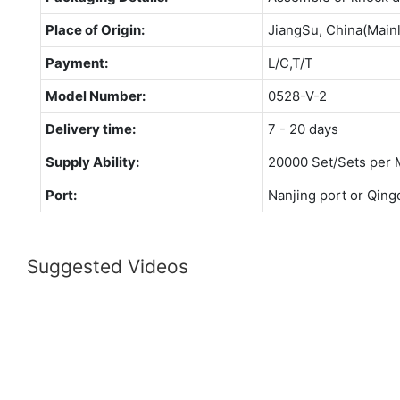
Place of Origin:
JiangSu, China(Main
Payment:
L/C,T/T
Model Number:
0528-V-2
Delivery time:
7 - 20 days
Supply Ability:
20000 Set/Sets per 
Port:
Nanjing port or Qing
Suggested Videos