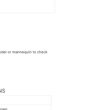
 model or mannequin to check
NS
down.