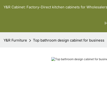
Y&R Cabinet: Factory-Direct kitchen cabinets for Wholesaler
Y&R Furniture
Top bathroom design cabinet for business