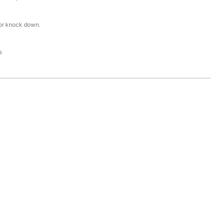
or knock down.
s