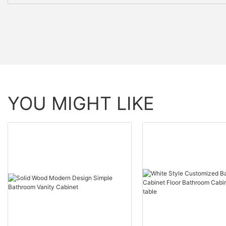
YOU MIGHT LIKE