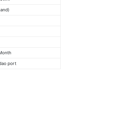
land)
Month
dao port