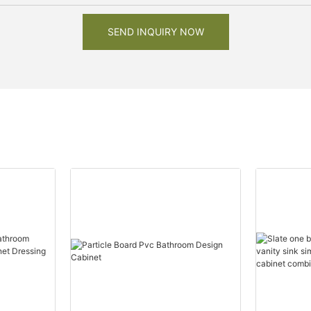
SEND INQUIRY NOW