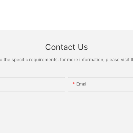
Contact Us
the specific requirements. for more information, please visit th
Email