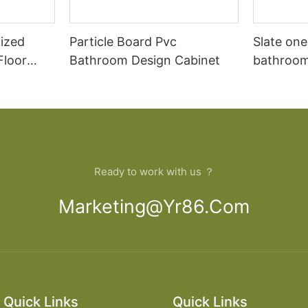
ized
Particle Board Pvc
Slate one
Floor
Bathroom Design Cabinet
bathroom 
Dressing
modern t
cabinet 
Ready to work with us ？
Marketing@yr86.com
Quick Links
Quick Links