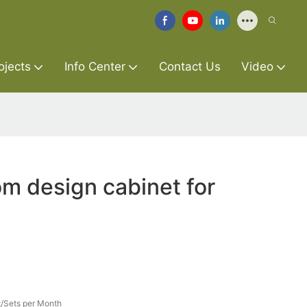
ojects
Info Center
Contact Us
Video
m design cabinet for
/Sets per Month