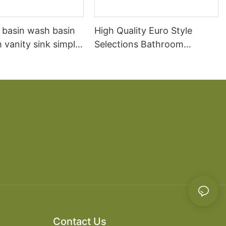
 basin wash basin
High Quality Euro Style
vanity sink simple
Selections Bathroom
oilet washbasin
Vanities White Solid Wood
combination
Bathroom Vanity
Contact Us