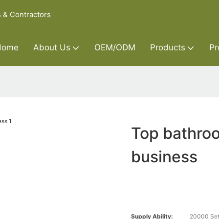
s & Contractors
Home
About Us
OEM/ODM
Products
Pr
Top bathroo
business
Supply Ability:
20000 Set