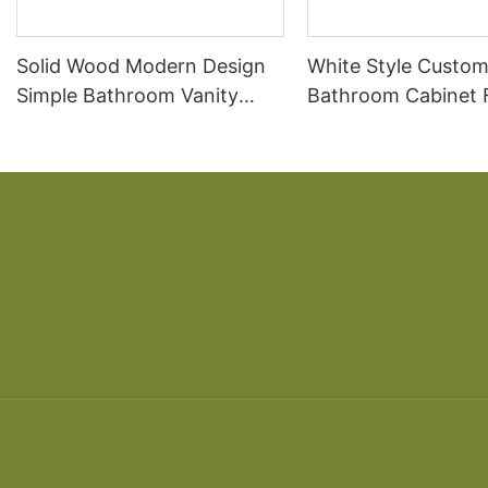
Solid Wood Modern Design
White Style Custom
Simple Bathroom Vanity
Bathroom Cabinet 
Cabinet
Bathroom Cabinet 
table