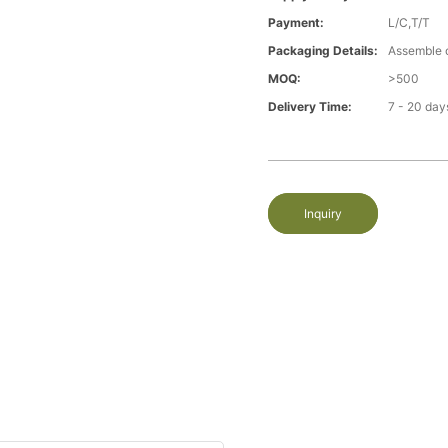
Payment:
L/C,T/T
Packaging Details:
Assemble 
MOQ:
>500
Delivery Time:
7 - 20 day
Inquiry