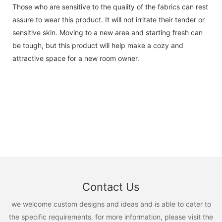
Those who are sensitive to the quality of the fabrics can rest
assure to wear this product. It will not irritate their tender or
sensitive skin. Moving to a new area and starting fresh can
be tough, but this product will help make a cozy and
attractive space for a new room owner.
Contact Us
we welcome custom designs and ideas and is able to cater to
the specific requirements. for more information, please visit the