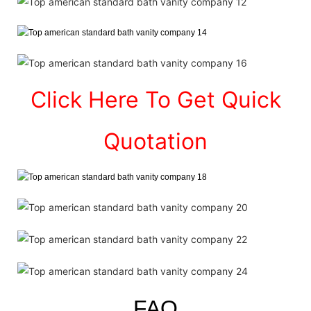
Click Here To Get Quick
Quotation
FAQ