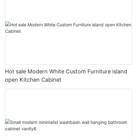
Hot sale Modern White Custom Furniture island
open Kitchen Cabinet