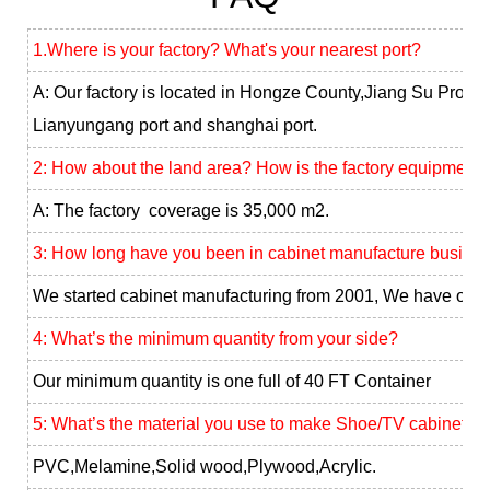
1.Where is your factory? What's your nearest port?
A: Our factory is located in Hongze County,Jiang Su Provin
Lianyungang port and shanghai port.
2: How about the land area? How is the factory equipment?
A: The factory coverage is 35,000 m2.
3: How long have you been in cabinet manufacture busine
We started cabinet manufacturing from 2001, We have our 
4: What’s the minimum quantity from your side?
Our minimum quantity is one full of 40 FT Container
5: What’s the material you use to make Shoe/TV cabinet ?
PVC,Melamine,Solid wood,Plywood,Acrylic.