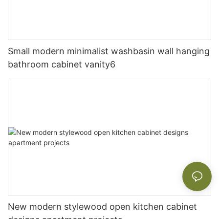
Small modern minimalist washbasin wall hanging
bathroom cabinet vanity6
New modern stylewood open kitchen cabinet