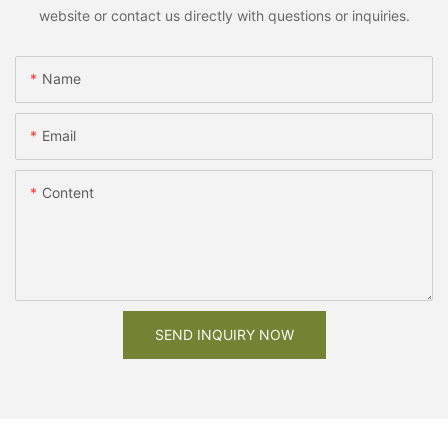
website or contact us directly with questions or inquiries.
Name
Email
Content
SEND INQUIRY NOW