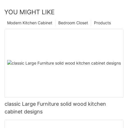
YOU MIGHT LIKE
Modern Kitchen Cabinet
Bedroom Closet
Products
classic Large Furniture solid wood kitchen
cabinet designs