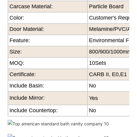
Carcase Material:
Particle Board
Color
:
Customer's Reques
Door Material:
Melamine/PVC/Acryl
Feature
:
Environmental Frie
Size
:
800/900/1000mm
MOQ
:
10Sets
Certificate
:
CARB II, E0,E1
Include Basin:
No
Include Mirror:
Yes
Include Countertop:
No