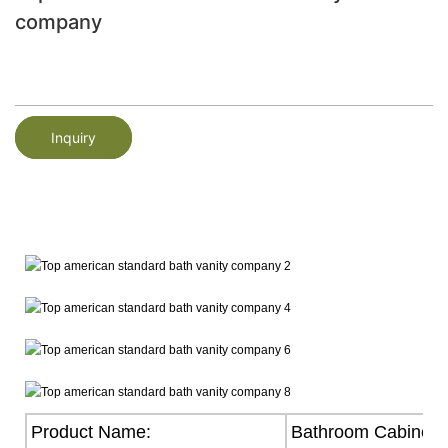
company
Inquiry
Product Name:
Bathroom Cabinet