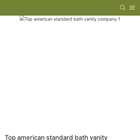
Top american standard bath vanity