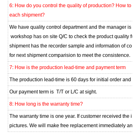
6: How do you control the quality of production? How to ke
each shipment?
We have quality control department and the manager is our
workshop has on site Q/C to check the product quality full 
shipment has the recorder sample and information of color, 
for next shipment comparision to meet the consistence.
7: How is the production lead-time and payment term
The production lead-time is 60 days for initial order and 30
Our payment term is T/T or L/C at sight.
8: How long is the warranty time?
The warranty time is one year. If customer received the infe
pictures. We will make free replacement immediately and sen