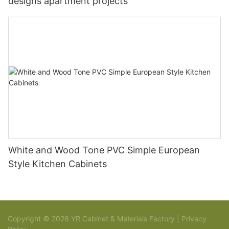
designs apartment projects
White and Wood Tone PVC Simple European
Style Kitchen Cabinets
Copyright © 2026 YR Cabinet & Materials Factory |
Privacy