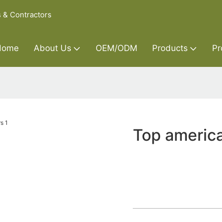
s & Contractors
Home
About Us
OEM/ODM
Products
Pr
Top americ