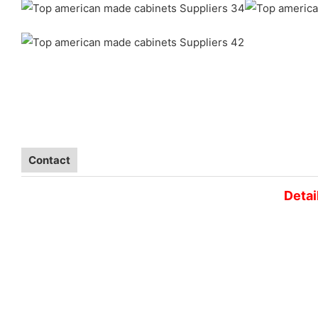
Contact
Detai