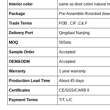
Interior color
same as door color/ natural m
Package
Pre-Assemble /Knocked dow
Trade Terms
FOB , CIF ,C& F
Delivery Port
Qingdao/ Nanjing
MOQ
50Sets
Sample Order
Accepted
OEM&ODM
Accepted
Warranty
1 year warranty
Production Lead Time
About 45 days
Certificates
CE/SGS/CARB II
Payment Terms
T/T, L/C