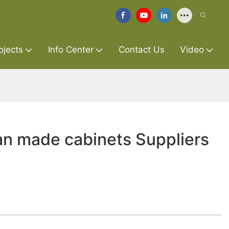
ojects
Info Center
Contact Us
Video
an made cabinets Suppliers