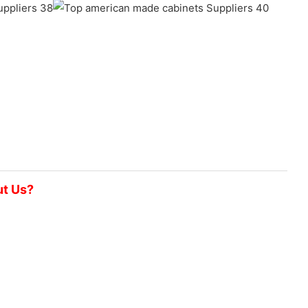
ut Us?