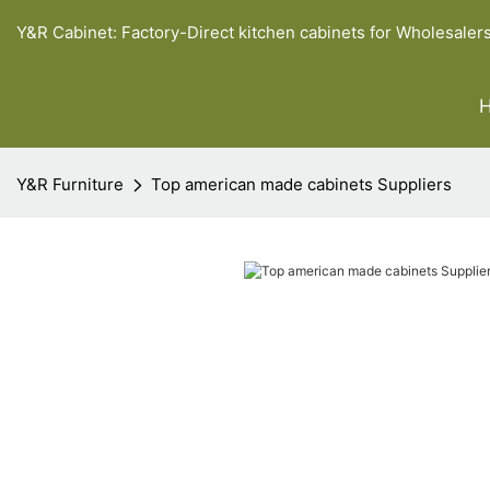
Y&R Cabinet: Factory-Direct kitchen cabinets for Wholesaler
Y&R Furniture
Top american made cabinets Suppliers