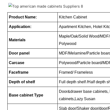
Product Name:
Kitchen Cabinet
Application:
Apartment Kitchen, Hotel Kit
Maple/Oak/Solid Wood/MDF/m
Materials
Polywood
Door panel
MDF/Melamine/Particle boar
Carcase
Polywood/Particle board/MD
Faceframe
Framed/ Frameless
Depth of shelf
Full depth shelf /Half depth 
Door&drawer base cabinets,
Base cabinet Type
cabinets,Lazy Susan
Slab door/Shaker door/door/R