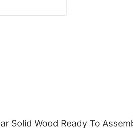
lar Solid Wood Ready To Assem