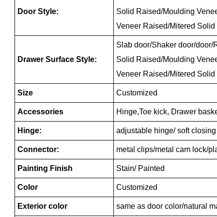
Door Style:
Solid Raised/Moulding Vene
Veneer Raised/Mitered Solid
Slab door/Shaker door/door/R
Drawer Surface Style:
Solid Raised/Moulding Vene
Veneer Raised/Mitered Solid
Size
Customized
Accessories
Hinge,Toe kick, Drawer baske
Hinge:
adjustable hinge/ soft closin
Connector:
metal clips/metal cam lock/p
Painting Finish
Stain/ Painted
Color
Customized
Exterior color
same as door color/natural m