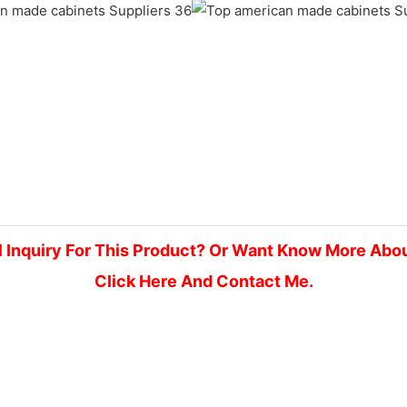
l Inquiry For This Product? Or Want Know More Abo
Click Here And Contact Me.