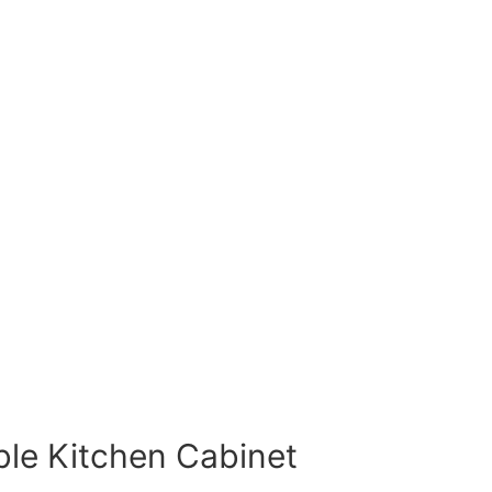
ble Kitchen Cabinet