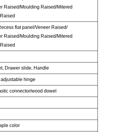
er Raised/Moulding Raised/Mitered
 Raised
ecess flat panel/Veneer Raised/
er Raised/Moulding Raised/Mitered
 Raised
t, Drawer slide, Handle
g adjustable hinge
lastic connector/wood dowel
aple color