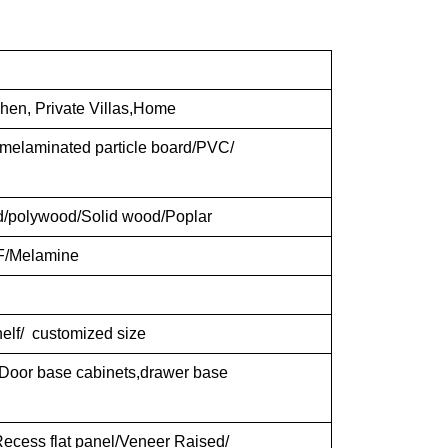
chen, Private Villas,Home
elaminated particle board/PVC/
d/polywood/Solid wood/Poplar
F/Melamine
shelf/ customized size
 Door base cabinets,drawer base
ecess flat panel/Veneer Raised/