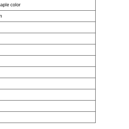
aple color
n