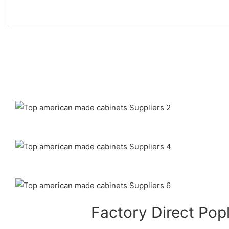
Factory Direct Pop