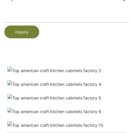
Inquiry