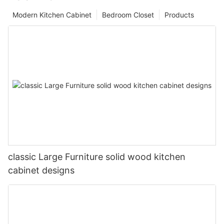
Modern Kitchen Cabinet
Bedroom Closet
Products
classic Large Furniture solid wood kitchen
cabinet designs