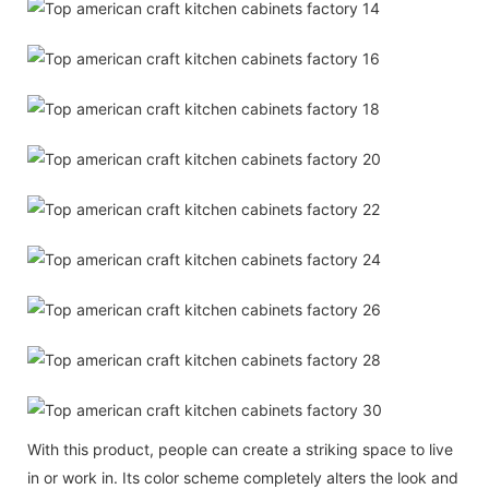
With this product, people can create a striking space to live
in or work in. Its color scheme completely alters the look and