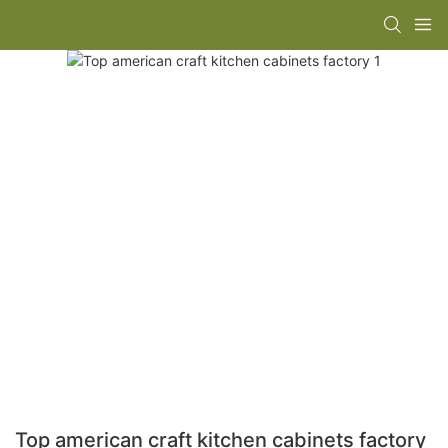
Top american craft kitchen cabinets factory