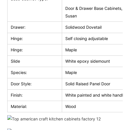
Door & Drawer Base Cabinets, Do
Susan
Drawer:
Solidwood Dovetail
Hinge:
Self closing adjustable
Hinge:
Maple
Slide
White epoxy sidemount
Species:
Maple
Door Style:
Solid Raised Panel Door
Finish:
White painted and white handle g
Material:
Wood