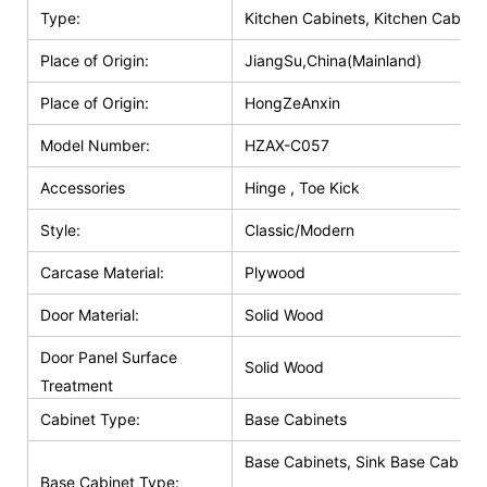
Type:
Kitchen Cabinets, Kitchen Cabinet
Place of Origin:
JiangSu,China(Mainland)
Place of Origin:
HongZeAnxin
Model Number:
HZAX-C057
Accessories
Hinge , Toe Kick
Style:
Classic/Modern
Carcase Material:
Plywood
Door Material:
Solid Wood
Door Panel Surface
Solid Wood
Treatment
Cabinet Type:
Base Cabinets
Base Cabinets, Sink Base Cabinet
Base Cabinet Type: