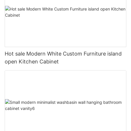
Hot sale Modern White Custom Furniture island
open Kitchen Cabinet