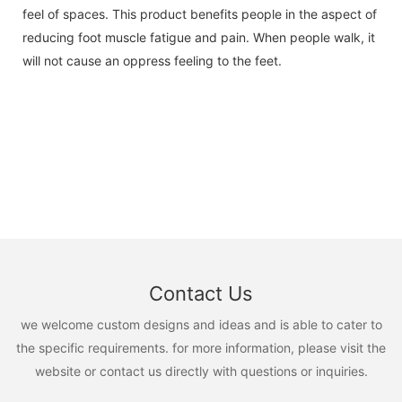
feel of spaces. This product benefits people in the aspect of
reducing foot muscle fatigue and pain. When people walk, it
will not cause an oppress feeling to the feet.
Contact Us
we welcome custom designs and ideas and is able to cater to
the specific requirements. for more information, please visit the
website or contact us directly with questions or inquiries.