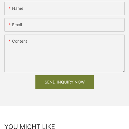
Name
Email
Content
SEND INQUIRY NOW
YOU MIGHT LIKE