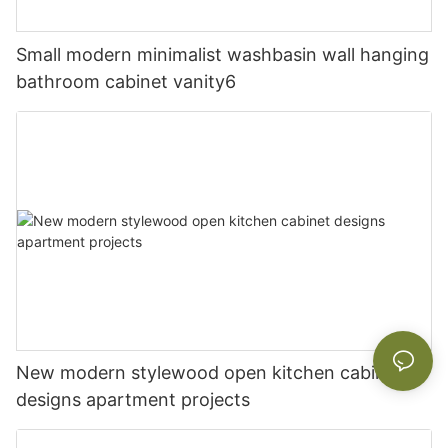
Small modern minimalist washbasin wall hanging
bathroom cabinet vanity6
New modern stylewood open kitchen cabinet
designs apartment projects