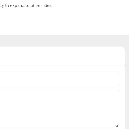
y to expand to other cities.