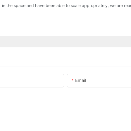
 in the space and have been able to scale appropriately, we are read
Email