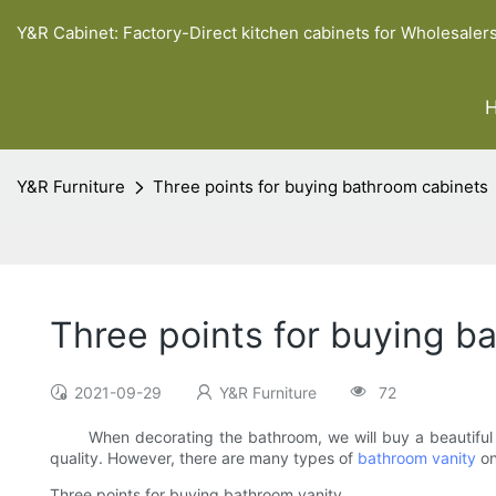
Y&R Cabinet: Factory-Direct kitchen cabinets for Wholesaler
Y&R Furniture
Three points for buying bathroom cabinets
Three points for buying b
2021-09-29
Y&R Furniture
72
When decorating the bathroom, we will buy a beautiful bat
quality. However, there are many types of
bathroom vanity
on
Three points for buying bathroom vanity