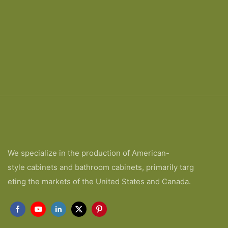
We specialize in the production of American-
style cabinets and bathroom cabinets, primarily targ
eting the markets of the United States and Canada.