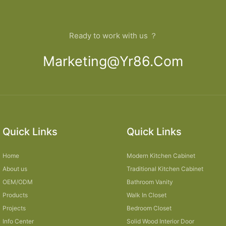
Ready to work with us ？
Marketing@yr86.com
Quick Links
Quick Links
Home
Modern Kitchen Cabinet
About us
Traditional Kitchen Cabinet
OEM/ODM
Bathroom Vanity
Products
Walk In Closet
Projects
Bedroom Closet
Info Center
Solid Wood Interior Door