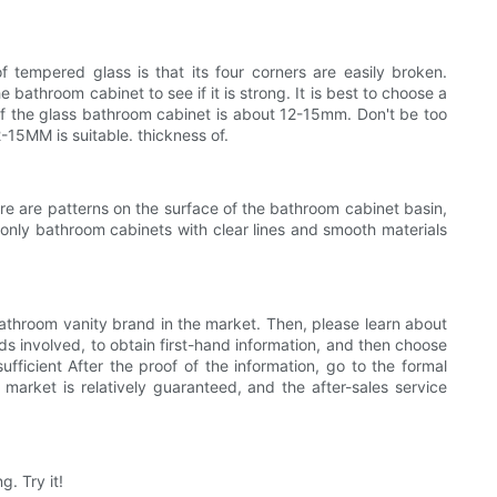
empered glass is that its four corners are easily broken.
bathroom cabinet to see if it is strong. It is best to choose a
of the glass bathroom cabinet is about 12-15mm. Don't be too
2-15MM is suitable. thickness of.
ere are patterns on the surface of the bathroom cabinet basin,
 only bathroom cabinets with clear lines and smooth materials
hroom vanity brand in the market. Then, please learn about
s involved, to obtain first-hand information, and then choose
fficient After the proof of the information, go to the formal
 market is relatively guaranteed, and the after-sales service
. Try it!