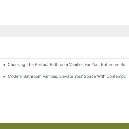
Choosing The Perfect Bathroom Vanities For Your Bathroom Rem
 And Tips
Modern Bathroom Vanities: Elevate Your Space With Contempora