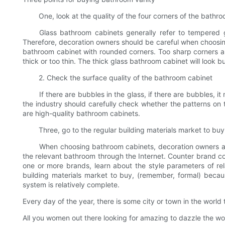
One, look at the quality of the four corners of the bathro
Glass bathroom cabinets generally refer to tempered glas
Therefore, decoration owners should be careful when choosing g
bathroom cabinet with rounded corners. Too sharp corners ar
thick or too thin. The thick glass bathroom cabinet will look 
2. Check the surface quality of the bathroom cabinet
If there are bubbles in the glass, if there are bubbles, it m
the industry should carefully check whether the patterns on 
are high-quality bathroom cabinets.
Three, go to the regular building materials market to buy
When choosing bathroom cabinets, decoration owners are no
the relevant bathroom through the Internet. Counter brand co
one or more brands, learn about the style parameters of rela
building materials market to buy, (remember, formal) because
system is relatively complete.
Every day of the year, there is some city or town in the world
All you women out there looking for amazing to dazzle the world