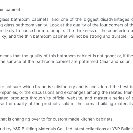
om cabinet
s bathroom cabinets, and one of the biggest disadvantages of t
lass bathroom vanity. Look at the quality of the four corners of the 
e likely to cause harm to people. The thickness of the countertop 
bulky, and the thin bathroom cabinet will not be strong and durable. 1
eans that the quality of this bathroom cabinet is not good; or, if th
the surface of the bathroom cabinet are patterned Clear and so on,
t sure which brand is satisfactory and is considered the best bat
mpanies, or the discussions and exchanges among the related friend
ted products through its official website, and master a series of su
 the quality of the products sold in the formal building materials
 that is changing over to for custom made kitchen cabinets.
 try Y&R Building Materials Co., Ltd latest collections at Y&R Building