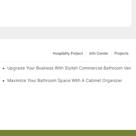
Hospibilty Porject
Info Center
Projects
odel
Upgrade Your Business With Stylish Commercial Bathroom Vaniti
ry Style
Maximize Your Bathroom Space With A Cabinet Organizer