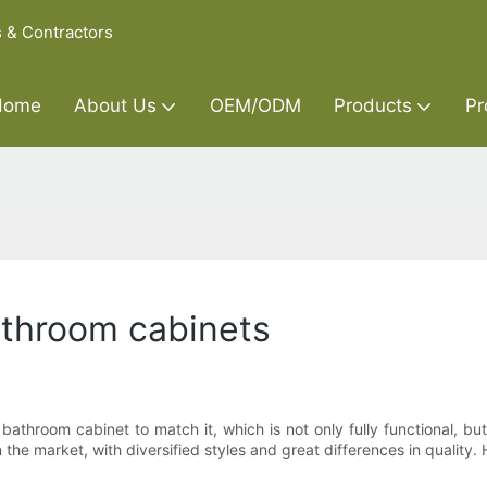
s & Contractors
Home
About Us
OEM/ODM
Products
Pr
athroom cabinets
hroom cabinet to match it, which is not only fully functional, b
 the market, with diversified styles and great differences in quality