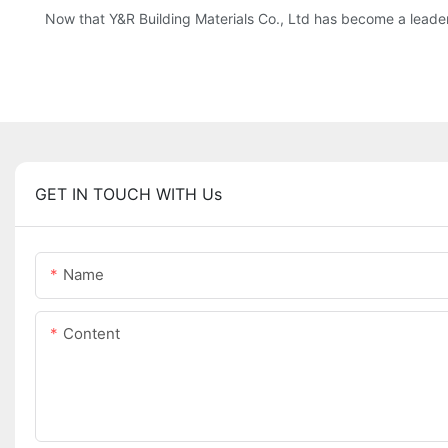
Now that Y&R Building Materials Co., Ltd has become a leader
GET IN TOUCH WITH Us
Name
Content