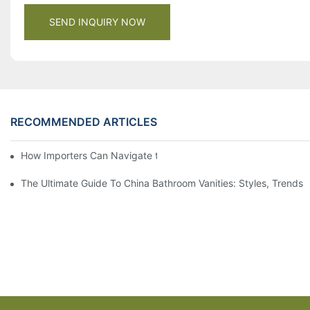
SEND INQUIRY NOW
RECOMMENDED ARTICLES
How Importers Can Navigate the 50% Tariff on RTA Cabinets
The Ultimate Guide To China Bathroom Vanities: Styles, Trends,