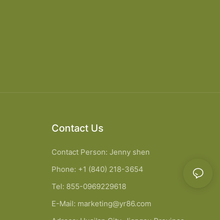
Contact Us
Contact Person: Jenny shen
Phone: +1 (840) 218-3654
Tel: 855-0969229618
E-Mail:
marketing@yr86.com