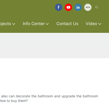
ojects
Info Center
Contact Us
Video
ut also can decorate the bathroom and upgrade the bathroom
. How to buy them?