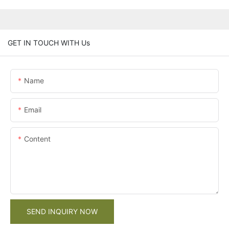
GET IN TOUCH WITH Us
Name
Email
Content
SEND INQUIRY NOW