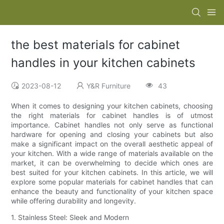
the best materials for cabinet
handles in your kitchen cabinets
2023-08-12
Y&R Furniture
43
When it comes to designing your kitchen cabinets, choosing
the right materials for cabinet handles is of utmost
importance. Cabinet handles not only serve as functional
hardware for opening and closing your cabinets but also
make a significant impact on the overall aesthetic appeal of
your kitchen. With a wide range of materials available on the
market, it can be overwhelming to decide which ones are
best suited for your kitchen cabinets. In this article, we will
explore some popular materials for cabinet handles that can
enhance the beauty and functionality of your kitchen space
while offering durability and longevity.
1. Stainless Steel: Sleek and Modern