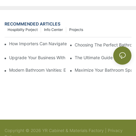
RECOMMENDED ARTICLES
Hospibilty Porject
Info Center
Projects
How Importers Can Navigate the 50% Tariff on RTA Cabinets
Choosing The Perfect Bathroo
Upgrade Your Business With Stylish Commercial Bathroom Vanit
The Ultimate Guide To China Ba
Modern Bathroom Vanities: Elevate Your Space With Contempor
Maximize Your Bathroom Space
Copyright © 2026 YR Cabinet & Materials Factory |
Privacy