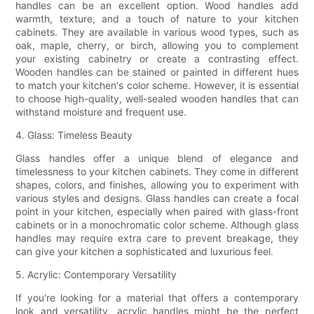
handles can be an excellent option. Wood handles add
warmth, texture, and a touch of nature to your kitchen
cabinets. They are available in various wood types, such as
oak, maple, cherry, or birch, allowing you to complement
your existing cabinetry or create a contrasting effect.
Wooden handles can be stained or painted in different hues
to match your kitchen's color scheme. However, it is essential
to choose high-quality, well-sealed wooden handles that can
withstand moisture and frequent use.
4. Glass: Timeless Beauty
Glass handles offer a unique blend of elegance and
timelessness to your kitchen cabinets. They come in different
shapes, colors, and finishes, allowing you to experiment with
various styles and designs. Glass handles can create a focal
point in your kitchen, especially when paired with glass-front
cabinets or in a monochromatic color scheme. Although glass
handles may require extra care to prevent breakage, they
can give your kitchen a sophisticated and luxurious feel.
5. Acrylic: Contemporary Versatility
If you're looking for a material that offers a contemporary
look and versatility, acrylic handles might be the perfect