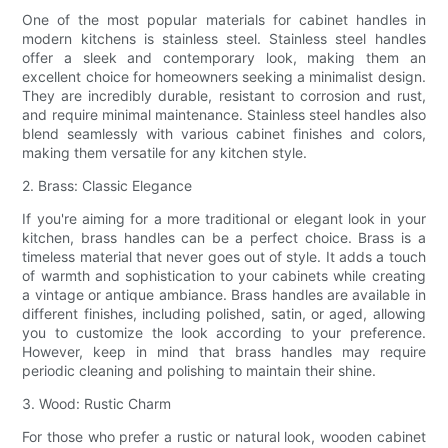
One of the most popular materials for cabinet handles in
modern kitchens is stainless steel. Stainless steel handles
offer a sleek and contemporary look, making them an
excellent choice for homeowners seeking a minimalist design.
They are incredibly durable, resistant to corrosion and rust,
and require minimal maintenance. Stainless steel handles also
blend seamlessly with various cabinet finishes and colors,
making them versatile for any kitchen style.
2. Brass: Classic Elegance
If you're aiming for a more traditional or elegant look in your
kitchen, brass handles can be a perfect choice. Brass is a
timeless material that never goes out of style. It adds a touch
of warmth and sophistication to your cabinets while creating
a vintage or antique ambiance. Brass handles are available in
different finishes, including polished, satin, or aged, allowing
you to customize the look according to your preference.
However, keep in mind that brass handles may require
periodic cleaning and polishing to maintain their shine.
3. Wood: Rustic Charm
For those who prefer a rustic or natural look, wooden cabinet