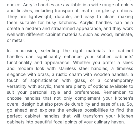
choice. Acrylic handles are available in a wide range of colors
and finishes, including transparent, matte, or glossy options.
They are lightweight, durable, and easy to clean, making
them suitable for busy kitchens. Acrylic handles can help
create a modern and streamlined appearance, and they work
well with different cabinet materials, such as wood, laminate,
or metal.
In conclusion, selecting the right materials for cabinet
handles can significantly enhance your kitchen cabinets'
functionality and appearance. Whether you prefer a sleek
and modern look with stainless steel handles, a timeless
elegance with brass, a rustic charm with wooden handles, a
touch of sophistication with glass, or a contemporary
versatility with acrylic, there are plenty of options available to
suit your personal style and preferences. Remember to
choose handles that not only complement your kitchen's
overall design but also provide durability and ease of use. So,
go ahead and explore the endless possibilities to find the
perfect cabinet handles that will transform your kitchen
cabinets into beautiful focal points of your culinary haven.