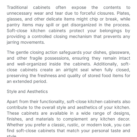
Traditional cabinets often expose the contents to
unnecessary wear and tear due to forceful closures. Plates,
glasses, and other delicate items might chip or break, while
pantry items may spill or get disorganized in the process.
Soft-close kitchen cabinets protect your belongings by
providing a controlled closing mechanism that prevents any
jarring movements.
The gentle closing action safeguards your dishes, glassware,
and other fragile possessions, ensuring they remain intact
and well-organized inside the cabinets. Additionally, soft-
close cabinets create an airtight seal when fully closed,
preserving the freshness and quality of stored food items for
an extended period.
Style and Aesthetics
Apart from their functionality, soft-close kitchen cabinets also
contribute to the overall style and aesthetics of your kitchen.
These cabinets are available in a wide range of designs,
finishes, and materials to complement any kitchen decor.
Whether you prefer a classic, rustic, or modern look, you can
find soft-close cabinets that match your personal taste and
style.