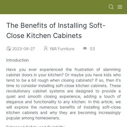
The Benefits of Installing Soft-
Close Kitchen Cabinets
2023-08-27
Y&R Furniture
53
Introduction
Have you ever experienced the frustration of slamming
cabinet doors in your kitchen? Or maybe you have kids who
tend to be a bit rough when closing cabinets? If so, then it's
time to consider installing soft-close kitchen cabinets. These
revolutionary cabinet systems are designed to provide a
quiet and smooth closing experience, adding a touch of
elegance and functionality to any kitchen. In this article, we
will explore the numerous benefits of installing soft-close
kitchen cabinets and why they are becoming increasingly
popular among homeowners.