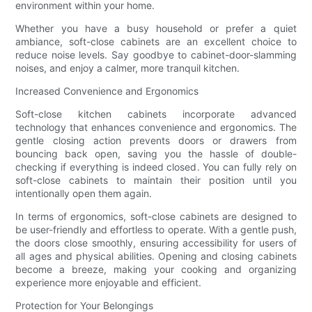
environment within your home.
Whether you have a busy household or prefer a quiet
ambiance, soft-close cabinets are an excellent choice to
reduce noise levels. Say goodbye to cabinet-door-slamming
noises, and enjoy a calmer, more tranquil kitchen.
Increased Convenience and Ergonomics
Soft-close kitchen cabinets incorporate advanced
technology that enhances convenience and ergonomics. The
gentle closing action prevents doors or drawers from
bouncing back open, saving you the hassle of double-
checking if everything is indeed closed. You can fully rely on
soft-close cabinets to maintain their position until you
intentionally open them again.
In terms of ergonomics, soft-close cabinets are designed to
be user-friendly and effortless to operate. With a gentle push,
the doors close smoothly, ensuring accessibility for users of
all ages and physical abilities. Opening and closing cabinets
become a breeze, making your cooking and organizing
experience more enjoyable and efficient.
Protection for Your Belongings