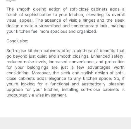
The smooth closing action of soft-close cabinets adds a
touch of sophistication to your kitchen, elevating its overall
visual appeal. The absence of visible hinges and the sleek
design create a streamlined and contemporary look, making
your kitchen feel more spacious and organized.
Conclusion:
Soft-close kitchen cabinets offer a plethora of benefits that
go beyond just quiet and smooth closings. Enhanced safety,
reduced noise levels, increased convenience, and protection
for your belongings are just a few advantages worth
considering. Moreover, the sleek and stylish design of soft-
close cabinets adds elegance to any kitchen space. So, if
you're looking for a functional and aesthetically pleasing
upgrade for your kitchen, installing soft-close cabinets is
undoubtedly a wise investment.