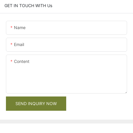
GET IN TOUCH WITH Us
Name
Email
Content
SEND INQUIRY NOW