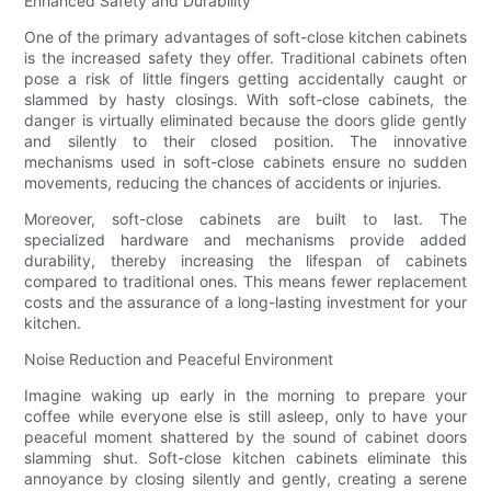
Enhanced Safety and Durability
One of the primary advantages of soft-close kitchen cabinets
is the increased safety they offer. Traditional cabinets often
pose a risk of little fingers getting accidentally caught or
slammed by hasty closings. With soft-close cabinets, the
danger is virtually eliminated because the doors glide gently
and silently to their closed position. The innovative
mechanisms used in soft-close cabinets ensure no sudden
movements, reducing the chances of accidents or injuries.
Moreover, soft-close cabinets are built to last. The
specialized hardware and mechanisms provide added
durability, thereby increasing the lifespan of cabinets
compared to traditional ones. This means fewer replacement
costs and the assurance of a long-lasting investment for your
kitchen.
Noise Reduction and Peaceful Environment
Imagine waking up early in the morning to prepare your
coffee while everyone else is still asleep, only to have your
peaceful moment shattered by the sound of cabinet doors
slamming shut. Soft-close kitchen cabinets eliminate this
annoyance by closing silently and gently, creating a serene