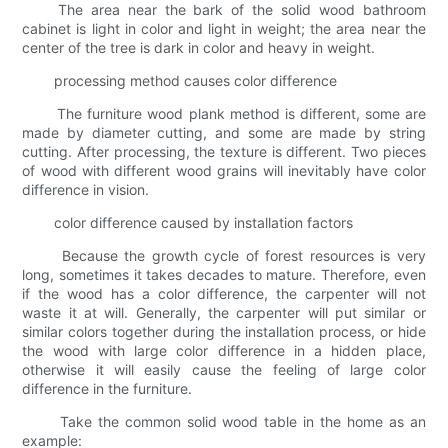
The area near the bark of the solid wood bathroom
cabinet is light in color and light in weight; the area near the
center of the tree is dark in color and heavy in weight.
processing method causes color difference
The furniture wood plank method is different, some are
made by diameter cutting, and some are made by string
cutting. After processing, the texture is different. Two pieces
of wood with different wood grains will inevitably have color
difference in vision.
color difference caused by installation factors
Because the growth cycle of forest resources is very
long, sometimes it takes decades to mature. Therefore, even
if the wood has a color difference, the carpenter will not
waste it at will. Generally, the carpenter will put similar or
similar colors together during the installation process, or hide
the wood with large color difference in a hidden place,
otherwise it will easily cause the feeling of large color
difference in the furniture.
Take the common solid wood table in the home as an
example: