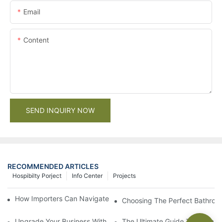
Email
Content
SEND INQUIRY NOW
RECOMMENDED ARTICLES
Hospibilty Porject
Info Center
Projects
How Importers Can Navigate the 50% Tariff on RTA Cabinets
Choosing The Perfect Bathroo
Upgrade Your Business With Stylish Commercial Bathroom Vanit
The Ultimate Guide To China Ba