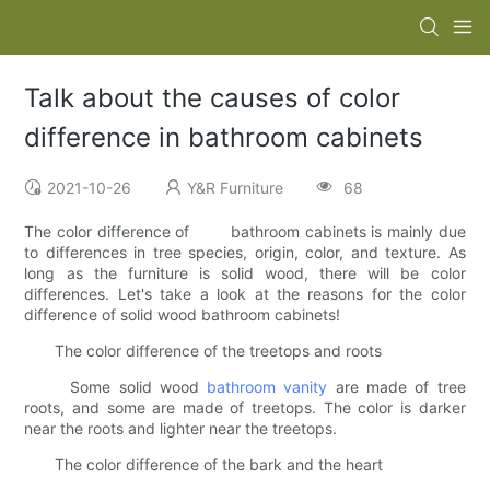
Talk about the causes of color
difference in bathroom cabinets
2021-10-26
Y&R Furniture
68
The color difference of bathroom cabinets is mainly due
to differences in tree species, origin, color, and texture. As
long as the furniture is solid wood, there will be color
differences. Let's take a look at the reasons for the color
difference of solid wood bathroom cabinets!
The color difference of the treetops and roots
Some solid wood
bathroom vanity
are made of tree
roots, and some are made of treetops. The color is darker
near the roots and lighter near the treetops.
The color difference of the bark and the heart