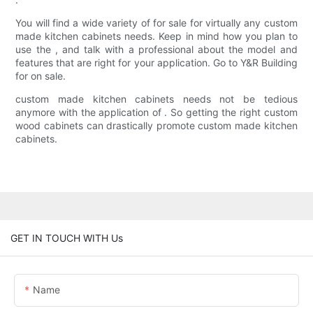
You will find a wide variety of for sale for virtually any custom
made kitchen cabinets needs. Keep in mind how you plan to
use the , and talk with a professional about the model and
features that are right for your application. Go to Y&R Building
for on sale.
custom made kitchen cabinets needs not be tedious
anymore with the application of . So getting the right custom
wood cabinets can drastically promote custom made kitchen
cabinets.
GET IN TOUCH WITH Us
Name