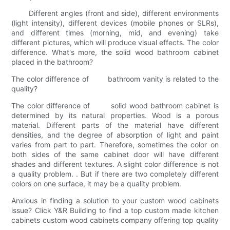
Different angles (front and side), different environments
(light intensity), different devices (mobile phones or SLRs),
and different times (morning, mid, and evening) take
different pictures, which will produce visual effects. The color
difference. What's more, the solid wood bathroom cabinet
placed in the bathroom?
The color difference of bathroom vanity is related to the
quality?
The color difference of solid wood bathroom cabinet is
determined by its natural properties. Wood is a porous
material. Different parts of the material have different
densities, and the degree of absorption of light and paint
varies from part to part. Therefore, sometimes the color on
both sides of the same cabinet door will have different
shades and different textures. A slight color difference is not
a quality problem. . But if there are two completely different
colors on one surface, it may be a quality problem.
Anxious in finding a solution to your custom wood cabinets
issue? Click Y&R Building to find a top custom made kitchen
cabinets custom wood cabinets company offering top quality
.