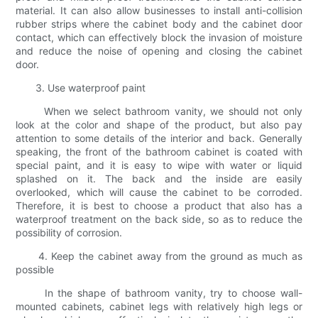
material. It can also allow businesses to install anti-collision
rubber strips where the cabinet body and the cabinet door
contact, which can effectively block the invasion of moisture
and reduce the noise of opening and closing the cabinet
door.
3. Use waterproof paint
When we select bathroom vanity, we should not only
look at the color and shape of the product, but also pay
attention to some details of the interior and back. Generally
speaking, the front of the bathroom cabinet is coated with
special paint, and it is easy to wipe with water or liquid
splashed on it. The back and the inside are easily
overlooked, which will cause the cabinet to be corroded.
Therefore, it is best to choose a product that also has a
waterproof treatment on the back side, so as to reduce the
possibility of corrosion.
4. Keep the cabinet away from the ground as much as
possible
In the shape of bathroom vanity, try to choose wall-
mounted cabinets, cabinet legs with relatively high legs or