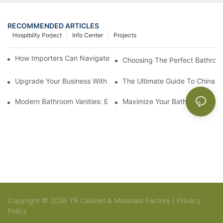
RECOMMENDED ARTICLES
Hospibilty Porject
Info Center
Projects
How Importers Can Navigate the 50% Tariff on RTA Cabinets
Choosing The Perfect Bathroo
Upgrade Your Business With Stylish Commercial Bathroom Vanit
The Ultimate Guide To China Ba
Modern Bathroom Vanities: Elevate Your Space With Contempor
Maximize Your Bathroom Space
Copyright © 2026 YR Cabinet & Materials Factory |
Privacy
Policy
Sitemap