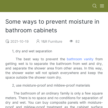
Some ways to prevent moisture in
bathroom cabinets
2021-10-19
Y&R Furniture
82
1, dry and wet separation
The best way to prevent the
bathroom vanity
from
getting wet is to separate the bathroom from wet and dry,
and separate the shower area from other areas. In this way,
the shower water will not splash everywhere and keep the
space outside the shower room dry.
2, use moisture-proof and mildew-proof materials
The bathroom of an ordinary family is only a few square
meters. There is no space and no conditions for separation of
dry and wet. You can buy composite panels with moisture-
proof and mildew-proof treatment as the cabinet surface