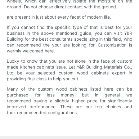
wheels, which can effectively isolate the moisture on the
ground. Do not choose direct contact with the ground.
are present in just about every facet of modern life.
If you cannot find the specific type of that is best for your
business in the above mentioned guide, you can visit Y&R
Building for the best consultants specializing in this field, who
can recommend the your are looking for. Customization is
warmly welcomed here.
Lucky to know that you are not alone in the face of custom
made kitchen cabinets issue. Let Y&R Building Materials Co.,
Ltd be your selected custom wood cabinets expert in
providing first class to help you out.
Many of the custom wood cabinets listed here can be
purchased for less money, but in general we
recommend paying a slightly higher price for significantly
improved performance. These are our top choices and
their recommended configurations.