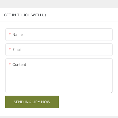
GET IN TOUCH WITH Us
Name
Email
Content
SEND INQUIRY NOW