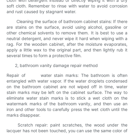
cloth with detergent instead of directly wiping it with a dry
soft cloth. Remember to rinse with water to avoid corrosion
and rust caused by stagnant water.
Cleaning the surface of bathroom cabinet stains: If there
are stains on the surface, avoid using alcohol, gasoline or
other chemical solvents to remove them. It is best to use a
neutral detergent, and never wipe it hard when wiping with a
rag. For the wooden cabinet, after the moisture evaporates,
apply a little wax to the original part, and then lightly rub it
several times to form a protective film.
2, bathroom vanity damage repair method
Repair of water stain marks: The bathroom is often
entangled with water vapor. If the water droplets condensed
on the bathroom cabinet are not wiped off in time, water
stain marks may be left on the cabinet surface. The way to
eliminate water stain marks is to stick a wet cloth on the
watermark marks of the bathroom vanity, and then use an
iron and other tools to carefully press the wet cloth until the
marks disappear.
Scratch repair: paint scratches, the wood under the
lacquer has not been touched, you can use the same color of