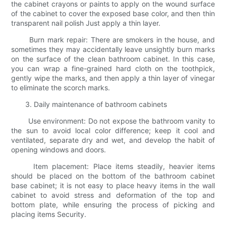
the cabinet crayons or paints to apply on the wound surface
of the cabinet to cover the exposed base color, and then thin
transparent nail polish Just apply a thin layer.
Burn mark repair: There are smokers in the house, and
sometimes they may accidentally leave unsightly burn marks
on the surface of the clean bathroom cabinet. In this case,
you can wrap a fine-grained hard cloth on the toothpick,
gently wipe the marks, and then apply a thin layer of vinegar
to eliminate the scorch marks.
3. Daily maintenance of bathroom cabinets
Use environment: Do not expose the bathroom vanity to
the sun to avoid local color difference; keep it cool and
ventilated, separate dry and wet, and develop the habit of
opening windows and doors.
Item placement: Place items steadily, heavier items
should be placed on the bottom of the bathroom cabinet
base cabinet; it is not easy to place heavy items in the wall
cabinet to avoid stress and deformation of the top and
bottom plate, while ensuring the process of picking and
placing items Security.