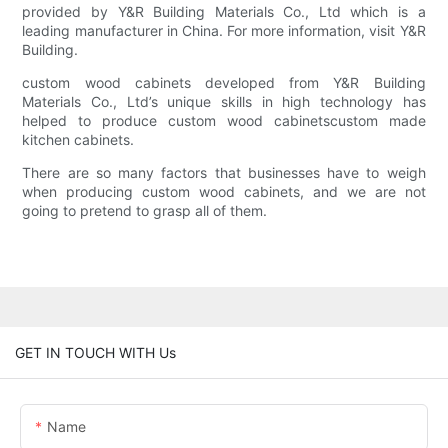
provided by Y&R Building Materials Co., Ltd which is a
leading manufacturer in China. For more information, visit Y&R
Building.
custom wood cabinets developed from Y&R Building
Materials Co., Ltd’s unique skills in high technology has
helped to produce custom wood cabinetscustom made
kitchen cabinets.
There are so many factors that businesses have to weigh
when producing custom wood cabinets, and we are not
going to pretend to grasp all of them.
GET IN TOUCH WITH Us
Name