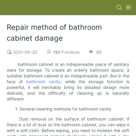
Repair method of bathroom
cabinet damage
2021-09-30
Y&R Furniture
86
bathroom cabinet is an indispensable piece of sanitary
ware for storage. To create an orderly bathroom space, a
suitable bathroom cabinet is an indispensable part. But in the
face of
bathroom vanity
, while the storage function is
powerful, it will inevitably bring its detailed design more
delicate, and the difficulty of cleaning up is naturally
different.
1. General cleaning methods for bathroom vanity
Dust removal on the surface of bathroom cabinet: If
there is a lot of dust on the bathroom cabinet, you can wipe it
with a soft cloth. Before wiping, you need to moisten the soft