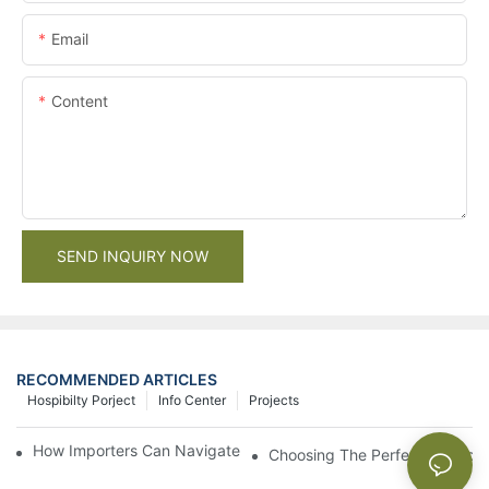
Email
Content
SEND INQUIRY NOW
RECOMMENDED ARTICLES
Hospibilty Porject
Info Center
Projects
How Importers Can Navigate the 50% Tariff on RTA Cabinets
Choosing The Perfect Bathroo