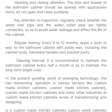
Opening and closing attention: The door and drawer of
the bathroom cabinet should be opened with appropriate
force, do not open and close suddenly.
Pay attention to inspection: regularly check whether the
water inlet pipe and the water outlet pipe are tightly
connected, so as to avoid water leakage and affect the life of
the cabinet.
Regular waxing: Every 6 to 12 months, apply a layer of
wax to the bathroom cabinet with paste wax, including the
cabinet body, hardware handles and bracket parts.
Cleaning interval: It is recommended to maintain the
bathroom cabinet every half a month or so to maintain the
long-term bright color.
In the present growing world of emerging technology, the
has demanding operation in various sectors like custom
made kitchen cabinets, custom made kitchen cabinets,
custom made kitchen cabinets and many other industries at
custom made kitchen cabinets levels of manufacturing and
designing.
is a custom made kitchen cabinets custom wood cabinets