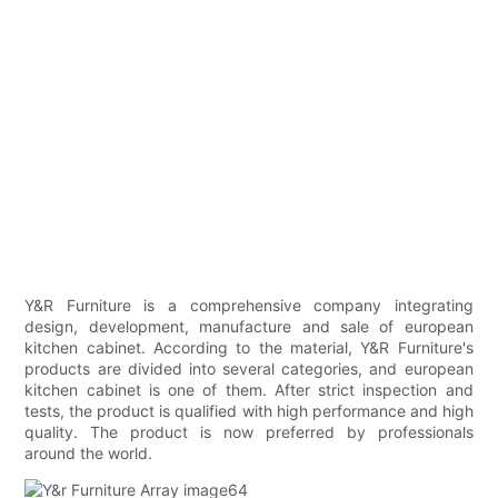
Y&R Furniture is a comprehensive company integrating
design, development, manufacture and sale of european
kitchen cabinet. According to the material, Y&R Furniture's
products are divided into several categories, and european
kitchen cabinet is one of them. After strict inspection and
tests, the product is qualified with high performance and high
quality. The product is now preferred by professionals
around the world.