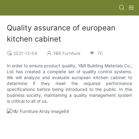
Quality assurance of european
kitchen cabinet
2021-12-04
Y&R Furniture
70
In order to ensure product quality, Y&R Building Materials Co.,
Ltd has created a complete set of quality control systems.
We will analyze and evaluate european kitchen cabinet to
determine if they meet the required performance
specifications before being introduced to the public. In this
business society, maintaining a quality management system
is critical to all of us.