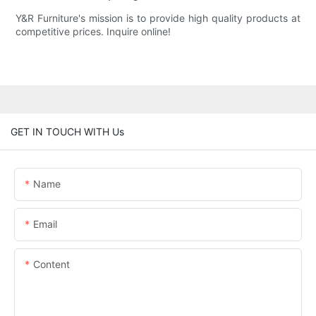
Y&R Furniture's mission is to provide high quality products at
competitive prices. Inquire online!
GET IN TOUCH WITH Us
Name
Email
Content