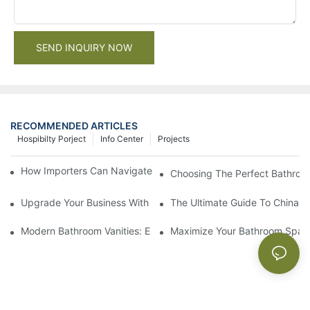
SEND INQUIRY NOW
RECOMMENDED ARTICLES
Hospibilty Porject
Info Center
Projects
How Importers Can Navigate the 50% Tariff on RTA Cabinets
Choosing The Perfect Bathroo
Upgrade Your Business With Stylish Commercial Bathroom Vanit
The Ultimate Guide To China Ba
Modern Bathroom Vanities: Elevate Your Space With Contempor
Maximize Your Bathroom Space