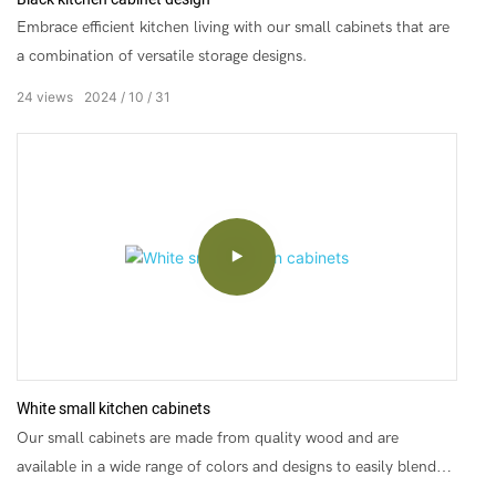
Embrace efficient kitchen living with our small cabinets that are
a combination of versatile storage designs.
24
views
2024
10
31
White small kitchen cabinets
Our small cabinets are made from quality wood and are
available in a wide range of colors and designs to easily blend
into your home style.