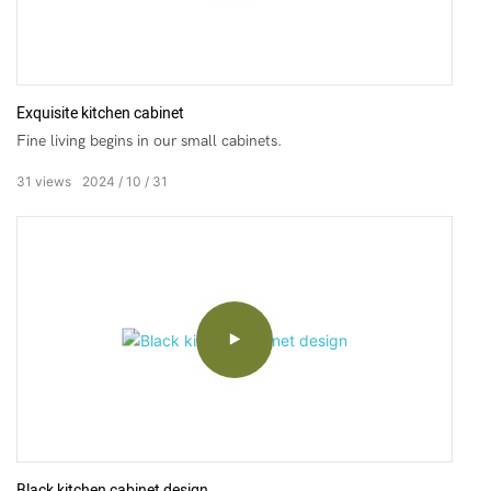
Exquisite kitchen cabinet
Fine living begins in our small cabinets.
31
views
2024
10
31
Black kitchen cabinet design