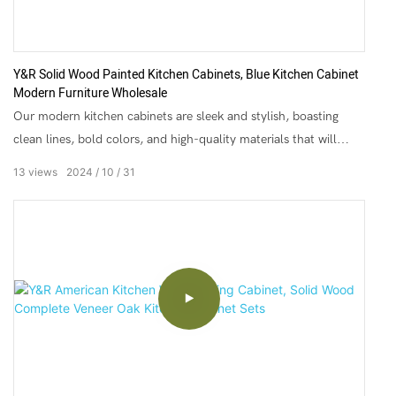
Y&R Solid Wood Painted Kitchen Cabinets, Blue Kitchen Cabinet
Modern Furniture Wholesale
Our modern kitchen cabinets are sleek and stylish, boasting
clean lines, bold colors, and high-quality materials that will
elevate any kitchen design. From glossy finishes to matte
13
views
2024
10
31
textures and everything in between, our cabinets come in a
range of styles to suit any taste or preference.