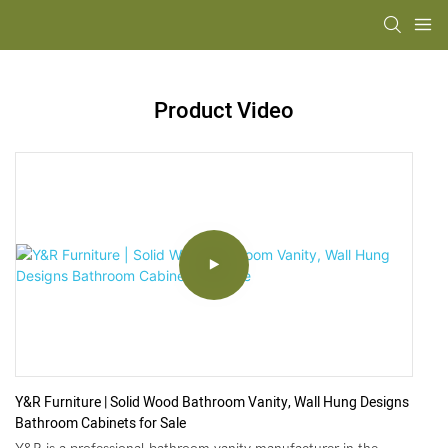
Product Video
Y&R Furniture | Solid Wood Bathroom Vanity, Wall Hung Designs
Bathroom Cabinets for Sale