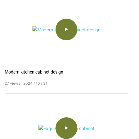
When choosing, it should be consistent with the whole design
of bathroom.
Currently, the common types of non-customized finished
bathroom vanity on the market are Modern Simple, Northern
Europe, European, American.
Actually, in order to be easy for selling, the bathroom vanity
manufacturers put more on the production of modern simple,
Modern kitchen cabinet design
because it can adapt to various styles of bathroom.
27
views
2024
10
31
As to design respect, in principle bathroom vanity is divided into
two types-hang wall type (suspension type) and floor type, stage
basin is divided into top counter and under counter.