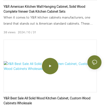
Y&R American Kitchen Wall Hanging Cabinet, Solid Wood
Complete Veneer Oak Kitchen Cabinet Sets
When it comes to Y&R kitchen cabinets manufacturers, one
brand that stands out is American standard cabinets. These
cabinets are not only durable and practical but also stylish and
38
views
2024
10
31
trendy, making them the perfect addition to any modern-day
kitchen. From sleek designs to rustic finishes, Y&R american
style kitchen cabinets manufacturers offer a vast range of
options for homeowners looking for quality cabinets without
breaking the bank.
Y&R Best Sale All Solid Wood Kitchen Cabinet, Custom Wood
Cabinets Wholesale