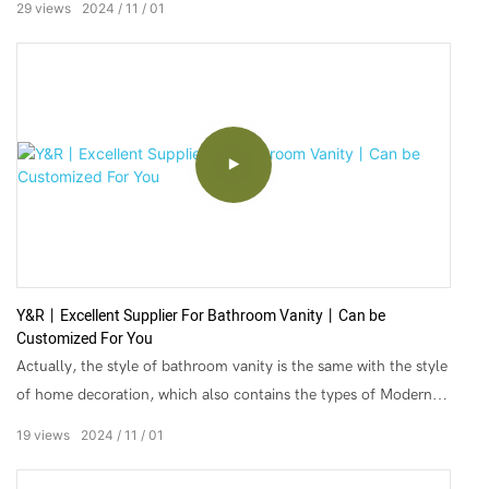
29
views
2024
11
01
▶Door Material: Solid Wood, MDF Core
▶Feature: Environmental Friendly
▶Size: Custom
Since its establishment, Y&R has been in building materials
industry for over 20 years in China, Servicing customers from
more than 20 countries, Providing one stop solution of different
materials for projects. We’re focusing on making your
Y&R丨Excellent Supplier For Bathroom Vanity丨Can be
purchasing from china much more easier, safer, faster and with
Customized For You
less cost.
Actually, the style of bathroom vanity is the same with the style
of home decoration, which also contains the types of Modern
Simple, Northern Europe, Mediterranean, and American and so
19
views
2024
11
01
on.