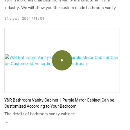
Y&R is a professional bathroom vanity manufacturer in the
industry. We will show you the custom made bathroom vanity,
bathroom wall cabinet, modern bathroom cabinet, and modern
24
views
2024
11
01
pvc bathroom cabinet that is most popular with customers. We
leading bathroom vanity suppliers in China, Y&R are committed
to providing high-quality factory direct custom made bathroom
vanity and excellent service.
Y&R Bathroom Vanity Cabinet丨Purple Mirror Cabinet Can be
Customized According to Your Bedroom
The details of bathroom vanity cabinet:
▶Color: Customer's Request