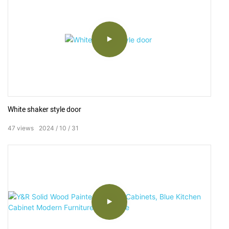
White shaker style door ⁣
47
views
2024
10
31