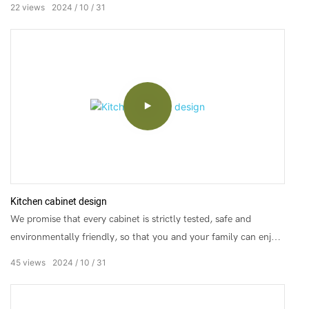
22
views
2024
10
31
Kitchen cabinet design
We promise that every cabinet is strictly tested, safe and
environmentally friendly, so that you and your family can enjoy
healthy cooking time.
45
views
2024
10
31