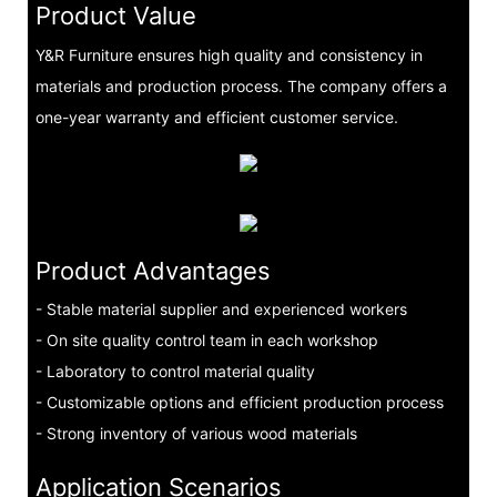
Product Value
Y&R Furniture ensures high quality and consistency in
materials and production process. The company offers a
one-year warranty and efficient customer service.
Product Advantages
- Stable material supplier and experienced workers
- On site quality control team in each workshop
- Laboratory to control material quality
- Customizable options and efficient production process
- Strong inventory of various wood materials
Application Scenarios