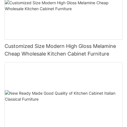
Customized Size Modern High Gloss Melamine
Cheap Wholesale Kitchen Cabinet Furniture