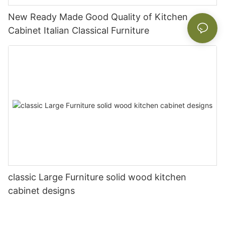
New Ready Made Good Quality of Kitchen
Cabinet Italian Classical Furniture
classic Large Furniture solid wood kitchen
cabinet designs