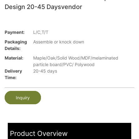
Design 20-45 Daysvendor
Payment:
L/C,T/T
Packaging
Assemble or knock down
Details:
Material:
Maple/Oak/Solid Wood/MDF/melaminated
particle board/PVC/ Polywood
Delivery
20-45 days
Time:
Inquiry
Product Overview