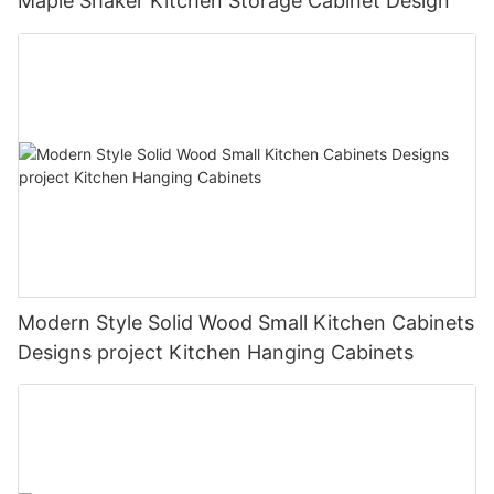
Maple Shaker Kitchen Storage Cabinet Design
Modern Style Solid Wood Small Kitchen Cabinets
Designs project Kitchen Hanging Cabinets