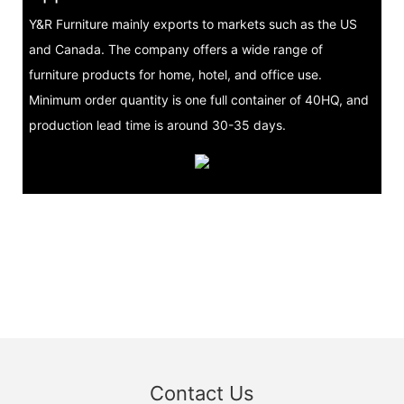
Y&R Furniture mainly exports to markets such as the US
and Canada. The company offers a wide range of
furniture products for home, hotel, and office use.
Minimum order quantity is one full container of 40HQ, and
production lead time is around 30-35 days.
Contact Us