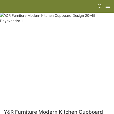
Y&R Furniture Modern Kitchen Cupboard