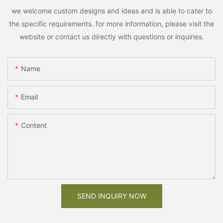
we welcome custom designs and ideas and is able to cater to
the specific requirements. for more information, please visit the
website or contact us directly with questions or inquiries.
Name
Email
Content
SEND INQUIRY NOW