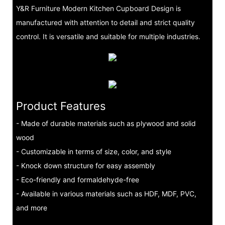
Y&R Furniture Modern Kitchen Cupboard Design is
manufactured with attention to detail and strict quality
control. It is versatile and suitable for multiple industries.
Product Features
- Made of durable materials such as plywood and solid
wood
- Customizable in terms of size, color, and style
- Knock down structure for easy assembly
- Eco-friendly and formaldehyde-free
- Available in various materials such as HDF, MDF, PVC,
and more