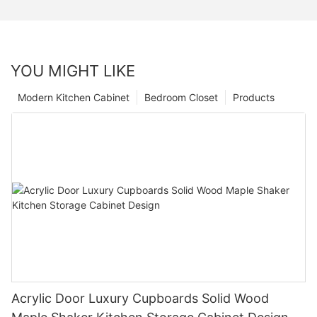
YOU MIGHT LIKE
Modern Kitchen Cabinet
Bedroom Closet
Products
Acrylic Door Luxury Cupboards Solid Wood