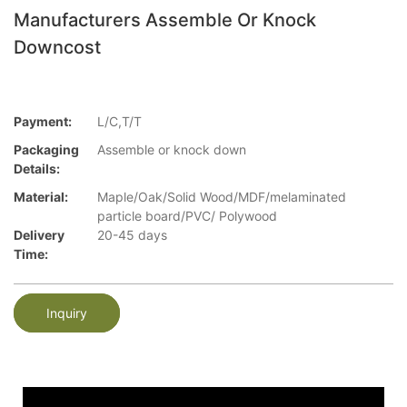
Manufacturers Assemble Or Knock
Downcost
Payment:
L/C,T/T
Packaging
Assemble or knock down
Details:
Material:
Maple/Oak/Solid Wood/MDF/melaminated
particle board/PVC/ Polywood
Delivery
20-45 days
Time:
Inquiry