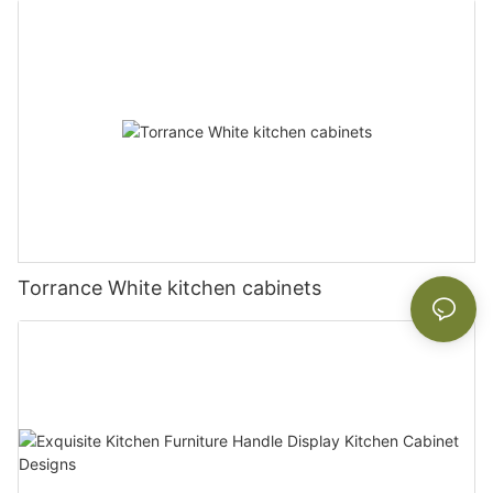
Torrance White kitchen cabinets