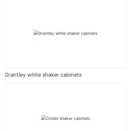
Grantley white shaker cabinets