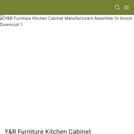
Y&R Furniture Kitchen Cabinet