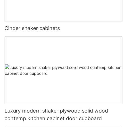
Cinder shaker cabinets
Luxury modern shaker plywood solid wood
contemp kitchen cabinet door cupboard