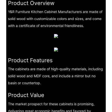
Product Overview
Y&R Furniture Kitchen Cabinet Manufacturers are made of
solid wood with customizable colors and sizes, and come
with a certificate of environmental friendliness.
Product Features
The cabinets are made of high-quality materials, including
solid wood and MDF core, and include a mirror but no
basin or countertop.
Product Value
The market prospect for these cabinets is promising,
delivering great economic benefits and favored by