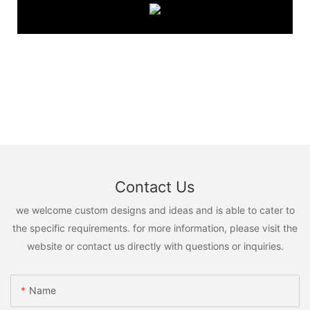
Contact Us
we welcome custom designs and ideas and is able to cater to
the specific requirements. for more information, please visit the
website or contact us directly with questions or inquiries.
Name