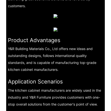
customers.
Product Advantages
Y&R Building Materials Co., Ltd offers new ideas and
outstanding designs, follows international quality
standards, and is capable of manufacturing top-grade
kitchen cabinet manufacturers.
Application Scenarios
The kitchen cabinet manufacturers are widely used in the
industry and Y&R Furniture provides customers with one-
stop overall solutions from the customer's point of view.