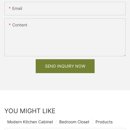
Email
Content
SEND INQUIRY NOW
YOU MIGHT LIKE
Modern Kitchen Cabinet
Bedroom Closet
Products