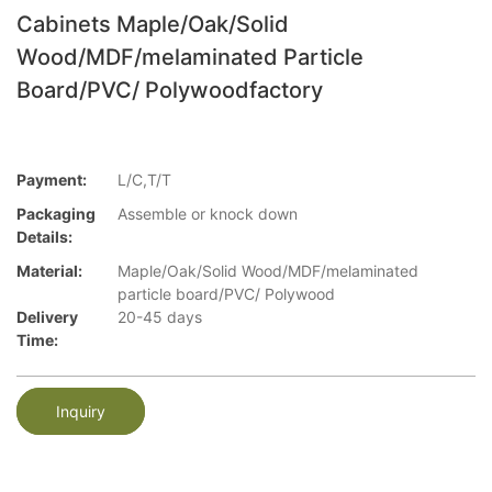
Cabinets Maple/Oak/Solid
Wood/MDF/melaminated Particle
Board/PVC/ Polywoodfactory
Payment:
L/C,T/T
Packaging
Assemble or knock down
Details:
Material:
Maple/Oak/Solid Wood/MDF/melaminated
particle board/PVC/ Polywood
Delivery
20-45 days
Time:
Inquiry