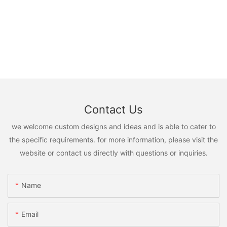
Contact Us
we welcome custom designs and ideas and is able to cater to
the specific requirements. for more information, please visit the
website or contact us directly with questions or inquiries.
Name
Email