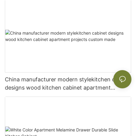
China manufacturer modern stylekitchen cabinet
designs wood kitchen cabinet apartment
projects custom made