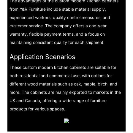
The advantages of the custom modern kitchen cabinets
from Y&R Furniture include stable material supply,
experienced workers, quality control measures, and
customer service. The company offers a one-year
warranty, flexible payment terms, and a focus on
maintaining consistent quality for each shipment.
Application Scenarios
These custom modern kitchen cabinets are suitable for
both residential and commercial use, with options for
different wood materials such as oak, maple, birch, and
more. The cabinets are mainly exported to markets in the
US and Canada, offering a wide range of furniture
products for various spaces.