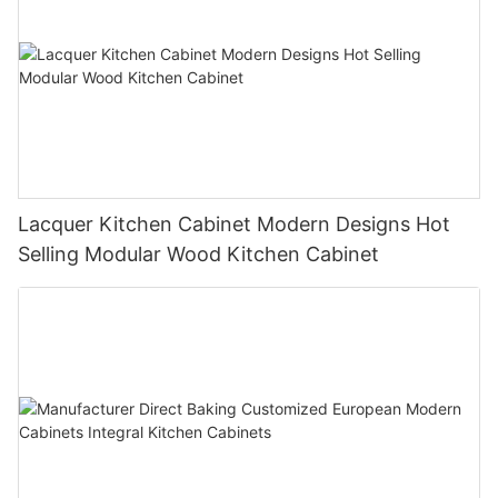
Lacquer Kitchen Cabinet Modern Designs Hot
Selling Modular Wood Kitchen Cabinet