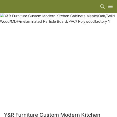
Y&R Furniture Custom Modern Kitchen