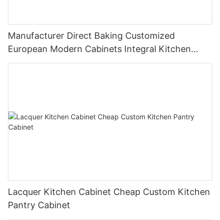
Manufacturer Direct Baking Customized
European Modern Cabinets Integral Kitchen
Cabinets
Lacquer Kitchen Cabinet Cheap Custom Kitchen
Pantry Cabinet