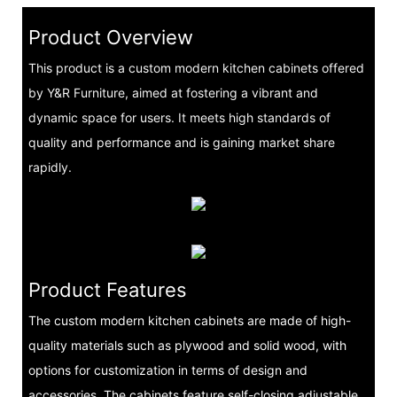
Product Overview
This product is a custom modern kitchen cabinets offered
by Y&R Furniture, aimed at fostering a vibrant and
dynamic space for users. It meets high standards of
quality and performance and is gaining market share
rapidly.
Product Features
The custom modern kitchen cabinets are made of high-
quality materials such as plywood and solid wood, with
options for customization in terms of design and
accessories. The cabinets feature self-closing adjustable