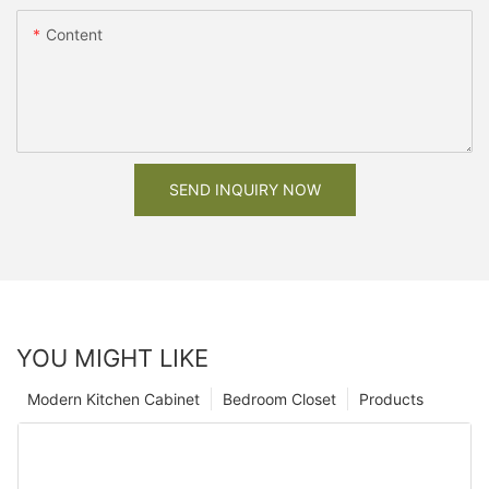
Content
SEND INQUIRY NOW
YOU MIGHT LIKE
Modern Kitchen Cabinet
Bedroom Closet
Products