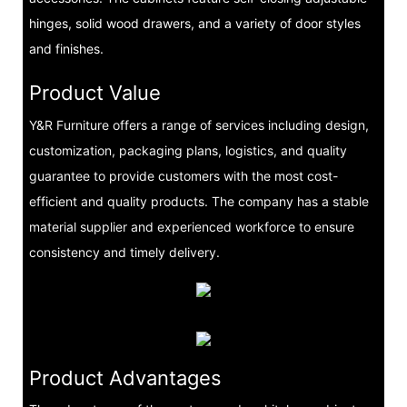
hinges, solid wood drawers, and a variety of door styles
and finishes.
Product Value
Y&R Furniture offers a range of services including design,
customization, packaging plans, logistics, and quality
guarantee to provide customers with the most cost-
efficient and quality products. The company has a stable
material supplier and experienced workforce to ensure
consistency and timely delivery.
Product Advantages