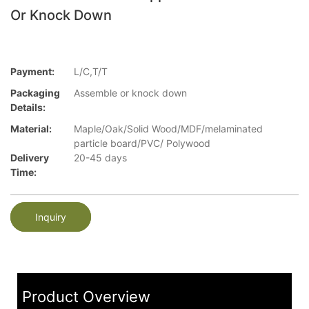
Or Knock Down
Payment:
L/C,T/T
Packaging
Assemble or knock down
Details:
Material:
Maple/Oak/Solid Wood/MDF/melaminated
particle board/PVC/ Polywood
Delivery
20-45 days
Time:
Inquiry
Product Overview