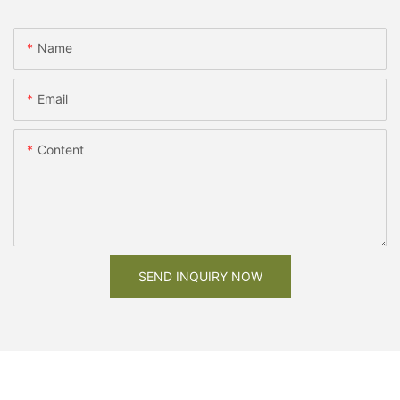
Name
Email
Content
SEND INQUIRY NOW