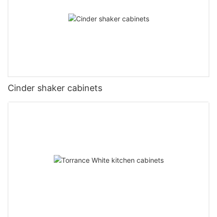
Cinder shaker cabinets