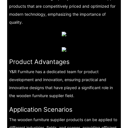
products that are competitively priced and optimized for
modern technology, emphasizing the importance of
quality.
Product Advantages
Y&R Furniture has a dedicated team for product
development and innovation, ensuring practical and
innovative designs that have played a significant role in
the wooden furniture supplier field.
Application Scenarios
The wooden furniture supplier products can be applied to
different industries, fields, and scenes, providing efficient,