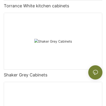
Torrance White kitchen cabinets
Shaker Grey Cabinets