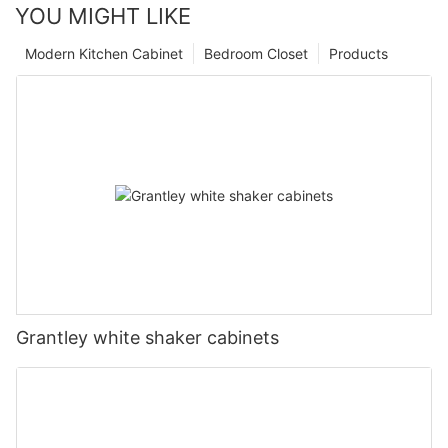
YOU MIGHT LIKE
Modern Kitchen Cabinet
Bedroom Closet
Products
Grantley white shaker cabinets