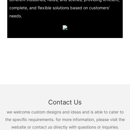
complete, and flexible solutions based on customers'
needs.
Contact Us
we welcome custom designs and ideas and is able to cater to
the specific requirements. for more information, please visit the
website or contact us directly with questions or inquiries.