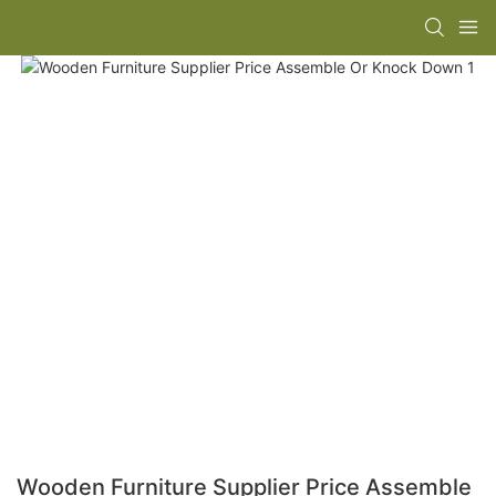
Wooden Furniture Supplier Price Assemble