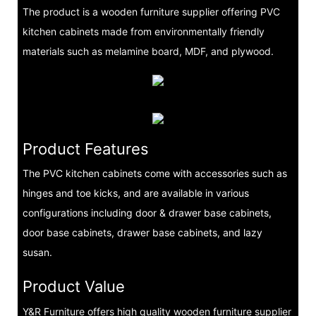
The product is a wooden furniture supplier offering PVC
kitchen cabinets made from environmentally friendly
materials such as melamine board, MDF, and plywood.
Product Features
The PVC kitchen cabinets come with accessories such as
hinges and toe kicks, and are available in various
configurations including door & drawer base cabinets,
door base cabinets, drawer base cabinets, and lazy
susan.
Product Value
Y&R Furniture offers high quality wooden furniture supplier