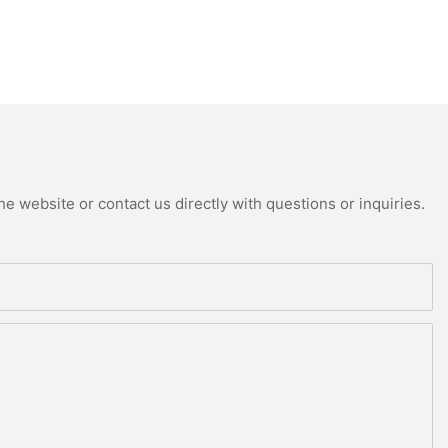
e website or contact us directly with questions or inquiries.