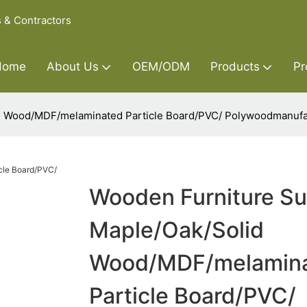
s & Contractors
Home
About Us
OEM/ODM
Products
Pr
id Wood/MDF/melaminated Particle Board/PVC/ Polywoodmanufa
Wooden Furniture Su
Maple/Oak/Solid
Wood/MDF/melamin
Particle Board/PVC/