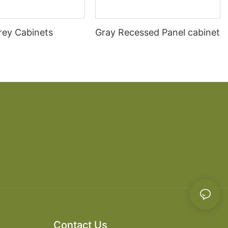
rey Cabinets
Gray Recessed Panel cabinet
Contact Us