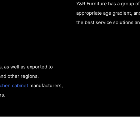
Y&R Furniture has a group o
appropriate age gradient, a
the best service solutions a
, as well as exported to
and other regions.
tchen cabinet
manufacturers,
rs.