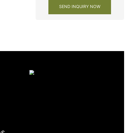
SEND INQUIRY NOW
es