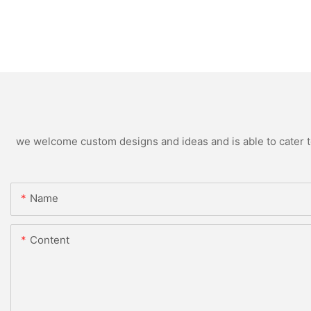
we welcome custom designs and ideas and is able to cater to 
Name
Content