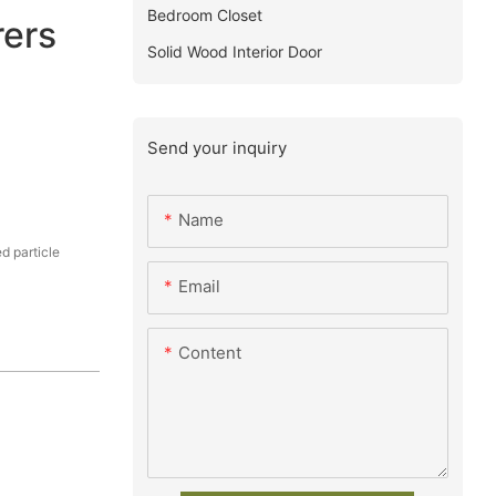
Bedroom Closet
ers
Solid Wood Interior Door
Send your inquiry
Name
 particle
Email
Content