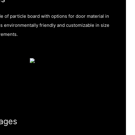
 of particle board with options for door material in
 is environmentally friendly and customizable in size
rements.
ages