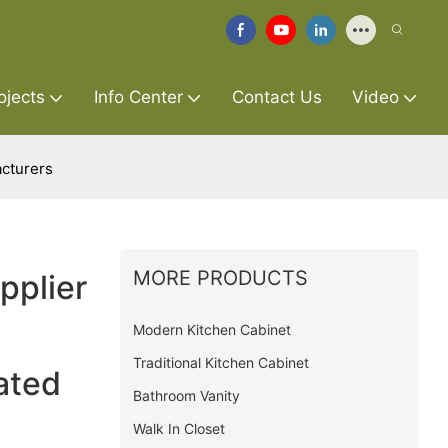
ojects
Info Center
Contact Us
Video
cturers
MORE PRODUCTS
pplier
Modern Kitchen Cabinet
Traditional Kitchen Cabinet
ated
Bathroom Vanity
Walk In Closet