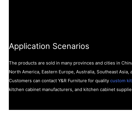
Application Scenarios
The products are sold in many provinces and cities in China
North America, Eastern Europe, Australia, Southeast Asia, 
Customers can contact Y&R Furniture for quality
custom ki
kitchen cabinet manufacturers, and kitchen cabinet supplie