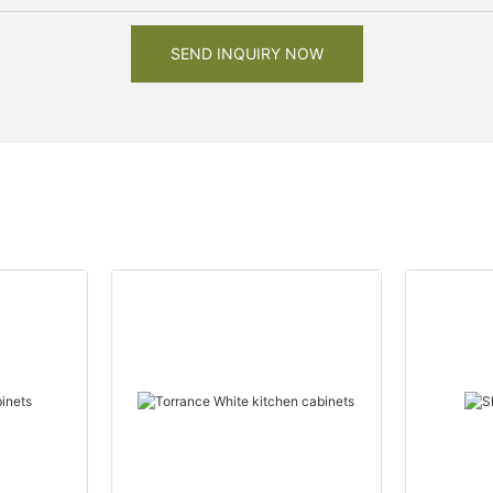
SEND INQUIRY NOW