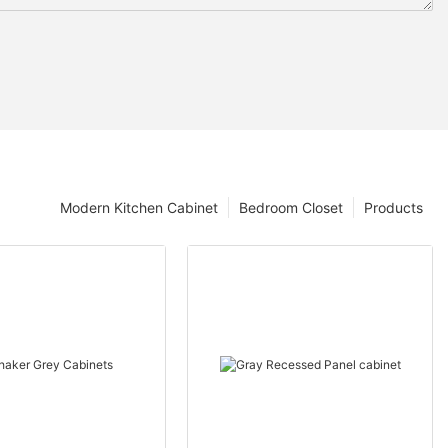
Modern Kitchen Cabinet
Bedroom Closet
Products