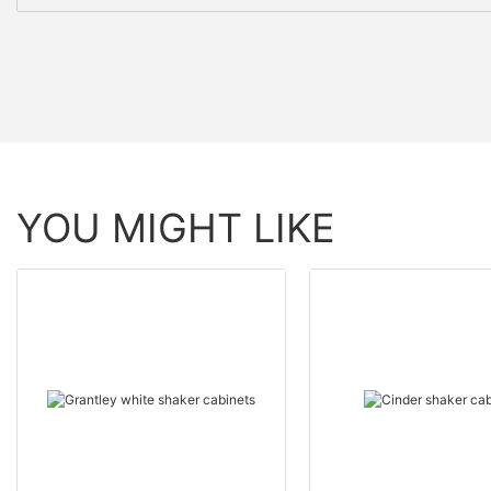
YOU MIGHT LIKE