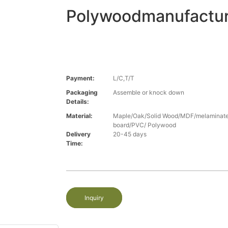
Polywoodmanufactur
Payment:
L/C,T/T
Packaging
Assemble or knock down
Details:
Material:
Maple/Oak/Solid Wood/MDF/melaminated
board/PVC/ Polywood
Delivery
20-45 days
Time:
Inquiry