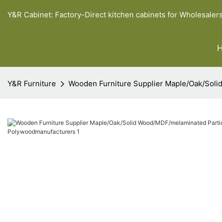
Y&R Cabinet: Factory-Direct kitchen cabinets for Wholesaler
Y&R Furniture
Wooden Furniture Supplier Maple/Oak/Sol