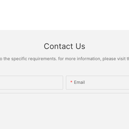
Contact Us
the specific requirements. for more information, please visit th
Email