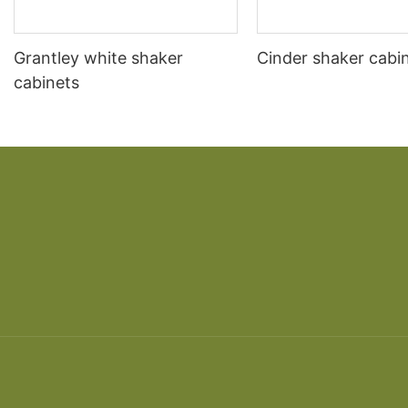
Grantley white shaker
Cinder shaker cabi
cabinets