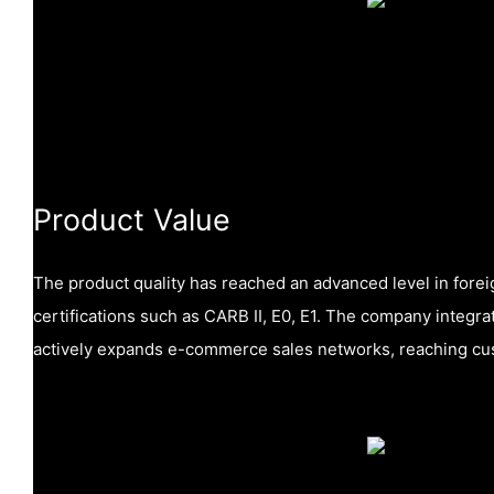
Product Value
The product quality has reached an advanced level in forei
certifications such as CARB II, E0, E1. The company integr
actively expands e-commerce sales networks, reaching cus