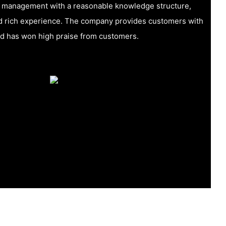
f management with a reasonable knowledge structure,
nd rich experience. The company provides customers with
nd has won high praise from customers.