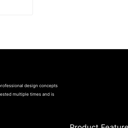
 professional design concepts
sted multiple times and is
Product Featur