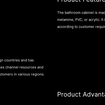
The bathroom cabinet is made
melamine, PVC, or acrylic. It
according to customer requi
gn countries and has
ates channel resources and
tomers in various regions.
Product Advant