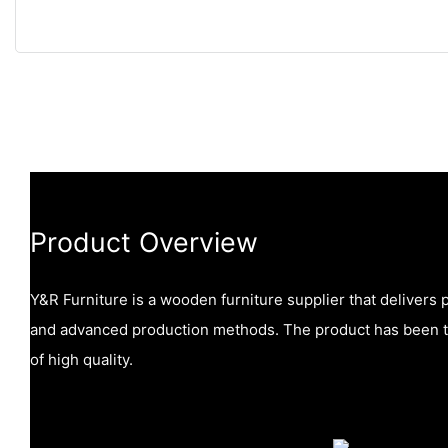
Product Overview
Y&R Furniture is a wooden furniture supplier that delivers
and advanced production methods. The product has been te
of high quality.