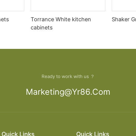
nets
Torrance White kitchen
Shaker G
cabinets
Ready to work with us ？
Marketing@yr86.com
Quick Links
Quick Links